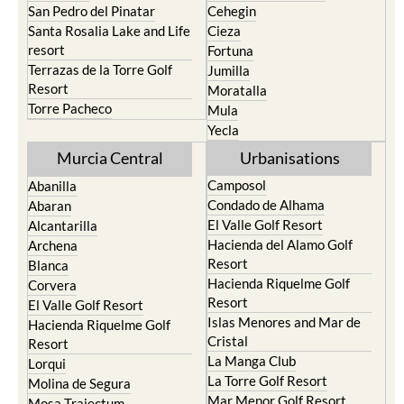
San Pedro del Pinatar
Cehegin
Santa Rosalia Lake and Life
Cieza
resort
Fortuna
Terrazas de la Torre Golf
Jumilla
Resort
Moratalla
Torre Pacheco
Mula
Yecla
Murcia Central
Urbanisations
Camposol
Abanilla
Condado de Alhama
Abaran
El Valle Golf Resort
Alcantarilla
Hacienda del Alamo Golf
Archena
Resort
Blanca
Hacienda Riquelme Golf
Corvera
Resort
El Valle Golf Resort
Islas Menores and Mar de
Hacienda Riquelme Golf
Cristal
Resort
La Manga Club
Lorqui
La Torre Golf Resort
Molina de Segura
Mar Menor Golf Resort
Mosa Trajectum