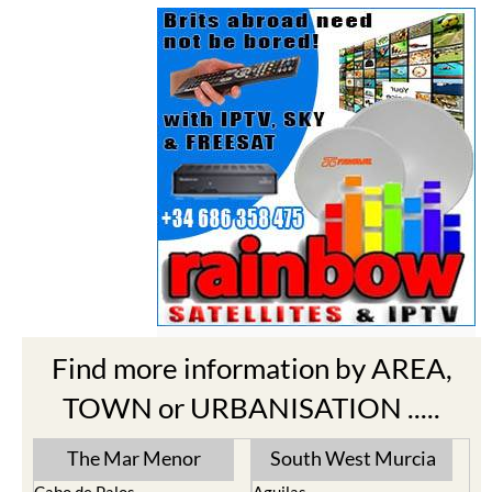
Find more information by AREA,
TOWN or URBANISATION .....
The Mar Menor
South West Murcia