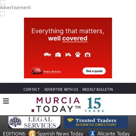
CONTACT
ADVERTISE WITH US
WEEKLY BULLETIN
Spanish News Today
Alicante Today
EDITIONS: