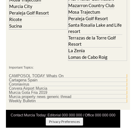
Mazarron Country Club
Murcia City
Mosa Trajectum
Peraleja Golf Resort
Peraleja Golf Resort
Ricote
Santa Rosalia Lake and Life
Sucina
resort
Terrazas de la Torre Golf
Resort
La Zenia
Lomas de Cabo Roig
Important Topics:
CAMPOSOL TODAY Whats On
Cartagena Spain
Coronavirus
Corvera Airport Murcia
Murcia Gota Fria 2019
Murcia property news generic thread
Weekly Bulletin
Contact Murcia Today: Editorial 000 000 000 / Office 000 000 000
Privacy Preferences
Terms And Conditons
|
Privacy Policy
|
Legal
|
About Us
|