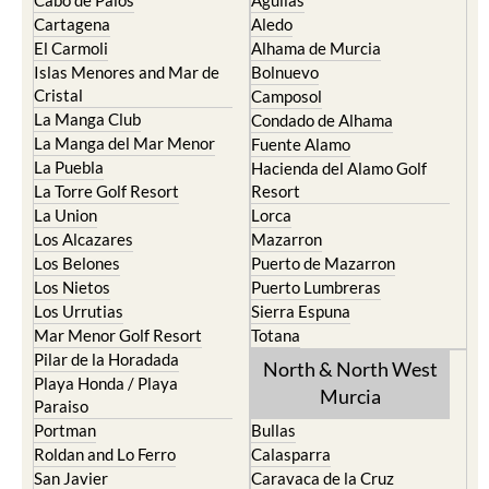
Cabo de Palos
Aguilas
Cartagena
Aledo
El Carmoli
Alhama de Murcia
Islas Menores and Mar de
Bolnuevo
Cristal
Camposol
La Manga Club
Condado de Alhama
La Manga del Mar Menor
Fuente Alamo
La Puebla
Hacienda del Alamo Golf
La Torre Golf Resort
Resort
La Union
Lorca
Los Alcazares
Mazarron
Los Belones
Puerto de Mazarron
Los Nietos
Puerto Lumbreras
Los Urrutias
Sierra Espuna
Mar Menor Golf Resort
Totana
Pilar de la Horadada
North & North West
Playa Honda / Playa
Murcia
Paraiso
Portman
Bullas
Roldan and Lo Ferro
Calasparra
San Javier
Caravaca de la Cruz