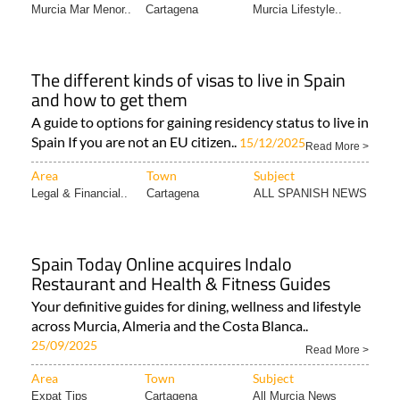
Murcia Mar Menor..
Cartagena
Murcia Lifestyle..
The different kinds of visas to live in Spain
and how to get them
A guide to options for gaining residency status to live in
Spain If you are not an EU citizen..
15/12/2025
Read More >
Area
Town
Subject
Legal & Financial..
Cartagena
ALL SPANISH NEWS
Spain Today Online acquires Indalo
Restaurant and Health & Fitness Guides
Your definitive guides for dining, wellness and lifestyle
across Murcia, Almeria and the Costa Blanca..
25/09/2025
Read More >
Area
Town
Subject
Expat Tips
Cartagena
All Murcia News