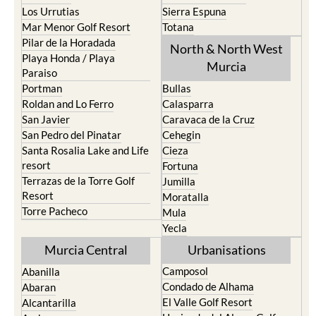
Los Urrutias
Sierra Espuna
Mar Menor Golf Resort
Totana
Pilar de la Horadada
North & North West
Playa Honda / Playa
Murcia
Paraiso
Portman
Bullas
Roldan and Lo Ferro
Calasparra
San Javier
Caravaca de la Cruz
San Pedro del Pinatar
Cehegin
Santa Rosalia Lake and Life
Cieza
resort
Fortuna
Terrazas de la Torre Golf
Jumilla
Resort
Moratalla
Torre Pacheco
Mula
Yecla
Murcia Central
Urbanisations
Camposol
Abanilla
Condado de Alhama
Abaran
El Valle Golf Resort
Alcantarilla