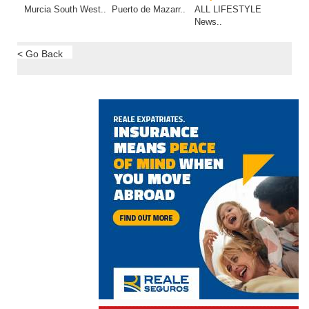
Murcia South West..
Puerto de Mazarr..
ALL LIFESTYLE
News..
< Go Back