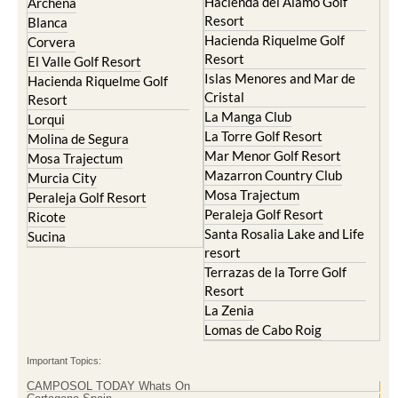
Hacienda del Alamo Golf
Archena
Resort
Blanca
Hacienda Riquelme Golf
Corvera
Resort
El Valle Golf Resort
Islas Menores and Mar de
Hacienda Riquelme Golf
Cristal
Resort
La Manga Club
Lorqui
La Torre Golf Resort
Molina de Segura
Mar Menor Golf Resort
Mosa Trajectum
Mazarron Country Club
Murcia City
Mosa Trajectum
Peraleja Golf Resort
Peraleja Golf Resort
Ricote
Santa Rosalia Lake and Life
Sucina
resort
Terrazas de la Torre Golf
Resort
La Zenia
Lomas de Cabo Roig
Important Topics:
CAMPOSOL TODAY Whats On