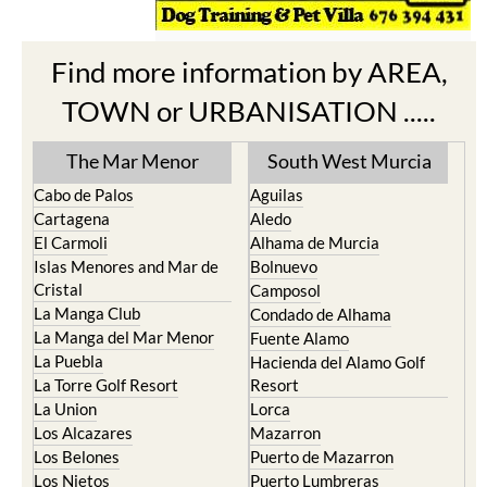
Find more information by AREA,
TOWN or URBANISATION .....
The Mar Menor
South West Murcia
Cabo de Palos
Aguilas
Cartagena
Aledo
El Carmoli
Alhama de Murcia
Islas Menores and Mar de
Bolnuevo
Cristal
Camposol
La Manga Club
Condado de Alhama
La Manga del Mar Menor
Fuente Alamo
La Puebla
Hacienda del Alamo Golf
La Torre Golf Resort
Resort
La Union
Lorca
Los Alcazares
Mazarron
Los Belones
Puerto de Mazarron
Los Nietos
Puerto Lumbreras