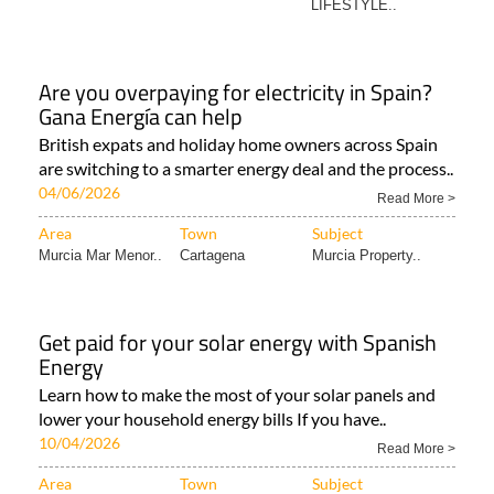
LIFESTYLE..
Are you overpaying for electricity in Spain?
Gana Energía can help
British expats and holiday home owners across Spain
are switching to a smarter energy deal and the process..
04/06/2026
Read More >
Area
Town
Subject
Murcia Mar Menor..
Cartagena
Murcia Property..
Get paid for your solar energy with Spanish
Energy
Learn how to make the most of your solar panels and
lower your household energy bills If you have..
10/04/2026
Read More >
Area
Town
Subject