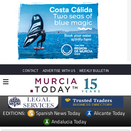
CONTACT
ADVERTISE WITH US
WEEKLY BULLETIN
Spanish News Today
Alicante Today
EDITIONS:
Andalucia Today