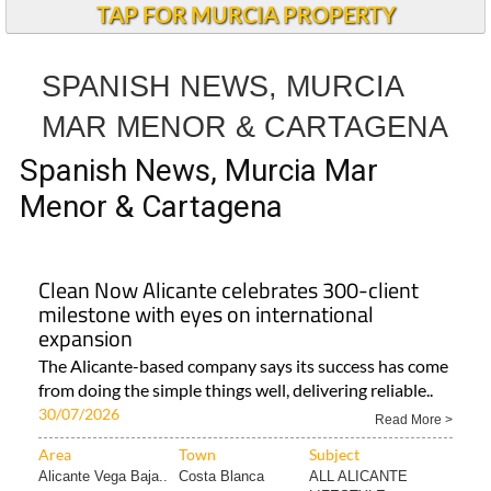
TAP FOR MURCIA PROPERTY
SPANISH NEWS, MURCIA
MAR MENOR & CARTAGENA
Spanish News, Murcia Mar
Menor & Cartagena
Clean Now Alicante celebrates 300-client
milestone with eyes on international
expansion
The Alicante-based company says its success has come
from doing the simple things well, delivering reliable..
30/07/2026
Read More >
Area
Town
Subject
Alicante Vega Baja..
Costa Blanca
ALL ALICANTE