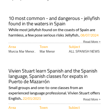
10 most common - and dangerous - jellyfish
found in the waters in Spain
While most jellyfish found on the coasts of Spain are
harmless, a few pose serious risks Jellyfish..
08/07/2024
Read More >
Area
Town
Subject
Murcia Mar Menor..
Mar Menor
ALL SPANISH NEWS
Vivien Stuart learn Spanish and the Spanish
language, Spanish classes for expats in
Puerto de Mazarrón
Small groups and one-to-one classes from an
experienced language professional. Vivien Stuart offers
English..
22/01/2021
Read More >
Area
Town
Subject