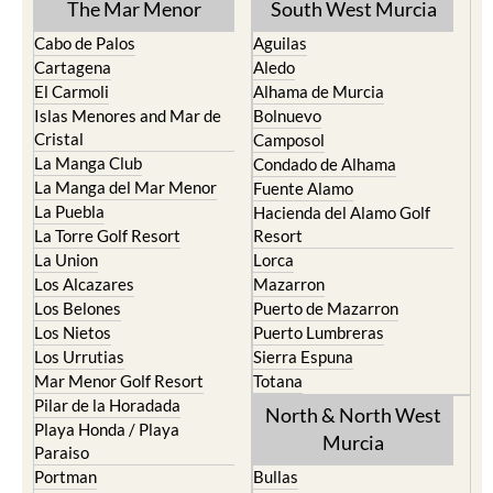
The Mar Menor
South West Murcia
Cabo de Palos
Aguilas
Cartagena
Aledo
El Carmoli
Alhama de Murcia
Islas Menores and Mar de
Bolnuevo
Cristal
Camposol
La Manga Club
Condado de Alhama
La Manga del Mar Menor
Fuente Alamo
La Puebla
Hacienda del Alamo Golf
La Torre Golf Resort
Resort
La Union
Lorca
Los Alcazares
Mazarron
Los Belones
Puerto de Mazarron
Los Nietos
Puerto Lumbreras
Los Urrutias
Sierra Espuna
Mar Menor Golf Resort
Totana
Pilar de la Horadada
North & North West
Playa Honda / Playa
Murcia
Paraiso
Portman
Bullas