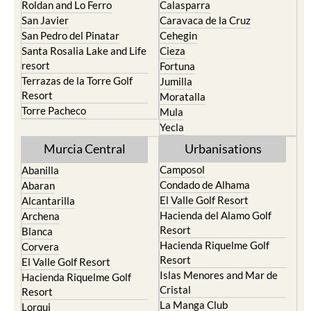
Roldan and Lo Ferro
Calasparra
San Javier
Caravaca de la Cruz
San Pedro del Pinatar
Cehegin
Santa Rosalia Lake and Life
Cieza
resort
Fortuna
Terrazas de la Torre Golf
Jumilla
Resort
Moratalla
Torre Pacheco
Mula
Yecla
Murcia Central
Urbanisations
Camposol
Abanilla
Condado de Alhama
Abaran
El Valle Golf Resort
Alcantarilla
Hacienda del Alamo Golf
Archena
Resort
Blanca
Hacienda Riquelme Golf
Corvera
Resort
El Valle Golf Resort
Islas Menores and Mar de
Hacienda Riquelme Golf
Cristal
Resort
La Manga Club
Lorqui