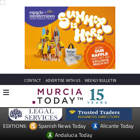
CONTACT
ADVERTISE WITH US
WEEKLY BULLETIN
Spanish News Today
Alicante Today
EDITIONS:
Andalucia Today