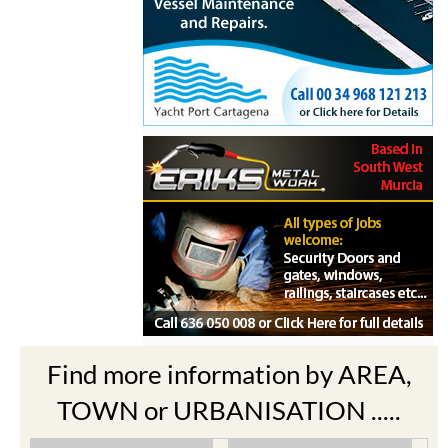
Find more information by AREA,
TOWN or URBANISATION .....