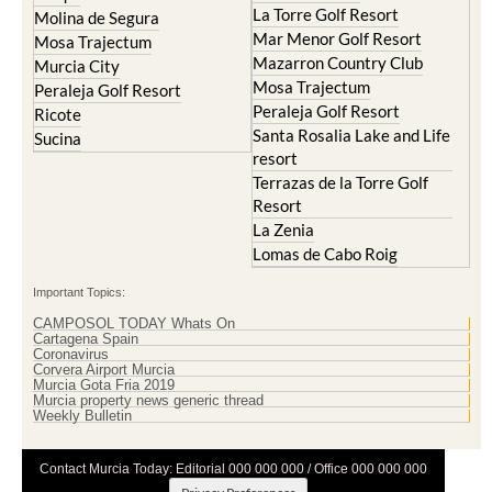
La Torre Golf Resort
Molina de Segura
Mar Menor Golf Resort
Mosa Trajectum
Mazarron Country Club
Murcia City
Mosa Trajectum
Peraleja Golf Resort
Peraleja Golf Resort
Ricote
Santa Rosalia Lake and Life
Sucina
resort
Terrazas de la Torre Golf
Resort
La Zenia
Lomas de Cabo Roig
Important Topics:
CAMPOSOL TODAY Whats On
Cartagena Spain
Coronavirus
Corvera Airport Murcia
Murcia Gota Fria 2019
Murcia property news generic thread
Weekly Bulletin
Contact Murcia Today: Editorial 000 000 000 / Office 000 000 000