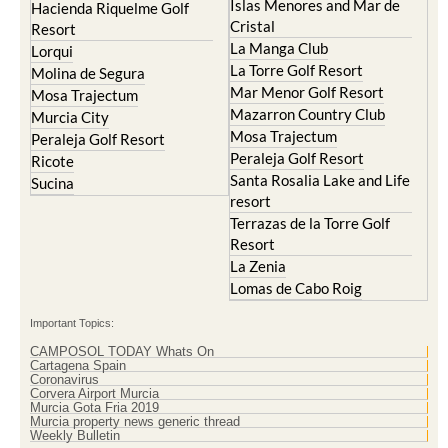
Islas Menores and Mar de
Hacienda Riquelme Golf
Cristal
Resort
La Manga Club
Lorqui
La Torre Golf Resort
Molina de Segura
Mar Menor Golf Resort
Mosa Trajectum
Mazarron Country Club
Murcia City
Mosa Trajectum
Peraleja Golf Resort
Peraleja Golf Resort
Ricote
Santa Rosalia Lake and Life
Sucina
resort
Terrazas de la Torre Golf
Resort
La Zenia
Lomas de Cabo Roig
Important Topics:
CAMPOSOL TODAY Whats On
Cartagena Spain
Coronavirus
Corvera Airport Murcia
Murcia Gota Fria 2019
Murcia property news generic thread
Weekly Bulletin