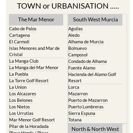
TOWN or URBANISATION .....
The Mar Menor
South West Murcia
Cabo de Palos
Aguilas
Cartagena
Aledo
El Carmoli
Alhama de Murcia
Islas Menores and Mar de
Bolnuevo
Cristal
Camposol
La Manga Club
Condado de Alhama
La Manga del Mar Menor
Fuente Alamo
La Puebla
Hacienda del Alamo Golf
La Torre Golf Resort
Resort
La Union
Lorca
Los Alcazares
Mazarron
Los Belones
Puerto de Mazarron
Los Nietos
Puerto Lumbreras
Los Urrutias
Sierra Espuna
Mar Menor Golf Resort
Totana
Pilar de la Horadada
North & North West
Playa Honda / Playa