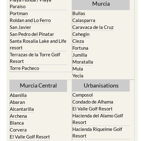
Murcia
Paraiso
Portman
Bullas
Roldan and Lo Ferro
Calasparra
San Javier
Caravaca de la Cruz
San Pedro del Pinatar
Cehegin
Santa Rosalia Lake and Life
Cieza
resort
Fortuna
Terrazas de la Torre Golf
Jumilla
Resort
Moratalla
Torre Pacheco
Mula
Yecla
Murcia Central
Urbanisations
Camposol
Abanilla
Condado de Alhama
Abaran
El Valle Golf Resort
Alcantarilla
Hacienda del Alamo Golf
Archena
Resort
Blanca
Hacienda Riquelme Golf
Corvera
Resort
El Valle Golf Resort