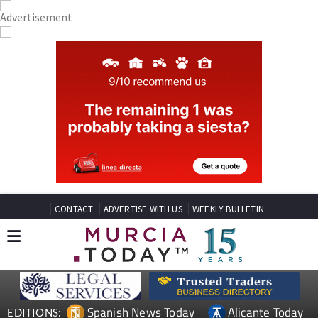
CONTACT
ADVERTISE WITH US
WEEKLY BULLETIN
Spanish News Today
Alicante Today
EDITIONS: