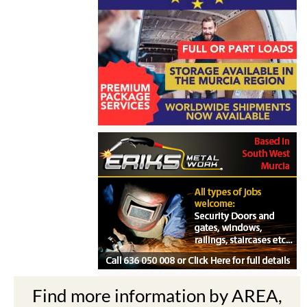
Find more information by AREA,