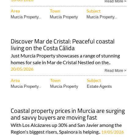
Read More >
Area
Town
Subject
Murcia Property..
Murcia Property
Murcia Property..
Discover Mar de Cristal: Peaceful coastal
living on the Costa Cálida
Just Murcia Property showcases a range of stunning
homes for sale in Mar de Cristal Nestled on the..
20/05/2026
Read More >
Area
Town
Subject
Murcia Property..
Murcia Property
Estate Agents
Coastal property prices in Murcia are surging
and savvy buyers are moving fast
With Los Alcázares up 30% and San Javier among the
Region's biggest risers, Spainora is helping..
19/05/2026