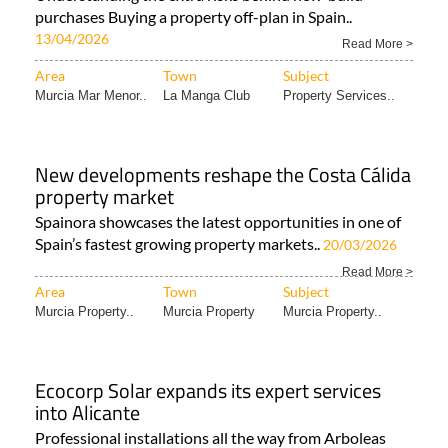
purchases Buying a property off-plan in Spain..
13/04/2026
Read More >
Area
Town
Subject
Murcia Mar Menor..
La Manga Club
Property Services..
New developments reshape the Costa Cálida
property market
Spainora showcases the latest opportunities in one of
Spain’s fastest growing property markets..
20/03/2026
Read More >
Area
Town
Subject
Murcia Property..
Murcia Property
Murcia Property..
Ecocorp Solar expands its expert services
into Alicante
Professional installations all the way from Arboleas