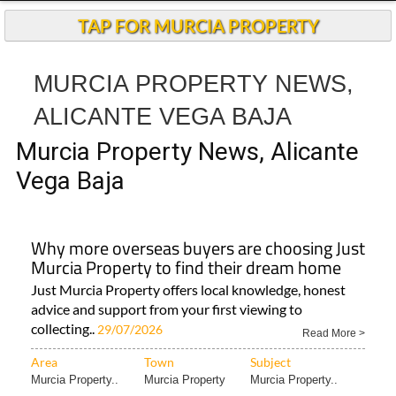
TAP FOR MURCIA PROPERTY
MURCIA PROPERTY NEWS,
ALICANTE VEGA BAJA
Murcia Property News, Alicante
Vega Baja
Why more overseas buyers are choosing Just
Murcia Property to find their dream home
Just Murcia Property offers local knowledge, honest
advice and support from your first viewing to
collecting..
29/07/2026
Read More >
Area
Town
Subject
Murcia Property..
Murcia Property
Murcia Property..