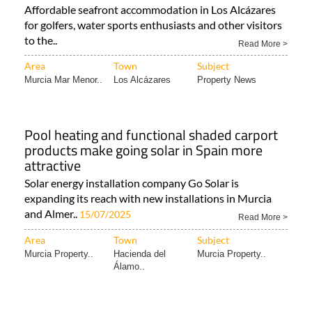
Affordable seafront accommodation in Los Alcázares
for golfers, water sports enthusiasts and other visitors
to the..
Read More >
Area
Town
Subject
Murcia Mar Menor..
Los Alcázares
Property News
Pool heating and functional shaded carport
products make going solar in Spain more
attractive
Solar energy installation company Go Solar is
expanding its reach with new installations in Murcia
and Almer..
15/07/2025
Read More >
Area
Town
Subject
Murcia Property..
Hacienda del
Murcia Property..
Álamo..