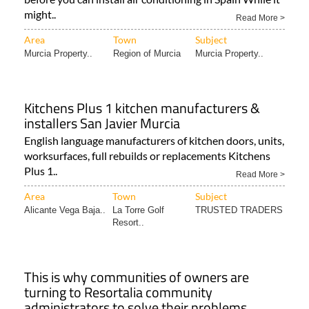
might..
Read More >
Area
Town
Subject
Murcia Property..
Region of Murcia
Murcia Property..
Kitchens Plus 1 kitchen manufacturers &
installers San Javier Murcia
English language manufacturers of kitchen doors, units,
worksurfaces, full rebuilds or replacements Kitchens
Plus 1..
Read More >
Area
Town
Subject
Alicante Vega Baja..
La Torre Golf
TRUSTED TRADERS
Resort..
This is why communities of owners are
turning to Resortalia community
administrators to solve their problems