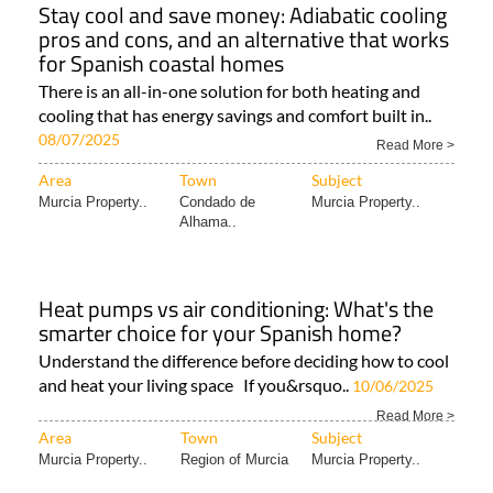
Stay cool and save money: Adiabatic cooling
pros and cons, and an alternative that works
for Spanish coastal homes
There is an all-in-one solution for both heating and
cooling that has energy savings and comfort built in..
08/07/2025
Read More >
Area
Town
Subject
Murcia Property..
Condado de
Murcia Property..
Alhama..
Heat pumps vs air conditioning: What's the
smarter choice for your Spanish home?
Understand the difference before deciding how to cool
and heat your living space If you&rsquo..
10/06/2025
Read More >
Area
Town
Subject
Murcia Property..
Region of Murcia
Murcia Property..