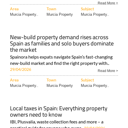
Read More >
Area
Town
Subject
Murcia Property..
Murcia Property
Murcia Property..
New-build property demand rises across
Spain as families and solo buyers dominate
the market
Spainora helps expats navigate Spain’s fast-changing
new-build market and find the right property with..
29/04/2026
Read More >
Area
Town
Subject
Murcia Property..
Murcia Property
Murcia Property..
Local taxes in Spain: Everything property
owners need to know
IBI, Plusvalía, waste collection fees and more – a
practical guide for anyone who owns..