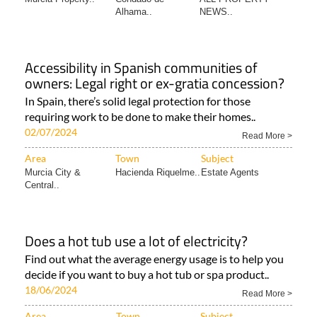
Alhama..
NEWS..
Accessibility in Spanish communities of
owners: Legal right or ex-gratia concession?
In Spain, there’s solid legal protection for those
requiring work to be done to make their homes..
02/07/2024
Read More >
Area
Town
Subject
Murcia City &
Hacienda Riquelme..
Estate Agents
Central..
Does a hot tub use a lot of electricity?
Find out what the average energy usage is to help you
decide if you want to buy a hot tub or spa product..
18/06/2024
Read More >
Area
Town
Subject