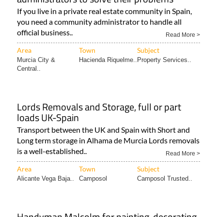
If you live in a private real estate community in Spain,
you need a community administrator to handle all
official business..
Read More >
Area
Town
Subject
Murcia City &
Hacienda Riquelme..
Property Services..
Central..
Lords Removals and Storage, full or part
loads UK-Spain
Transport between the UK and Spain with Short and
Long term storage in Alhama de Murcia Lords removals
is a well-established..
Read More >
Area
Town
Subject
Alicante Vega Baja..
Camposol
Camposol Trusted..
Handyman Malcolm for painting, decorating