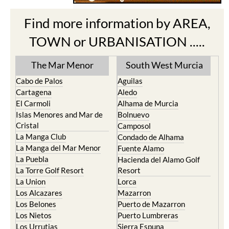
Find more information by AREA,
TOWN or URBANISATION .....
The Mar Menor
South West Murcia
Cabo de Palos
Aguilas
Cartagena
Aledo
El Carmoli
Alhama de Murcia
Islas Menores and Mar de
Bolnuevo
Cristal
Camposol
La Manga Club
Condado de Alhama
La Manga del Mar Menor
Fuente Alamo
La Puebla
Hacienda del Alamo Golf
La Torre Golf Resort
Resort
La Union
Lorca
Los Alcazares
Mazarron
Los Belones
Puerto de Mazarron
Los Nietos
Puerto Lumbreras
Los Urrutias
Sierra Espuna