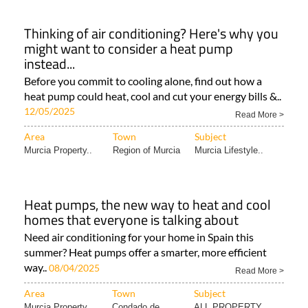
Thinking of air conditioning? Here's why you
might want to consider a heat pump
instead...
Before you commit to cooling alone, find out how a
heat pump could heat, cool and cut your energy bills &..
12/05/2025
Read More >
Area
Town
Subject
Murcia Property..
Region of Murcia
Murcia Lifestyle..
Heat pumps, the new way to heat and cool
homes that everyone is talking about
Need air conditioning for your home in Spain this
summer? Heat pumps offer a smarter, more efficient
way..
08/04/2025
Read More >
Area
Town
Subject
Murcia Property..
Condado de
ALL PROPERTY