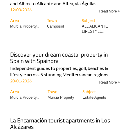
and Albox to Alicante and Altea, via Águilas..
12/03/2026
Read More >
Area
Town
Subject
Murcia Property..
Camposol
ALL ALICANTE
LIFESTYLE..
Discover your dream coastal property in
Spain with Spainora
Independent guides to properties, golf, beaches &
lifestyle across 5 stunning Mediterranean regions..
20/01/2026
Read More >
Area
Town
Subject
Murcia Property..
Murcia Property
Estate Agents
La Encarnación tourist apartments in Los
Alcázares