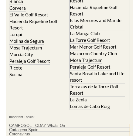
Resort
Blanca
Hacienda Riquelme Golf
Corvera
Resort
El Valle Golf Resort
Islas Menores and Mar de
Hacienda Riquelme Golf
Cristal
Resort
La Manga Club
Lorqui
La Torre Golf Resort
Molina de Segura
Mar Menor Golf Resort
Mosa Trajectum
Mazarron Country Club
Murcia City
Mosa Trajectum
Peraleja Golf Resort
Peraleja Golf Resort
Ricote
Santa Rosalia Lake and Life
Sucina
resort
Terrazas de la Torre Golf
Resort
La Zenia
Lomas de Cabo Roig
Important Topics:
CAMPOSOL TODAY Whats On
Cartagena Spain
Coronavirus