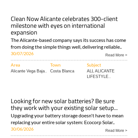
Clean Now Alicante celebrates 300-client
milestone with eyes on international
expansion
The Alicante-based company says its success has come
from doing the simple things well, delivering reliable..
30/07/2026
Read More >
Area
Town
Subject
Alicante Vega Baja..
Costa Blanca
ALL ALICANTE
LIFESTYLE..
Looking for new solar batteries? Be sure
they work with your existing solar setup...
Upgrading your battery storage doesn't have to mean
replacing your entire solar system: Ecocorp Solar..
30/06/2026
Read More >