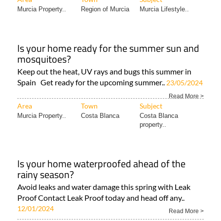
Murcia Property..
Region of Murcia
Murcia Lifestyle..
Is your home ready for the summer sun and
mosquitoes?
Keep out the heat, UV rays and bugs this summer in
Spain Get ready for the upcoming summer..
23/05/2024
Read More >
Area
Town
Subject
Murcia Property..
Costa Blanca
Costa Blanca
property..
Is your home waterproofed ahead of the
rainy season?
Avoid leaks and water damage this spring with Leak
Proof Contact Leak Proof today and head off any..
12/01/2024
Read More >