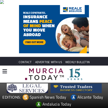
CONTACT
ADVERTISE WITH US
WEEKLY BULLETIN
Spanish News Today
Alicante Today
EDITIONS:
Andalucia Today