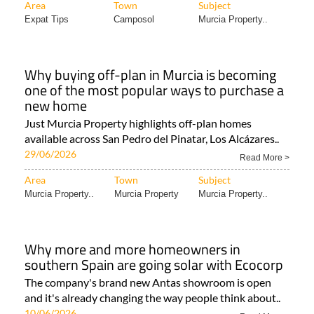
Area
Town
Subject
Expat Tips
Camposol
Murcia Property..
Why buying off-plan in Murcia is becoming
one of the most popular ways to purchase a
new home
Just Murcia Property highlights off-plan homes
available across San Pedro del Pinatar, Los Alcázares..
29/06/2026
Read More >
Area
Town
Subject
Murcia Property..
Murcia Property
Murcia Property..
Why more and more homeowners in
southern Spain are going solar with Ecocorp
The company's brand new Antas showroom is open
and it's already changing the way people think about..
10/06/2026