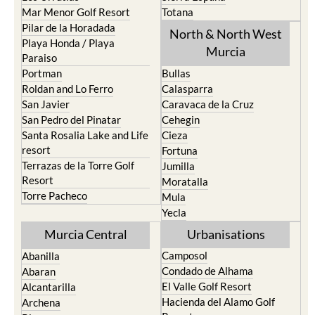
Mar Menor Golf Resort
Totana
Pilar de la Horadada
North & North West
Playa Honda / Playa
Murcia
Paraiso
Portman
Bullas
Roldan and Lo Ferro
Calasparra
San Javier
Caravaca de la Cruz
San Pedro del Pinatar
Cehegin
Santa Rosalia Lake and Life
Cieza
resort
Fortuna
Terrazas de la Torre Golf
Jumilla
Resort
Moratalla
Torre Pacheco
Mula
Yecla
Murcia Central
Urbanisations
Camposol
Abanilla
Condado de Alhama
Abaran
El Valle Golf Resort
Alcantarilla
Hacienda del Alamo Golf
Archena