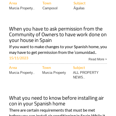
Area
Town
Subject
Murcia Property..
Camposol
Águilas
When you have to ask permission from the
Community of Owners to have work done on
your house in Spain
If you want to make changes to your Spanish home, you
may have to get permission from the ‘comunidad..
15/11/2023
Read More >
Area
Town
Subject
Murcia Property..
Murcia Property
ALL PROPERTY
NEWS..
What you need to know before installing air
con in your Spanish home
There are certain requirements that must be met
before you can install air conditioning in Spain While it