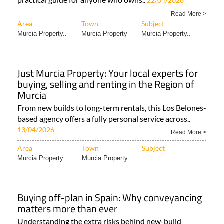
22/04/2026
Read More >
Area
Town
Subject
Murcia Property..
Murcia Property
Murcia Property..
Just Murcia Property: Your local experts for
buying, selling and renting in the Region of
Murcia
From new builds to long-term rentals, this Los Belones-
based agency offers a fully personal service across..
13/04/2026
Read More >
Area
Town
Subject
Murcia Property..
Murcia Property
Buying off-plan in Spain: Why conveyancing
matters more than ever
Understanding the extra risks behind new-build