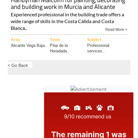
and building work in Murcia and Alicante
Experienced professional in the building trade offers a
wide range of skills in the Costa Cálida and Costa
Blanca..
Read More >
Area
Town
Subject
Alicante Vega Baja..
Pilar de la
Professional
Horadada..
services..
< Go Back