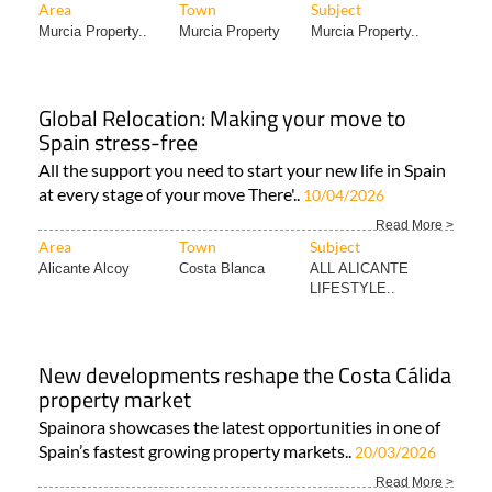
Area
Town
Subject
Murcia Property..
Murcia Property
Murcia Property..
Global Relocation: Making your move to
Spain stress-free
All the support you need to start your new life in Spain
at every stage of your move There'..
10/04/2026
Read More >
Area
Town
Subject
Alicante Alcoy
Costa Blanca
ALL ALICANTE
LIFESTYLE..
New developments reshape the Costa Cálida
property market
Spainora showcases the latest opportunities in one of
Spain’s fastest growing property markets..
20/03/2026
Read More >