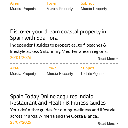
Area
Town
Subject
Murcia Property..
Murcia Property
Murcia Property..
Discover your dream coastal property in
Spain with Spainora
Independent guides to properties, golf, beaches &
lifestyle across 5 stunning Mediterranean regions..
20/01/2026
Read More >
Area
Town
Subject
Murcia Property..
Murcia Property
Estate Agents
Spain Today Online acquires Indalo
Restaurant and Health & Fitness Guides
Your definitive guides for dining, wellness and lifestyle
across Murcia, Almeria and the Costa Blanca..
25/09/2025
Read More >