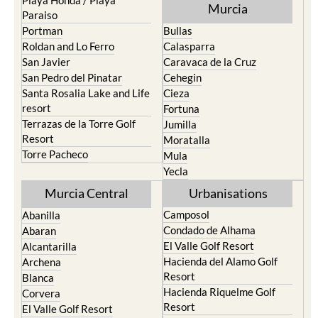
Playa Honda / Playa
Murcia
Paraiso
Portman
Bullas
Roldan and Lo Ferro
Calasparra
San Javier
Caravaca de la Cruz
San Pedro del Pinatar
Cehegin
Santa Rosalia Lake and Life
Cieza
resort
Fortuna
Terrazas de la Torre Golf
Jumilla
Resort
Moratalla
Torre Pacheco
Mula
Yecla
Murcia Central
Urbanisations
Camposol
Abanilla
Condado de Alhama
Abaran
El Valle Golf Resort
Alcantarilla
Hacienda del Alamo Golf
Archena
Resort
Blanca
Hacienda Riquelme Golf
Corvera
Resort
El Valle Golf Resort