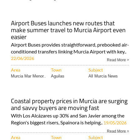
Airport Buses launches new routes that
make summer travel to Murcia Airport even
easier
Airport Buses provides straightforward, prebooked air-
conditioned transfers linking Murcia Airport with key..
22/06/2026
Read More >
Area
Town
Subject
Murcia Mar Menor..
Aguilas
All Murcia News
Coastal property prices in Murcia are surging
and savvy buyers are moving fast
With Los Alcázares up 30% and San Javier among the
Region's biggest risers, Spainora is helping..
19/05/2026
Read More >
Area
Town
Subject