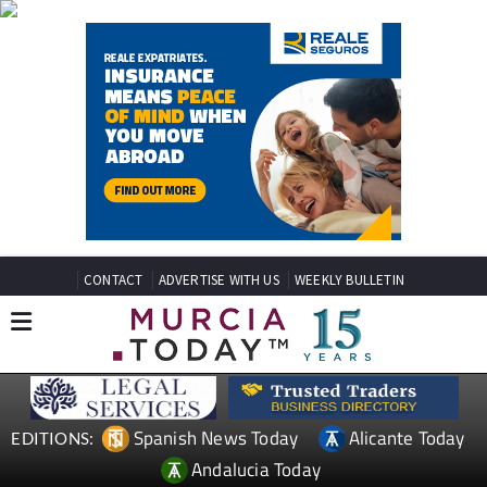
CONTACT
ADVERTISE WITH US
WEEKLY BULLETIN
Spanish News Today
Alicante Today
EDITIONS:
Andalucia Today