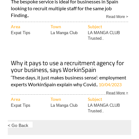
The bespoke service is ideal for businesses in Spain
looking to recruit multiple staff for the same job
Finding..
Read More >
Area
Town
Subject
Expat Tips
La Manga Club
LA MANGA CLUB
Trusted..
Why it pays to use a recruitment agency for
your business, says WorkinSpain
‘These days, it just makes business sense’: employment
experts WorkinSpain explain why Covid..
10/04/2023
Read More >
Area
Town
Subject
Expat Tips
La Manga Club
LA MANGA CLUB
Trusted..
< Go Back