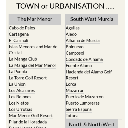
TOWN or URBANISATION .....
The Mar Menor
South West Murcia
Cabo de Palos
Aguilas
Cartagena
Aledo
El Carmoli
Alhama de Murcia
Islas Menores and Mar de
Bolnuevo
Cristal
Camposol
La Manga Club
Condado de Alhama
La Manga del Mar Menor
Fuente Alamo
La Puebla
Hacienda del Alamo Golf
La Torre Golf Resort
Resort
La Union
Lorca
Los Alcazares
Mazarron
Los Belones
Puerto de Mazarron
Los Nietos
Puerto Lumbreras
Los Urrutias
Sierra Espuna
Mar Menor Golf Resort
Totana
Pilar de la Horadada
North & North West