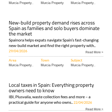
Murcia Property..
Murcia Property
Murcia Property..
New-build property demand rises across
Spain as families and solo buyers dominate
the market
Spainora helps expats navigate Spain’s fast-changing
new-build market and find the right property with..
29/04/2026
Read More >
Area
Town
Subject
Murcia Property..
Murcia Property
Murcia Property..
Local taxes in Spain: Everything property
owners need to know
IBI, Plusvalía, waste collection fees and more – a
practical guide for anyone who owns..
22/04/2026
Read More >