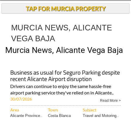
TAP FOR MURCIA PROPERTY
MURCIA NEWS, ALICANTE
VEGA BAJA
Murcia News, Alicante Vega Baja
Business as usual for Seguro Parking despite
recent Alicante Airport disruption
Drivers can continue to enjoy the same hassle-free
airport parking service they've relied on in Alicante..
30/07/2026
Read More >
Area
Town
Subject
Alicante Province..
Costa Blanca
Travel and Motoring..