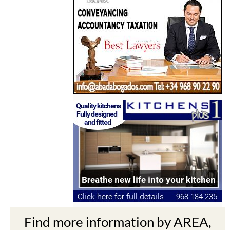
Find more information by AREA,