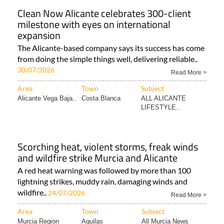
Clean Now Alicante celebrates 300-client
milestone with eyes on international
expansion
The Alicante-based company says its success has come
from doing the simple things well, delivering reliable..
30/07/2026
Read More >
Area
Town
Subject
Alicante Vega Baja..
Costa Blanca
ALL ALICANTE
LIFESTYLE..
Scorching heat, violent storms, freak winds
and wildfire strike Murcia and Alicante
A red heat warning was followed by more than 100
lightning strikes, muddy rain, damaging winds and
wildfire..
24/07/2026
Read More >
Area
Town
Subject
Murcia Region
Aguilas
All Murcia News