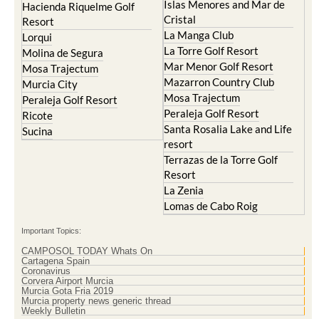
Islas Menores and Mar de
Hacienda Riquelme Golf
Cristal
Resort
La Manga Club
Lorqui
La Torre Golf Resort
Molina de Segura
Mar Menor Golf Resort
Mosa Trajectum
Mazarron Country Club
Murcia City
Mosa Trajectum
Peraleja Golf Resort
Peraleja Golf Resort
Ricote
Santa Rosalia Lake and Life
Sucina
resort
Terrazas de la Torre Golf
Resort
La Zenia
Lomas de Cabo Roig
Important Topics:
CAMPOSOL TODAY Whats On
Cartagena Spain
Coronavirus
Corvera Airport Murcia
Murcia Gota Fria 2019
Murcia property news generic thread
Weekly Bulletin