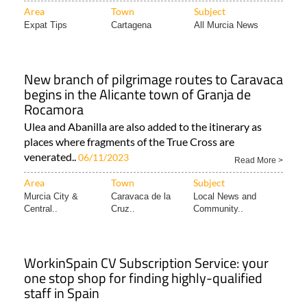
Area
Town
Subject
Expat Tips
Cartagena
All Murcia News
New branch of pilgrimage routes to Caravaca
begins in the Alicante town of Granja de
Rocamora
Ulea and Abanilla are also added to the itinerary as
places where fragments of the True Cross are
venerated..
06/11/2023
Read More >
Area
Town
Subject
Murcia City &
Caravaca de la
Local News and
Central..
Cruz..
Community..
WorkinSpain CV Subscription Service: your
one stop shop for finding highly-qualified
staff in Spain