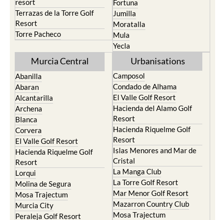
resort
Fortuna
Terrazas de la Torre Golf
Jumilla
Resort
Moratalla
Torre Pacheco
Mula
Yecla
Murcia Central
Urbanisations
Camposol
Abanilla
Condado de Alhama
Abaran
El Valle Golf Resort
Alcantarilla
Hacienda del Alamo Golf
Archena
Resort
Blanca
Hacienda Riquelme Golf
Corvera
Resort
El Valle Golf Resort
Islas Menores and Mar de
Hacienda Riquelme Golf
Cristal
Resort
La Manga Club
Lorqui
La Torre Golf Resort
Molina de Segura
Mar Menor Golf Resort
Mosa Trajectum
Mazarron Country Club
Murcia City
Mosa Trajectum
Peraleja Golf Resort