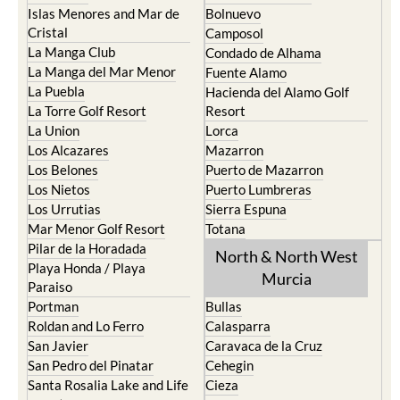
Islas Menores and Mar de
Bolnuevo
Cristal
Camposol
La Manga Club
Condado de Alhama
La Manga del Mar Menor
Fuente Alamo
La Puebla
Hacienda del Alamo Golf
La Torre Golf Resort
Resort
La Union
Lorca
Los Alcazares
Mazarron
Los Belones
Puerto de Mazarron
Los Nietos
Puerto Lumbreras
Los Urrutias
Sierra Espuna
Mar Menor Golf Resort
Totana
Pilar de la Horadada
North & North West
Playa Honda / Playa
Murcia
Paraiso
Portman
Bullas
Roldan and Lo Ferro
Calasparra
San Javier
Caravaca de la Cruz
San Pedro del Pinatar
Cehegin
Santa Rosalia Lake and Life
Cieza