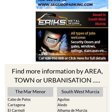
Find more information by AREA,
TOWN or URBANISATION .....
The Mar Menor
South West Murcia
Cabo de Palos
Aguilas
Cartagena
Aledo
El Carmoli
Alhama de Murcia