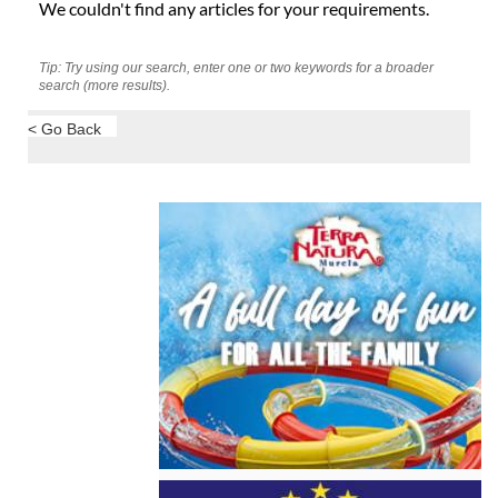
We couldn't find any articles for your requirements.
Tip: Try using our search, enter one or two keywords for a broader
search (more results).
< Go Back