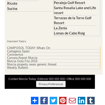
Peraleja Golf Resort
Ricote
Santa Rosalia Lake and Life
Sucina
resort
Terrazas de la Torre Golf
Resort
La Zenia
Lomas de Cabo Roig
Important Topics:
CAMPOSOL TODAY Whats On
Cartagena Spain
Coronavirus
Corvera Airport Murcia
Murcia Gota Fria 2019
Murcia property news generic thread
Weekly Bulletin
Contact Murcia Today: Editorial 000 000 000 / Office 000 000 000
Privacy Preferences
Terms And Conditons
|
Privacy Policy
|
Legal
|
About Us
|
Advertise With Us