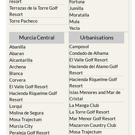
resort
Fortuna
Terrazas de la Torre Golf
Jumilla
Resort
Moratalla
Torre Pacheco
Mula
Yecla
Murcia Central
Urbanisations
Camposol
Abanilla
Condado de Alhama
Abaran
El Valle Golf Resort
Alcantarilla
Hacienda del Alamo Golf
Archena
Resort
Blanca
Hacienda Riquelme Golf
Corvera
Resort
El Valle Golf Resort
Islas Menores and Mar de
Hacienda Riquelme Golf
Cristal
Resort
La Manga Club
Lorqui
La Torre Golf Resort
Molina de Segura
Mar Menor Golf Resort
Mosa Trajectum
Mazarron Country Club
Murcia City
Mosa Trajectum
Peraleja Golf Resort