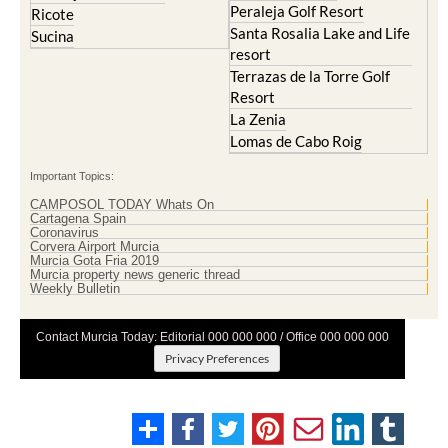
Peraleja Golf Resort
Ricote
Santa Rosalia Lake and Life
Sucina
resort
Terrazas de la Torre Golf
Resort
La Zenia
Lomas de Cabo Roig
Important Topics:
CAMPOSOL TODAY Whats On
Cartagena Spain
Coronavirus
Corvera Airport Murcia
Murcia Gota Fria 2019
Murcia property news generic thread
Weekly Bulletin
Contact Murcia Today: Editorial 000 000 000 / Office 000 000 000
Privacy Preferences
Terms And Conditons
|
Privacy Policy
|
Legal
|
About Us
|
Advertise With Us