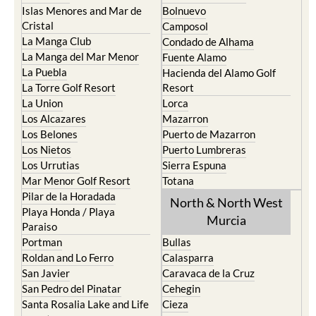
Islas Menores and Mar de
Bolnuevo
Cristal
Camposol
La Manga Club
Condado de Alhama
La Manga del Mar Menor
Fuente Alamo
La Puebla
Hacienda del Alamo Golf
La Torre Golf Resort
Resort
La Union
Lorca
Los Alcazares
Mazarron
Los Belones
Puerto de Mazarron
Los Nietos
Puerto Lumbreras
Los Urrutias
Sierra Espuna
Mar Menor Golf Resort
Totana
Pilar de la Horadada
North & North West
Playa Honda / Playa
Murcia
Paraiso
Portman
Bullas
Roldan and Lo Ferro
Calasparra
San Javier
Caravaca de la Cruz
San Pedro del Pinatar
Cehegin
Santa Rosalia Lake and Life
Cieza