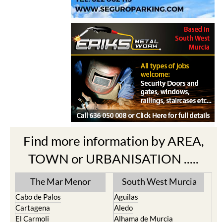
Find more information by AREA,
TOWN or URBANISATION .....
The Mar Menor
South West Murcia
Cabo de Palos
Aguilas
Cartagena
Aledo
El Carmoli
Alhama de Murcia