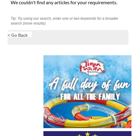
We couldn't find any articles for your requirements.
Tip: Try using our search, enter one or two keywords for a broader
search (more results).
< Go Back