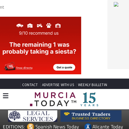
CONTACT
ADVERTISE WITH US
WEEKLY BULLETIN
Spanish News Today
Alicante Today
EDITIONS:
Andalucia Today