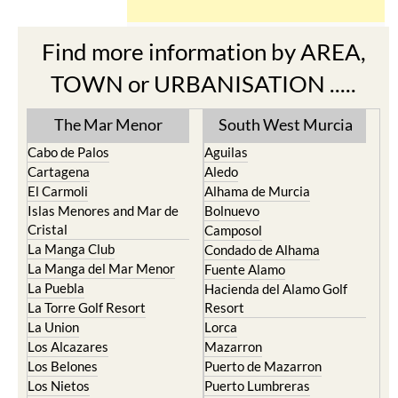
Find more information by AREA,
TOWN or URBANISATION .....
The Mar Menor
South West Murcia
Cabo de Palos
Aguilas
Cartagena
Aledo
El Carmoli
Alhama de Murcia
Islas Menores and Mar de
Bolnuevo
Cristal
Camposol
La Manga Club
Condado de Alhama
La Manga del Mar Menor
Fuente Alamo
La Puebla
Hacienda del Alamo Golf
La Torre Golf Resort
Resort
La Union
Lorca
Los Alcazares
Mazarron
Los Belones
Puerto de Mazarron
Los Nietos
Puerto Lumbreras
Los Urrutias
Sierra Espuna
Mar Menor Golf Resort
Totana