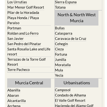
Pilar de la Horadada
North & North West
Playa Honda / Playa
Murcia
Paraiso
Portman
Bullas
Roldan and Lo Ferro
Calasparra
San Javier
Caravaca de la Cruz
San Pedro del Pinatar
Cehegin
Santa Rosalia Lake and Life
Cieza
resort
Fortuna
Terrazas de la Torre Golf
Jumilla
Resort
Moratalla
Torre Pacheco
Mula
Yecla
Murcia Central
Urbanisations
Camposol
Abanilla
Condado de Alhama
Abaran
El Valle Golf Resort
Alcantarilla
Hacienda del Alamo Golf
Archena
Resort
Blanca