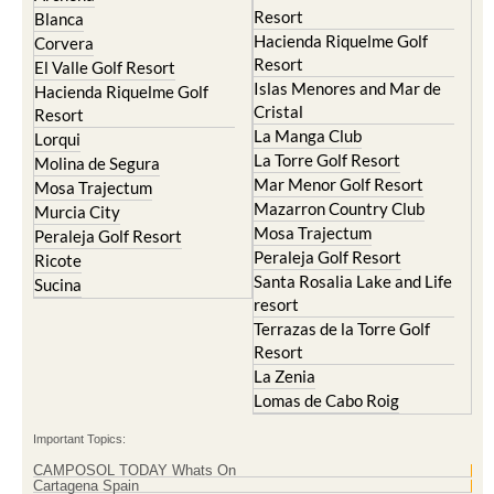
Hacienda Riquelme Golf
Corvera
Resort
El Valle Golf Resort
Islas Menores and Mar de
Hacienda Riquelme Golf
Cristal
Resort
La Manga Club
Lorqui
La Torre Golf Resort
Molina de Segura
Mar Menor Golf Resort
Mosa Trajectum
Mazarron Country Club
Murcia City
Mosa Trajectum
Peraleja Golf Resort
Peraleja Golf Resort
Ricote
Santa Rosalia Lake and Life
Sucina
resort
Terrazas de la Torre Golf
Resort
La Zenia
Lomas de Cabo Roig
Important Topics:
CAMPOSOL TODAY Whats On
Cartagena Spain
Coronavirus
Corvera Airport Murcia
Murcia Gota Fria 2019