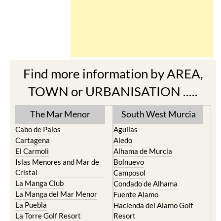
Find more information by AREA,
TOWN or URBANISATION .....
The Mar Menor
South West Murcia
Cabo de Palos
Aguilas
Cartagena
Aledo
El Carmoli
Alhama de Murcia
Islas Menores and Mar de
Bolnuevo
Cristal
Camposol
La Manga Club
Condado de Alhama
La Manga del Mar Menor
Fuente Alamo
La Puebla
Hacienda del Alamo Golf
La Torre Golf Resort
Resort
La Union
Lorca
Los Alcazares
Mazarron