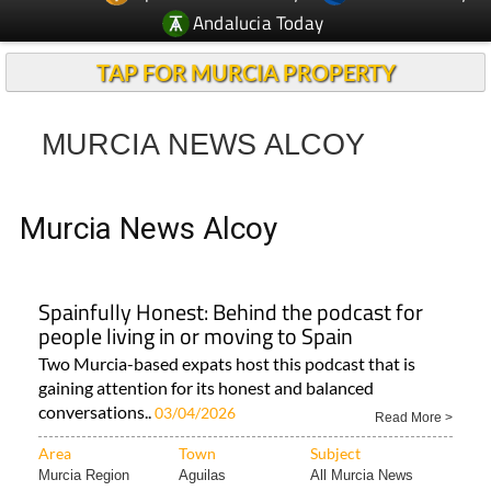
TAP FOR MURCIA PROPERTY
MURCIA NEWS ALCOY
Murcia News Alcoy
Spainfully Honest: Behind the podcast for
people living in or moving to Spain
Two Murcia-based expats host this podcast that is
gaining attention for its honest and balanced
conversations..
03/04/2026
Read More >
Area
Town
Subject
Murcia Region
Aguilas
All Murcia News
< Go Back