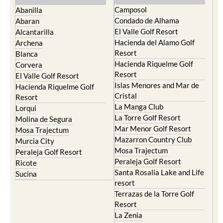
Condado de Alhama
Abaran
El Valle Golf Resort
Alcantarilla
Hacienda del Alamo Golf
Archena
Resort
Blanca
Hacienda Riquelme Golf
Corvera
Resort
El Valle Golf Resort
Islas Menores and Mar de
Hacienda Riquelme Golf
Cristal
Resort
La Manga Club
Lorqui
La Torre Golf Resort
Molina de Segura
Mar Menor Golf Resort
Mosa Trajectum
Mazarron Country Club
Murcia City
Mosa Trajectum
Peraleja Golf Resort
Peraleja Golf Resort
Ricote
Santa Rosalia Lake and Life
Sucina
resort
Terrazas de la Torre Golf
Resort
La Zenia
Lomas de Cabo Roig