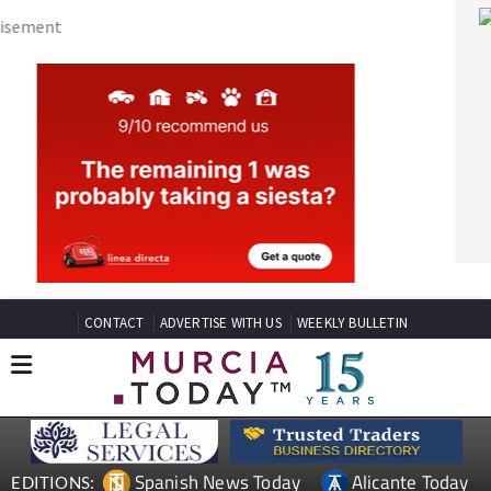
CONTACT
ADVERTISE WITH US
WEEKLY BULLETIN
Spanish News Today
Alicante Today
EDITIONS:
Andalucia Today