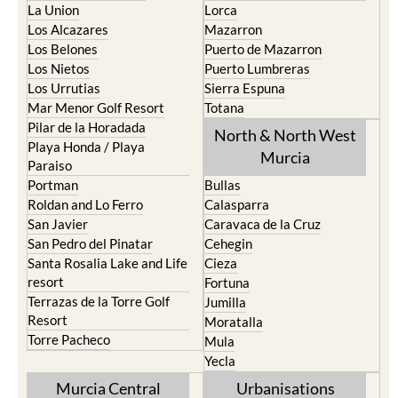
Los Belones
Puerto de Mazarron
Los Nietos
Puerto Lumbreras
Los Urrutias
Sierra Espuna
Mar Menor Golf Resort
Totana
Pilar de la Horadada
North & North West
Playa Honda / Playa
Murcia
Paraiso
Portman
Bullas
Roldan and Lo Ferro
Calasparra
San Javier
Caravaca de la Cruz
San Pedro del Pinatar
Cehegin
Santa Rosalia Lake and Life
Cieza
resort
Fortuna
Terrazas de la Torre Golf
Jumilla
Resort
Moratalla
Torre Pacheco
Mula
Yecla
Murcia Central
Urbanisations
Camposol
Abanilla