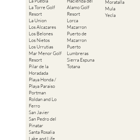
La Puebla
Hacienda del
Moratalla
La Torre Golf
Alamo Golf
Mula
Resort
Resort
Yecla
La Union
Lorca
Los Alcazares
Mazarron
Los Belones
Puerto de
Los Nietos
Mazarron
Los Urrutias
Puerto
Mar Menor Golf
Lumbreras
Resort
Sierra Espuna
Pilar de la
Totana
Horadada
Playa Honda /
Playa Paraiso
Portman
Roldan and Lo
Ferro
San Javier
San Pedro del
Pinatar
Santa Rosalia
Lake and Life