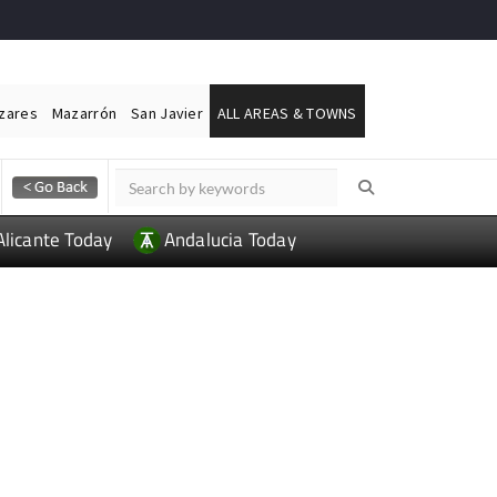
ázares
Mazarrón
San Javier
ALL AREAS & TOWNS
Alicante Today
Andalucia Today