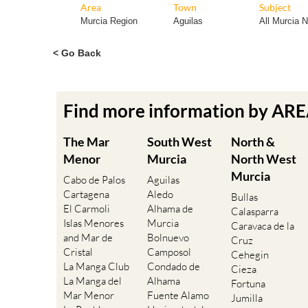
Area
Town
Subject
Murcia Region
Aguilas
All Murcia 
< Go Back
Find more information by AR
The Mar
South West
North &
Menor
Murcia
North West
Murcia
Cabo de Palos
Aguilas
Cartagena
Aledo
Bullas
El Carmoli
Alhama de
Calasparra
Islas Menores
Murcia
Caravaca de la
and Mar de
Bolnuevo
Cruz
Cristal
Camposol
Cehegin
La Manga Club
Condado de
Cieza
La Manga del
Alhama
Fortuna
Mar Menor
Fuente Alamo
Jumilla