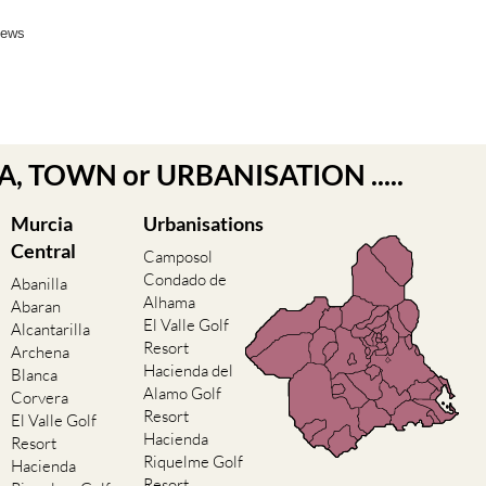
News
EA, TOWN or URBANISATION .....
Murcia
Urbanisations
Central
Camposol
Condado de
Abanilla
Alhama
Abaran
El Valle Golf
Alcantarilla
Resort
Archena
Hacienda del
Blanca
Alamo Golf
Corvera
Resort
El Valle Golf
Hacienda
Resort
Riquelme Golf
Hacienda
Resort