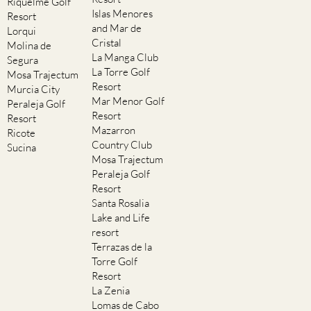
Riquelme Golf
Islas Menores
Resort
and Mar de
Lorqui
Cristal
Molina de
La Manga Club
Segura
La Torre Golf
Mosa Trajectum
Resort
Murcia City
Mar Menor Golf
Peraleja Golf
Resort
Resort
Mazarron
Ricote
Country Club
Sucina
Mosa Trajectum
Peraleja Golf
Resort
Santa Rosalia
Lake and Life
resort
Terrazas de la
Torre Golf
Resort
La Zenia
Lomas de Cabo