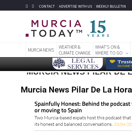
CONTACT
ADVERTISE WITH US
WEEKLY BULLETIN
WEATHER &
WHAT'S ON &
MURCIA NEWS
CLIMATE CHANGE
WHERE TO GO
MURCIA NEWS PILAR DE
Murcia News Pilar De La Hor
Spainfully Honest: Behind the podcast f
or moving to Spain
Two Murcia-based expats host this podcast that i
its honest and balanced conversations..
03/04/20