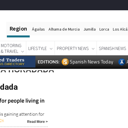
Region
Águilas
Alhama de Murcia
Jumilla
Lorca
Los Alc
MOTORING
LIFESTYLE
PROPERTY NEWS
SPANISH NEWS
& TRAVEL
Spanish News Today
EDITIONS:
 LA HORADADA
adada
or people living in
s gaining attention for
26
Read More >