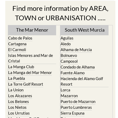
Find more information by AREA,
TOWN or URBANISATION .....
The Mar Menor
South West Murcia
Cabo de Palos
Aguilas
Cartagena
Aledo
El Carmoli
Alhama de Murcia
Islas Menores and Mar de
Bolnuevo
Cristal
Camposol
La Manga Club
Condado de Alhama
La Manga del Mar Menor
Fuente Alamo
La Puebla
Hacienda del Alamo Golf
La Torre Golf Resort
Resort
La Union
Lorca
Los Alcazares
Mazarron
Los Belones
Puerto de Mazarron
Los Nietos
Puerto Lumbreras
Los Urrutias
Sierra Espuna