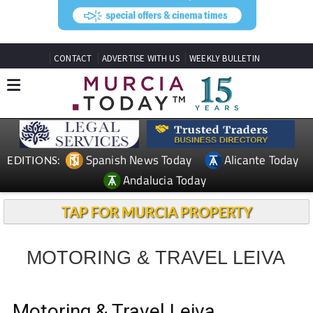
CONTACT
ADVERTISE WITH US
WEEKLY BULLETIN
Spanish News Today
Alicante Today
EDITIONS:
Andalucia Today
TAP FOR MURCIA PROPERTY
MOTORING & TRAVEL LEIVA
Motoring & Travel Leiva