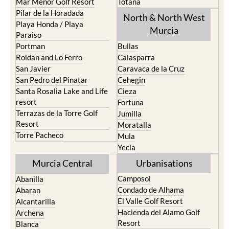
Mar Menor Golf Resort
Totana
Pilar de la Horadada
North & North West
Playa Honda / Playa
Murcia
Paraiso
Portman
Bullas
Roldan and Lo Ferro
Calasparra
San Javier
Caravaca de la Cruz
San Pedro del Pinatar
Cehegin
Santa Rosalia Lake and Life
Cieza
resort
Fortuna
Terrazas de la Torre Golf
Jumilla
Resort
Moratalla
Torre Pacheco
Mula
Yecla
Murcia Central
Urbanisations
Camposol
Abanilla
Condado de Alhama
Abaran
El Valle Golf Resort
Alcantarilla
Hacienda del Alamo Golf
Archena
Resort
Blanca