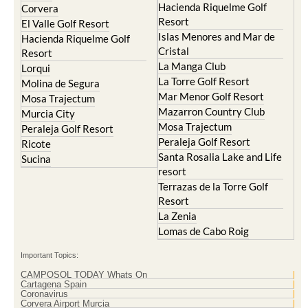
Hacienda Riquelme Golf
Corvera
Resort
El Valle Golf Resort
Islas Menores and Mar de
Hacienda Riquelme Golf
Cristal
Resort
La Manga Club
Lorqui
La Torre Golf Resort
Molina de Segura
Mar Menor Golf Resort
Mosa Trajectum
Mazarron Country Club
Murcia City
Mosa Trajectum
Peraleja Golf Resort
Peraleja Golf Resort
Ricote
Santa Rosalia Lake and Life
Sucina
resort
Terrazas de la Torre Golf
Resort
La Zenia
Lomas de Cabo Roig
Important Topics:
CAMPOSOL TODAY Whats On
Cartagena Spain
Coronavirus
Corvera Airport Murcia