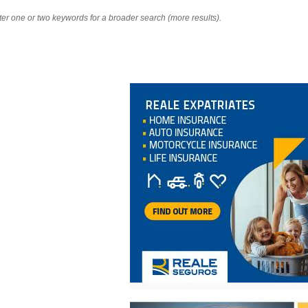
nter one or two keywords for a broader search (more results).