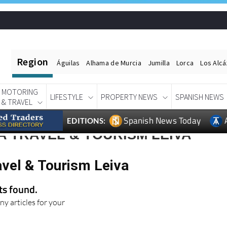
Region
Águilas
Alhama de Murcia
Jumilla
Lorca
Los Alc
MOTORING
LIFESTYLE
PROPERTY NEWS
SPANISH NEWS
& TRAVEL
Spanish News Today
EDITIONS:
 TRAVEL & TOURISM LEIVA
avel & Tourism Leiva
lts found.
ny articles for your