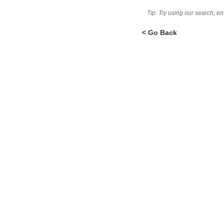
Tip: Try using our search, e
< Go Back