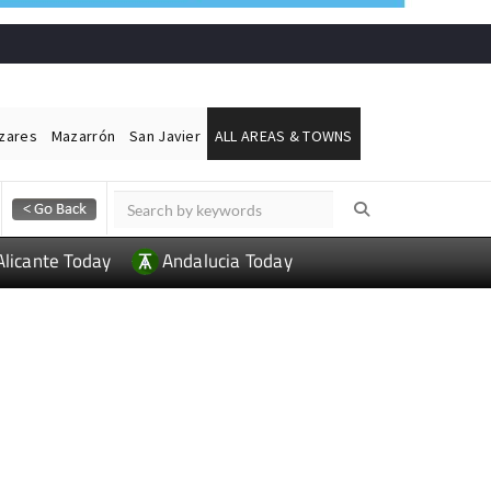
ázares
Mazarrón
San Javier
ALL AREAS & TOWNS
Alicante Today
Andalucia Today