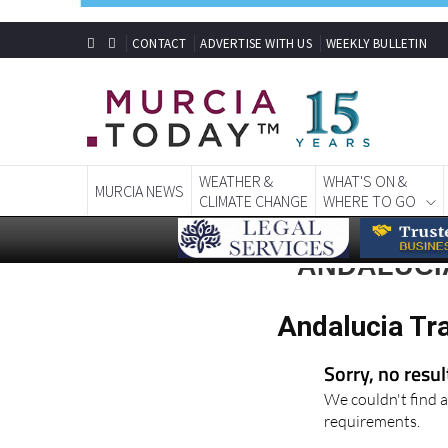
CONTACT
ADVERTISE WITH US
WEEKLY BULLETIN
WEATHER &
WHAT'S ON &
MURCIA NEWS
CLIMATE CHANGE
WHERE TO GO
ANDALUCIA
Andalucia Tr
Sorry, no resu
We couldn't find a
requirements.