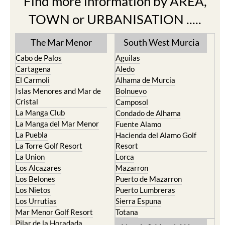
TOWN or URBANISATION .....
The Mar Menor
South West Murcia
Cabo de Palos
Aguilas
Cartagena
Aledo
El Carmoli
Alhama de Murcia
Islas Menores and Mar de
Bolnuevo
Cristal
Camposol
La Manga Club
Condado de Alhama
La Manga del Mar Menor
Fuente Alamo
La Puebla
Hacienda del Alamo Golf
La Torre Golf Resort
Resort
La Union
Lorca
Los Alcazares
Mazarron
Los Belones
Puerto de Mazarron
Los Nietos
Puerto Lumbreras
Los Urrutias
Sierra Espuna
Mar Menor Golf Resort
Totana
Pilar de la Horadada
North & North West
Playa Honda / Playa
Murcia