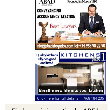
Find more information by AREA,