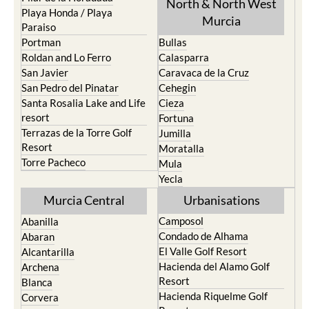
Paraiso
Portman
Bullas
Roldan and Lo Ferro
Calasparra
San Javier
Caravaca de la Cruz
San Pedro del Pinatar
Cehegin
Santa Rosalia Lake and Life
Cieza
resort
Fortuna
Terrazas de la Torre Golf
Jumilla
Resort
Moratalla
Torre Pacheco
Mula
Yecla
Murcia Central
Urbanisations
Camposol
Abanilla
Condado de Alhama
Abaran
El Valle Golf Resort
Alcantarilla
Hacienda del Alamo Golf
Archena
Resort
Blanca
Hacienda Riquelme Golf
Corvera
Resort
El Valle Golf Resort
Islas Menores and Mar de
Hacienda Riquelme Golf