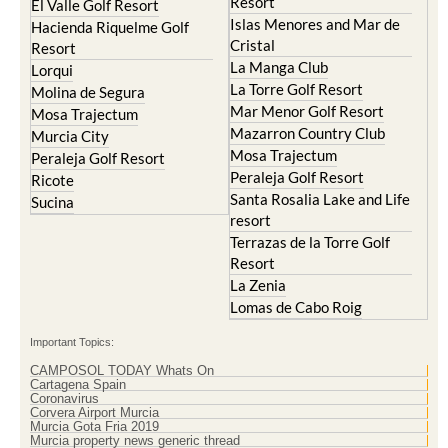
Cristal
Resort
La Manga Club
Lorqui
La Torre Golf Resort
Molina de Segura
Mar Menor Golf Resort
Mosa Trajectum
Mazarron Country Club
Murcia City
Mosa Trajectum
Peraleja Golf Resort
Peraleja Golf Resort
Ricote
Santa Rosalia Lake and Life
Sucina
resort
Terrazas de la Torre Golf
Resort
La Zenia
Lomas de Cabo Roig
Important Topics:
CAMPOSOL TODAY Whats On
Cartagena Spain
Coronavirus
Corvera Airport Murcia
Murcia Gota Fria 2019
Murcia property news generic thread
Weekly Bulletin