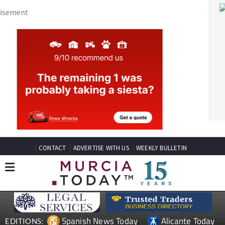
CONTACT
ADVERTISE WITH US
WEEKLY BULLETIN
Spanish News Today
Alicante Today
EDITIONS:
Andalucia Today