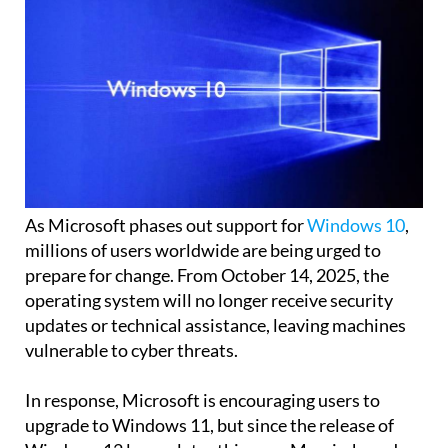
As Microsoft phases out support for
Windows 10
,
millions of users worldwide are being urged to
prepare for change. From October 14, 2025, the
operating system will no longer receive security
updates or technical assistance, leaving machines
vulnerable to cyber threats.
In response, Microsoft is encouraging users to
upgrade to Windows 11, but since the release of