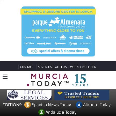
CONTACT
ADVERTISE WITH US
WEEKLY BULLETIN
Spanish News Today
Alicante Today
EDITIONS:
Andalucia Today