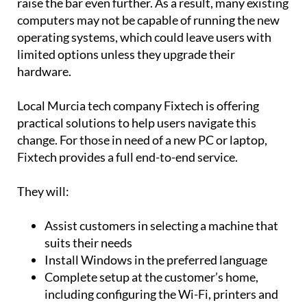
raise the bar even further. As a result, many existing
computers may not be capable of running the new
operating systems, which could leave users with
limited options unless they upgrade their
hardware.
Local Murcia tech company Fixtech is offering
practical solutions to help users navigate this
change. For those in need of a new PC or laptop,
Fixtech provides a full end-to-end service.
They will:
Assist customers in selecting a machine that
suits their needs
Install Windows in the preferred language
Complete setup at the customer’s home,
including configuring the Wi-Fi, printers and