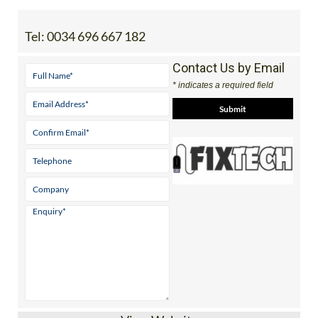
Tel:
0034 696 667 182
Contact Us by Email
* indicates a required field