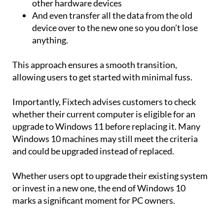
other hardware devices
And even transfer all the data from the old
device over to the new one so you don’t lose
anything.
This approach ensures a smooth transition,
allowing users to get started with minimal fuss.
Importantly, Fixtech advises customers to check
whether their current computer is eligible for an
upgrade to Windows 11 before replacing it. Many
Windows 10 machines may still meet the criteria
and could be upgraded instead of replaced.
Whether users opt to upgrade their existing system
or invest in a new one, the end of Windows 10
marks a significant moment for PC owners.