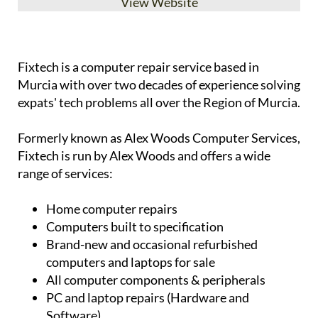
View Website
Fixtech is a computer repair service based in
Murcia with over two decades of experience solving
expats' tech problems all over the Region of Murcia.
Formerly known as Alex Woods Computer Services,
Fixtech is run by Alex Woods and offers a wide
range of services:
Home computer repairs
Computers built to specification
Brand-new and occasional refurbished
computers and laptops for sale
All computer components & peripherals
PC and laptop repairs (Hardware and
Software)