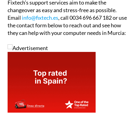
Fixtech’s support services aim to make the
changeover as easy and stress-free as possible.
Email
info@fixtech.es
, call 0034 696 667 182 or use
the contact form below to reach out and see how
they can help with your computer needs in Murcia: