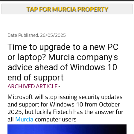
TAP FOR MURCIA PROPERTY
Date Published: 26/05/2025
Time to upgrade to a new PC
or laptop? Murcia company's
advice ahead of Windows 10
end of support
ARCHIVED ARTICLE
-
Microsoft will stop issuing security updates
and support for Windows 10 from October
2025, but luckily Fixtech has the answer for
all
Murcia
computer users