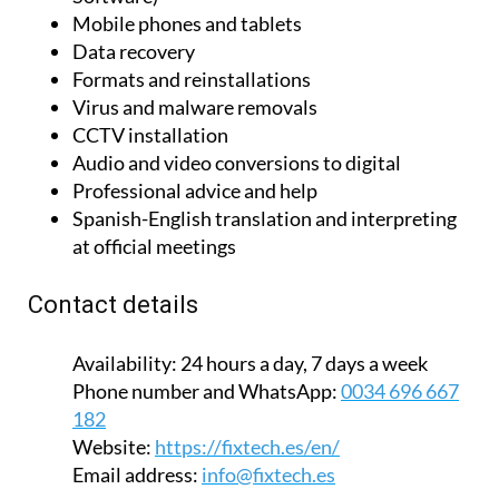
Mobile phones and tablets
Data recovery
Formats and reinstallations
Virus and malware removals
CCTV installation
Audio and video conversions to digital
Professional advice and help
Spanish-English translation and interpreting
at official meetings
Contact details
Availability:
24 hours a day, 7 days a week
Phone number and WhatsApp:
0034 696 667
182
Website:
https://fixtech.es/en/
Email address:
info@fixtech.es