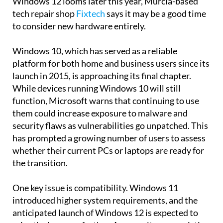
Windows 12 looms later this year, Murcia-based
tech repair shop
Fixtech
says it may be a good time
to consider new hardware entirely.
Windows 10, which has served as a reliable
platform for both home and business users since its
launch in 2015, is approaching its final chapter.
While devices running Windows 10 will still
function, Microsoft warns that continuing to use
them could increase exposure to malware and
security flaws as vulnerabilities go unpatched. This
has prompted a growing number of users to assess
whether their current PCs or laptops are ready for
the transition.
One key issue is compatibility. Windows 11
introduced higher system requirements, and the
anticipated launch of Windows 12 is expected to