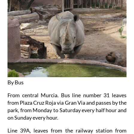
By Bus
From central Murcia. Bus line number 31 leaves
from Plaza Cruz Roja via Gran Via and passes by the
park, from Monday to Saturday every half hour and
on Sunday every hour.
Line 39A, leaves from the railway station from