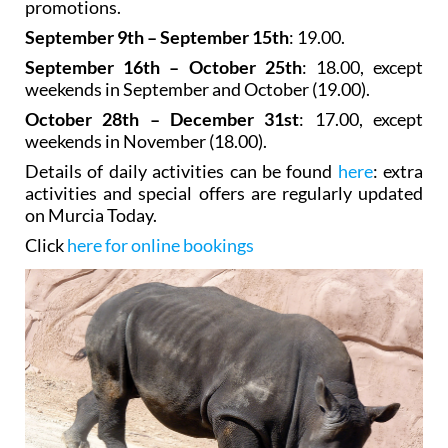
promotions.
September 9th – September 15th
: 19.00.
September 16th – October 25th
: 18.00, except
weekends in September and October (19.00).
October 28th – December 31st
: 17.00, except
weekends in November (18.00).
Details of daily activities can be found
here
: extra
activities and special offers are regularly updated
on Murcia Today.
Click
here for online bookings