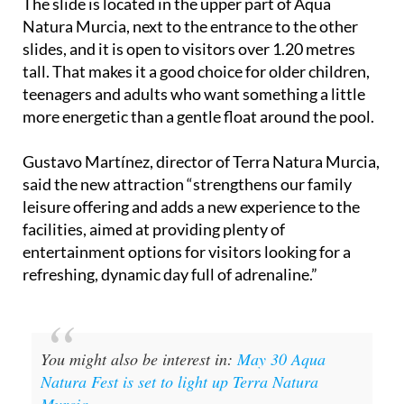
The slide is located in the upper part of Aqua
Natura Murcia, next to the entrance to the other
slides, and it is open to visitors over 1.20 metres
tall. That makes it a good choice for older children,
teenagers and adults who want something a little
more energetic than a gentle float around the pool.
Gustavo Martínez, director of Terra Natura Murcia,
said the new attraction “strengthens our family
leisure offering and adds a new experience to the
facilities, aimed at providing plenty of
entertainment options for visitors looking for a
refreshing, dynamic day full of adrenaline.”
You might also be interest in:
May 30 Aqua
Natura Fest is set to light up Terra Natura