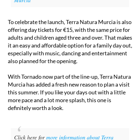
Murcia
To celebrate the launch, Terra Natura Murcia is also
offering day tickets for €15, with the same price for
adults and children aged three and over. That makes
it an easy and affordable option for a family day out,
especially with music, dancing and entertainment
also planned for the opening.
With Tornado now part of the line-up, Terra Natura
Murcia has added a fresh new reason to plan a visit
this summer. If you like your days out with a little
more pace and a lot more splash, this one is
definitely worth a look.
Click here for
more information about Terra