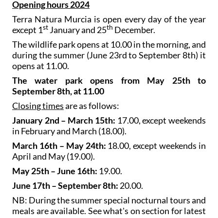
Opening hours 2024
Terra Natura Murcia is open every day of the year
st
th
except 1
January and 25
December.
The wildlife park opens at 10.00 in the morning, and
during the summer (June 23rd to September 8th) it
opens at 11.00.
The water park opens from May 25th to
September 8th, at 11.00
Closing times
are as follows:
January 2nd – March 15th:
17.00, except weekends
in February and March (18.00).
March 16th – May 24th:
18.00, except weekends in
April and May (19.00).
May 25th – June 16th:
19.00.
June 17th – September 8th:
20.00.
NB: During the summer special nocturnal tours and
meals are available. See what's on section for latest