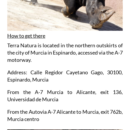
How to get there
Terra Natura is located in the northern outskirts of
the city of Murcia in Espinardo, accessed via the A-7
motorway.
Address: Calle Regidor Cayetano Gago, 30100,
Espinardo, Murcia
From the A-7 Murcia to Alicante, exit 136,
Universidad de Murcia
From the Autovia A-7 Alicante to Murcia, exit 762b,
Murcia centro