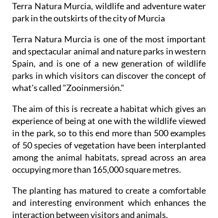
Terra Natura Murcia, wildlife and adventure water
park in the outskirts of the city of Murcia
Terra Natura Murcia is one of the most important
and spectacular animal and nature parks in western
Spain, and is one of a new generation of wildlife
parks in which visitors can discover the concept of
what's called "Zooinmersión."
The aim of this is recreate a habitat which gives an
experience of being at one with the wildlife viewed
in the park, so to this end more than 500 examples
of 50 species of vegetation have been interplanted
among the animal habitats, spread across an area
occupying more than 165,000 square metres.
The planting has matured to create a comfortable
and interesting environment which enhances the
interaction between visitors and animals.