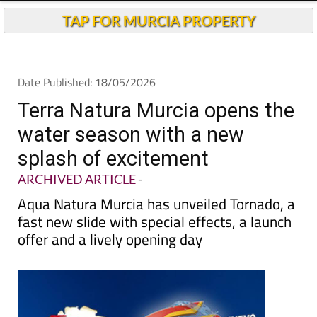
TAP FOR MURCIA PROPERTY
Date Published: 18/05/2026
Terra Natura Murcia opens the
water season with a new
splash of excitement
ARCHIVED ARTICLE
-
Aqua Natura Murcia has unveiled Tornado, a
fast new slide with special effects, a launch
offer and a lively opening day