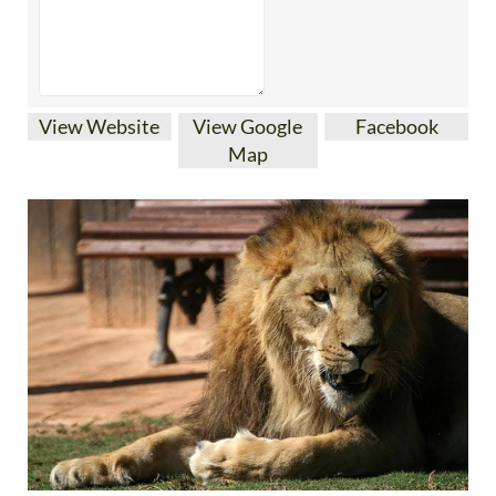
View Website
View Google
Facebook
Map