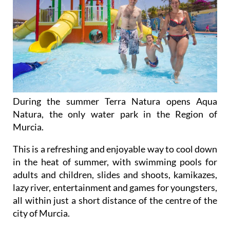
During the summer Terra Natura opens Aqua
Natura, the only water park in the Region of
Murcia.
This is a refreshing and enjoyable way to cool down
in the heat of summer, with swimming pools for
adults and children, slides and shoots, kamikazes,
lazy river, entertainment and games for youngsters,
all within just a short distance of the centre of the
city of Murcia.