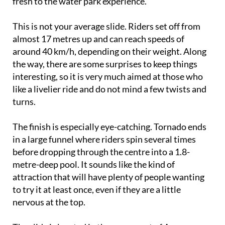
fresh to the water park experience.
This is not your average slide. Riders set off from
almost 17 metres up and can reach speeds of
around 40 km/h, depending on their weight. Along
the way, there are some surprises to keep things
interesting, so it is very much aimed at those who
like a livelier ride and do not mind a few twists and
turns.
The finish is especially eye-catching. Tornado ends
in a large funnel where riders spin several times
before dropping through the centre into a 1.8-
metre-deep pool. It sounds like the kind of
attraction that will have plenty of people wanting
to try it at least once, even if they are a little
nervous at the top.