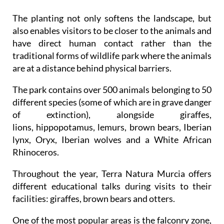
The planting not only softens the landscape, but
also enables visitors to be closer to the animals and
have direct human contact rather than the
traditional forms of wildlife park where the animals
are at a distance behind physical barriers.
The park contains over 500 animals belonging to 50
different species (some of which are in grave danger
of extinction), alongside giraffes,
lions, hippopotamus, lemurs, brown bears, Iberian
lynx, Oryx, Iberian wolves and a White African
Rhinoceros.
Throughout the year, Terra Natura Murcia offers
different educational talks during visits to their
facilities: giraffes, brown bears and otters.
One of the most popular areas is the falconry zone,