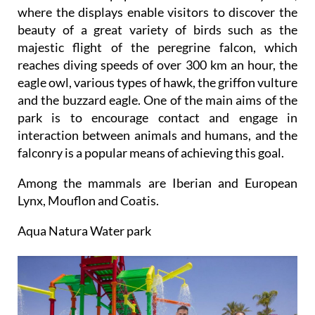
where the displays enable visitors to discover the
beauty of a great variety of birds such as the
majestic flight of the peregrine falcon, which
reaches diving speeds of over 300 km an hour, the
eagle owl, various types of hawk, the griffon vulture
and the buzzard eagle. One of the main aims of the
park is to encourage contact and engage in
interaction between animals and humans, and the
falconry is a popular means of achieving this goal.
Among the mammals are Iberian and European
Lynx, Mouflon and Coatis.
Aqua Natura Water park