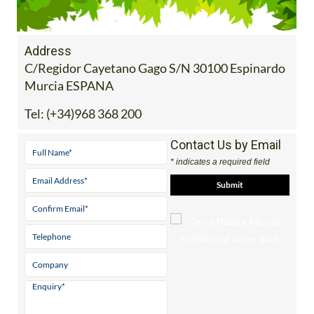
Address
C/Regidor Cayetano Gago S/N 30100 Espinardo
Murcia ESPANA
Tel:
(+34)968 368 200
Contact Us by Email
* indicates a required field