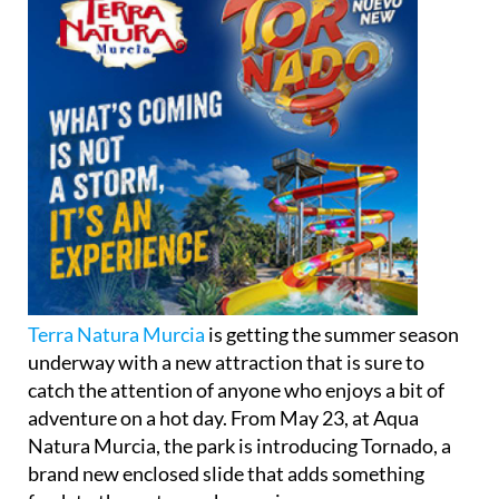
Terra Natura Murcia
is getting the summer season
underway with a new attraction that is sure to
catch the attention of anyone who enjoys a bit of
adventure on a hot day. From May 23, at Aqua
Natura Murcia, the park is introducing Tornado, a
brand new enclosed slide that adds something