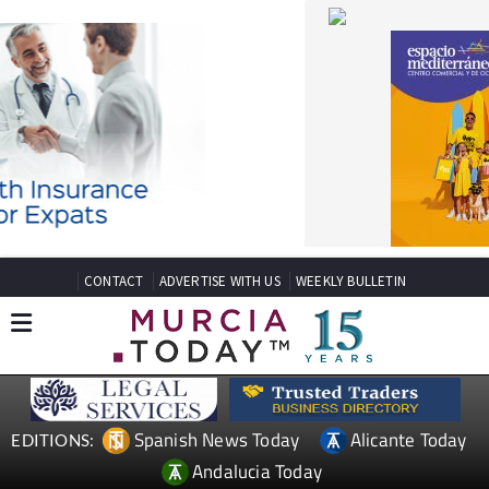
CONTACT
ADVERTISE WITH US
WEEKLY BULLETIN
Spanish News Today
Alicante Today
EDITIONS:
Andalucia Today