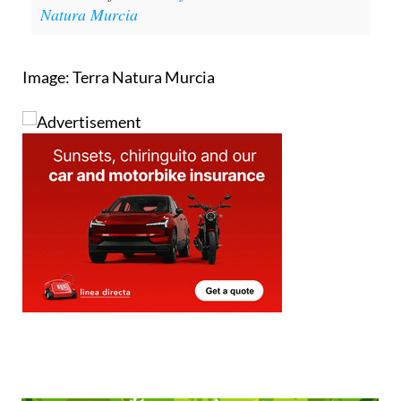
Natura Murcia
Image: Terra Natura Murcia