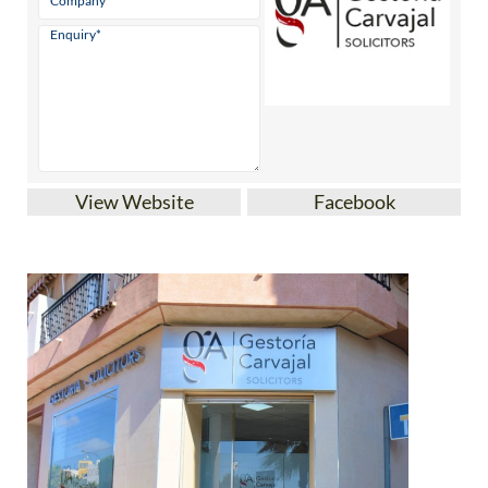
View Website
Facebook