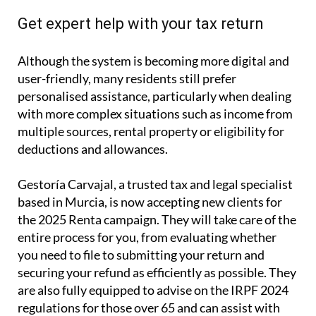
Get expert help with your tax return
Although the system is becoming more digital and
user-friendly, many residents still prefer
personalised assistance, particularly when dealing
with more complex situations such as income from
multiple sources, rental property or eligibility for
deductions and allowances.
Gestoría Carvajal, a trusted tax and legal specialist
based in Murcia, is now accepting new clients for
the 2025 Renta campaign. They will take care of the
entire process for you, from evaluating whether
you need to file to submitting your return and
securing your refund as efficiently as possible. They
are also fully equipped to advise on the IRPF 2024
regulations for those over 65 and can assist with