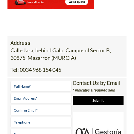
Address
Calle Jara, behind Galp, Camposol Sector B,
30875, Mazarron (MURCIA)
Tel:
0034 968 154 045
Contact Us by Email
* indicates a required field