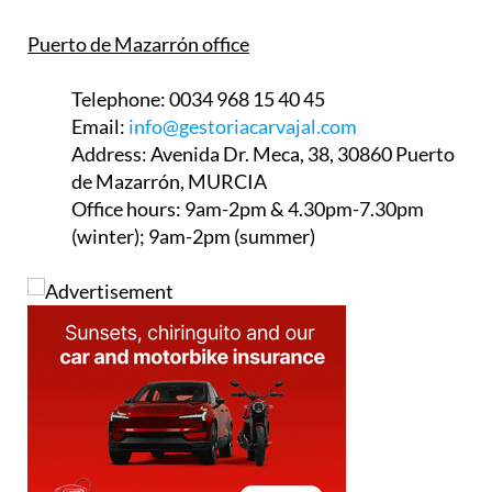
Puerto de Mazarrón office
Telephone:
0034 968 15 40 45
Email:
info@gestoriacarvajal.com
Address:
Avenida Dr. Meca, 38, 30860 Puerto
de Mazarrón, MURCIA
Office hours:
9am-2pm & 4.30pm-7.30pm
(winter); 9am-2pm (summer)