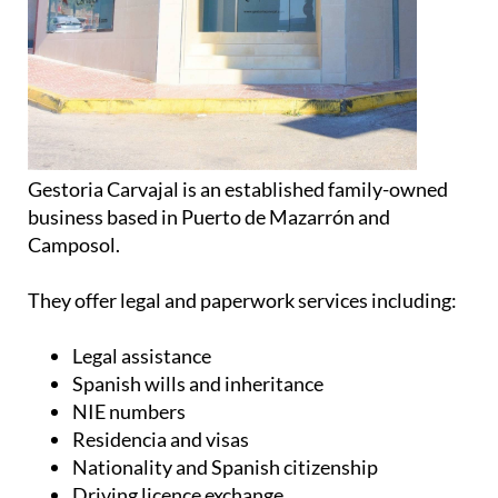
Gestoria Carvajal is an established family-owned
business based in Puerto de Mazarrón and
Camposol.
They offer legal and paperwork services including:
Legal assistance
Spanish wills and inheritance
NIE numbers
Residencia and visas
Nationality and Spanish citizenship
Driving licence exchange