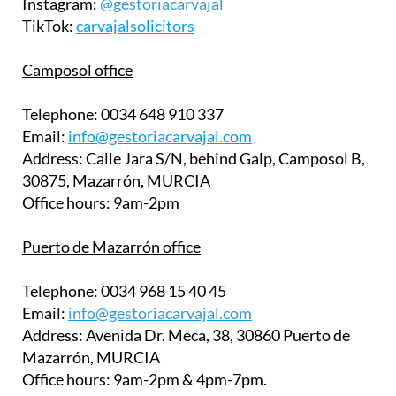
Instagram:
@gestoriacarvajal
TikTok:
carvajalsolicitors
Camposol office
Telephone:
0034 648 910 337
Email:
info@gestoriacarvajal.com
Address:
Calle Jara S/N, behind Galp, Camposol B,
30875, Mazarrón, MURCIA
Office hours:
9am-2pm
Puerto de Mazarrón office
Telephone:
0034 968 15 40 45
Email:
info@gestoriacarvajal.com
Address:
Avenida Dr. Meca, 38, 30860 Puerto de
Mazarrón, MURCIA
Office hours:
9am-2pm & 4pm-7pm.