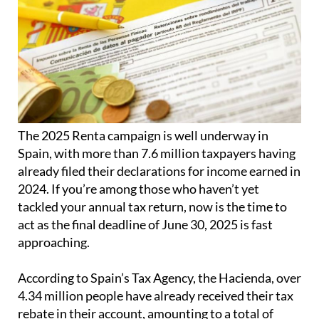
The 2025 Renta campaign is well underway in
Spain, with more than 7.6 million taxpayers having
already filed their declarations for income earned in
2024. If you’re among those who haven’t yet
tackled your annual tax return, now is the time to
act as the final deadline of June 30, 2025 is fast
approaching.
According to Spain’s Tax Agency, the Hacienda, over
4.34 million people have already received their tax
rebate in their account, amounting to a total of