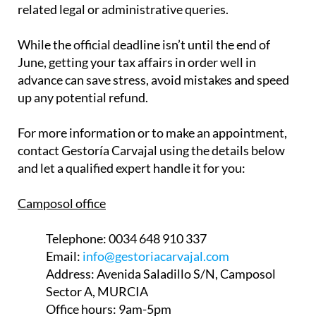
related legal or administrative queries.
While the official deadline isn’t until the end of
June, getting your tax affairs in order well in
advance can save stress, avoid mistakes and speed
up any potential refund.
For more information or to make an appointment,
contact Gestoría Carvajal using the details below
and let a qualified expert handle it for you:
Camposol office
Telephone:
0034 648 910 337
Email:
info@gestoriacarvajal.com
Address:
Avenida Saladillo S/N, Camposol
Sector A, MURCIA
Office hours:
9am-5pm