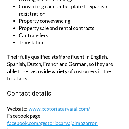
Converting car number plate to Spanish
registration
Property conveyancing
Property sale and rental contracts
Car transfers
Translation
Their fully qualified staff are fluent in English,
Spanish, Dutch, French and German, so they are
able to serve a wide variety of customers in the
local area.
Contact details
Website:
www.gestoriacarvajal.com/
Facebook page:
facebook.com/gestoriacarvajalmazarron