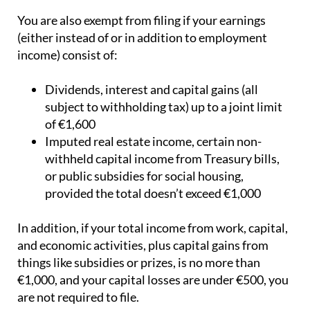
You are also exempt from filing if your earnings
(either instead of or in addition to employment
income) consist of:
Dividends, interest and capital gains (all
subject to withholding tax) up to a joint limit
of €1,600
Imputed real estate income, certain non-
withheld capital income from Treasury bills,
or public subsidies for social housing,
provided the total doesn’t exceed €1,000
In addition, if your total income from work, capital,
and economic activities, plus capital gains from
things like subsidies or prizes, is no more than
€1,000, and your capital losses are under €500, you
are not required to file.