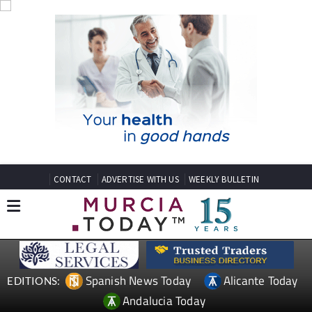
CONTACT
ADVERTISE WITH US
WEEKLY BULLETIN
Spanish News Today
Alicante Today
EDITIONS:
Andalucia Today