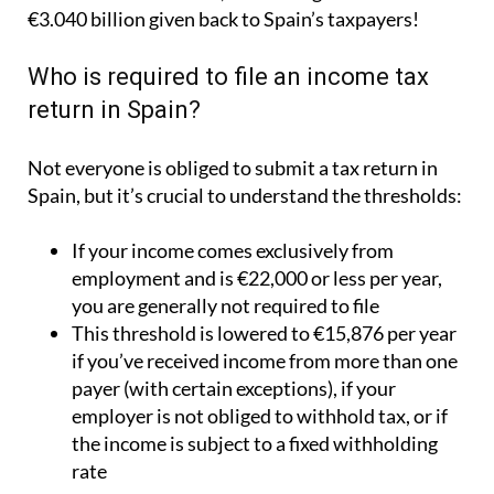
€3.040 billion given back to Spain’s taxpayers!
Who is required to file an income tax
return in Spain?
Not everyone is obliged to submit a tax return in
Spain, but it’s crucial to understand the thresholds:
If your income comes exclusively from
employment and is €22,000 or less per year,
you are generally not required to file
This threshold is lowered to €15,876 per year
if you’ve received income from more than one
payer (with certain exceptions), if your
employer is not obliged to withhold tax, or if
the income is subject to a fixed withholding
rate