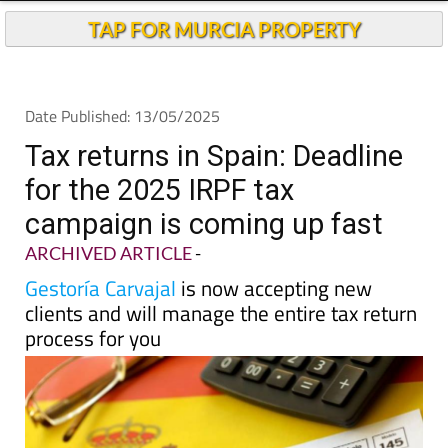
TAP FOR MURCIA PROPERTY
Date Published: 13/05/2025
Tax returns in Spain: Deadline
for the 2025 IRPF tax
campaign is coming up fast
ARCHIVED ARTICLE
-
Gestoría Carvajal
is now accepting new
clients and will manage the entire tax return
process for you