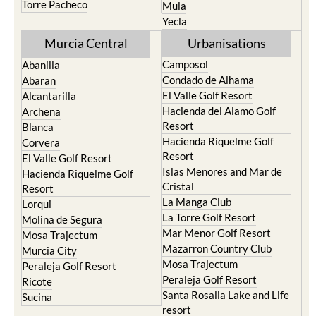
Torre Pacheco
Mula
Yecla
Murcia Central
Urbanisations
Camposol
Abanilla
Condado de Alhama
Abaran
El Valle Golf Resort
Alcantarilla
Hacienda del Alamo Golf
Archena
Resort
Blanca
Hacienda Riquelme Golf
Corvera
Resort
El Valle Golf Resort
Islas Menores and Mar de
Hacienda Riquelme Golf
Cristal
Resort
La Manga Club
Lorqui
La Torre Golf Resort
Molina de Segura
Mar Menor Golf Resort
Mosa Trajectum
Mazarron Country Club
Murcia City
Mosa Trajectum
Peraleja Golf Resort
Peraleja Golf Resort
Ricote
Santa Rosalia Lake and Life
Sucina
resort