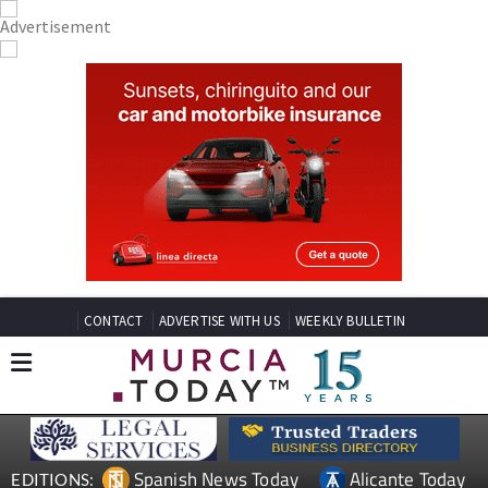
CONTACT
ADVERTISE WITH US
WEEKLY BULLETIN
Spanish News Today
Alicante Today
EDITIONS: