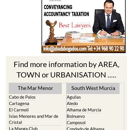
Find more information by AREA,
TOWN or URBANISATION .....
The Mar Menor
South West Murcia
Cabo de Palos
Aguilas
Cartagena
Aledo
El Carmoli
Alhama de Murcia
Islas Menores and Mar de
Bolnuevo
Cristal
Camposol
La Manga Club
Condado de Alhama