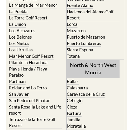
La Manga del Mar Menor
Fuente Alamo
La Puebla
Hacienda del Alamo Golf
La Torre Golf Resort
Resort
La Union
Lorca
Los Alcazares
Mazarron
Los Belones
Puerto de Mazarron
Los Nietos
Puerto Lumbreras
Los Urrutias
Sierra Espuna
Mar Menor Golf Resort
Totana
Pilar de la Horadada
North & North West
Playa Honda / Playa
Murcia
Paraiso
Portman
Bullas
Roldan and Lo Ferro
Calasparra
San Javier
Caravaca de la Cruz
San Pedro del Pinatar
Cehegin
Santa Rosalia Lake and Life
Cieza
resort
Fortuna
Terrazas de la Torre Golf
Jumilla
Resort
Moratalla