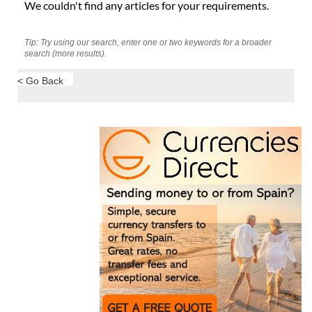
We couldn't find any articles for your requirements.
Tip: Try using our search, enter one or two keywords for a broader
search (more results).
< Go Back