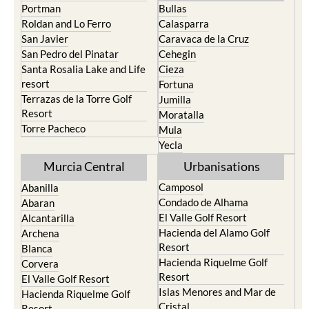
Portman
Bullas
Roldan and Lo Ferro
Calasparra
San Javier
Caravaca de la Cruz
San Pedro del Pinatar
Cehegin
Santa Rosalia Lake and Life
Cieza
resort
Fortuna
Terrazas de la Torre Golf
Jumilla
Resort
Moratalla
Torre Pacheco
Mula
Yecla
Murcia Central
Urbanisations
Camposol
Abanilla
Condado de Alhama
Abaran
El Valle Golf Resort
Alcantarilla
Hacienda del Alamo Golf
Archena
Resort
Blanca
Hacienda Riquelme Golf
Corvera
Resort
El Valle Golf Resort
Islas Menores and Mar de
Hacienda Riquelme Golf
Cristal
Resort