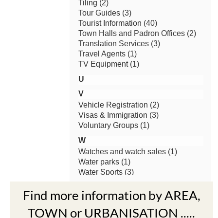
Find more information by AREA,
TOWN or URBANISATION .....