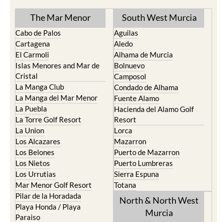
The Mar Menor
South West Murcia
Cabo de Palos
Aguilas
Cartagena
Aledo
El Carmoli
Alhama de Murcia
Islas Menores and Mar de
Bolnuevo
Cristal
Camposol
La Manga Club
Condado de Alhama
La Manga del Mar Menor
Fuente Alamo
La Puebla
Hacienda del Alamo Golf
La Torre Golf Resort
Resort
La Union
Lorca
Los Alcazares
Mazarron
Los Belones
Puerto de Mazarron
Los Nietos
Puerto Lumbreras
Los Urrutias
Sierra Espuna
Mar Menor Golf Resort
Totana
Pilar de la Horadada
North & North West
Playa Honda / Playa
Murcia
Paraiso