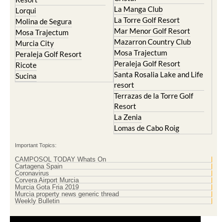
La Manga Club
Lorqui
La Torre Golf Resort
Molina de Segura
Mar Menor Golf Resort
Mosa Trajectum
Mazarron Country Club
Murcia City
Mosa Trajectum
Peraleja Golf Resort
Peraleja Golf Resort
Ricote
Santa Rosalia Lake and Life
Sucina
resort
Terrazas de la Torre Golf
Resort
La Zenia
Lomas de Cabo Roig
Important Topics:
CAMPOSOL TODAY Whats On
Cartagena Spain
Coronavirus
Corvera Airport Murcia
Murcia Gota Fria 2019
Murcia property news generic thread
Weekly Bulletin