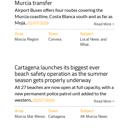
Murcia transfer
Airport Buses offers four routes covering the
Murcia coastline, Costa Blanca south and as far as
Mojá..
02/07/2026
Read More >
Area
Town
Subject
Murcia Region
Corvera
Local News and
What..
Cartagena launches its biggest ever
beach safety operation as the summer
season gets properly underway
All 27 beaches are now open at full capacity, with a
new permanent police patrol unit added to the
western..
02/07/2026
Read More >
Area
Town
Subject
Murcia Mar Menor..
Cartagena
All Murcia News