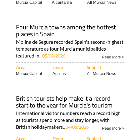
Murcia Capital
Alcantarilla
All Murcia News
Four Murcia towns among the hottest
places in Spain
Molina de Segura recorded Spain's second-highest
temperature as four Murcia municipalities
featured in..
05/08/2026
Read More >
Area
Town
Subject
Murcia Capital
Aguilas
All Murcia News
British tourists help make it a record
start to the year for Murcia's tourism
International visitor numbers reach a record high
as tourists spend more and stay longer, with
British holidaymakers..
04/08/2026
Read More >
Area
Town
Subject