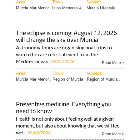
Area
Town
Subject
Murcia Mar Menor..
Islas Menores &..
Murcia Lifestyle..
The eclipse is coming: August 12, 2026
will change the sky over Murcia
Astronomy Tours are organising boat trips to
watch the rare celestial event from the
Mediterranean..
05/02/2026
Read More >
Area
Town
Subject
Murcia Mar Menor..
Region of Murcia
Region of Murcia..
Preventive medicine: Everything you
need to know
Health is not only about feeling well at a given
moment, but also about knowing that we will feel
well..
03/02/2026
Read More >