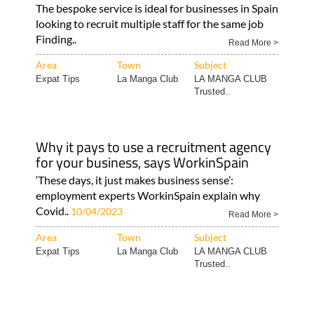
The bespoke service is ideal for businesses in Spain
looking to recruit multiple staff for the same job
Finding..
Read More >
Area
Town
Subject
Expat Tips
La Manga Club
LA MANGA CLUB
Trusted..
Why it pays to use a recruitment agency
for your business, says WorkinSpain
‘These days, it just makes business sense’:
employment experts WorkinSpain explain why
Covid..
10/04/2023
Read More >
Area
Town
Subject
Expat Tips
La Manga Club
LA MANGA CLUB
Trusted..