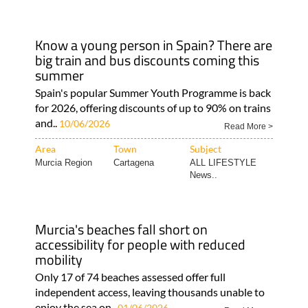
Know a young person in Spain? There are
big train and bus discounts coming this
summer
Spain's popular Summer Youth Programme is back
for 2026, offering discounts of up to 90% on trains
and..
10/06/2026
Read More >
Area
Town
Subject
Murcia Region
Cartagena
ALL LIFESTYLE
News..
Murcia's beaches fall short on
accessibility for people with reduced
mobility
Only 17 of 74 beaches assessed offer full
independent access, leaving thousands unable to
enjoy the sea on..
01/06/2026