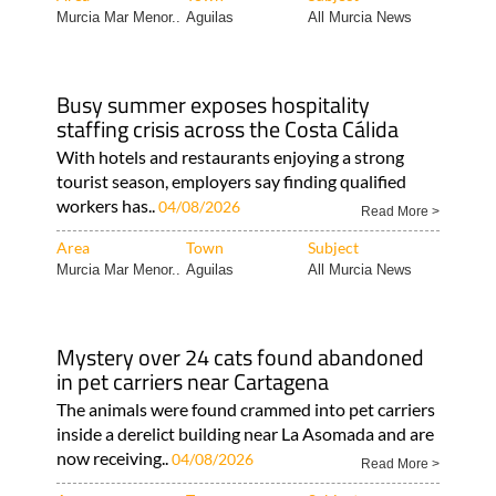
Murcia Mar Menor..
Aguilas
All Murcia News
Busy summer exposes hospitality
staffing crisis across the Costa Cálida
With hotels and restaurants enjoying a strong
tourist season, employers say finding qualified
workers has..
04/08/2026
Read More >
Area
Town
Subject
Murcia Mar Menor..
Aguilas
All Murcia News
Mystery over 24 cats found abandoned
in pet carriers near Cartagena
The animals were found crammed into pet carriers
inside a derelict building near La Asomada and are
now receiving..
04/08/2026
Read More >