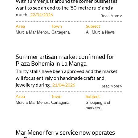
With summer just around the corner, businesses
want to see an end to the '50-metre rule' and a
much..
22/04/2026
Read More >
Area
Town
Subject
Murcia Mar Menor..
Cartagena
All Murcia News
Summer artisan market confirmed for
Plaza Bohemia in La Manga
Thirty stalls have been approved and the market
will focus entirely on handmade crafts and
jewellery during..
21/04/2026
Read More >
Area
Town
Subject
Murcia Mar Menor..
Cartagena
Shopping and
markets..
Mar Menor ferry service now operates