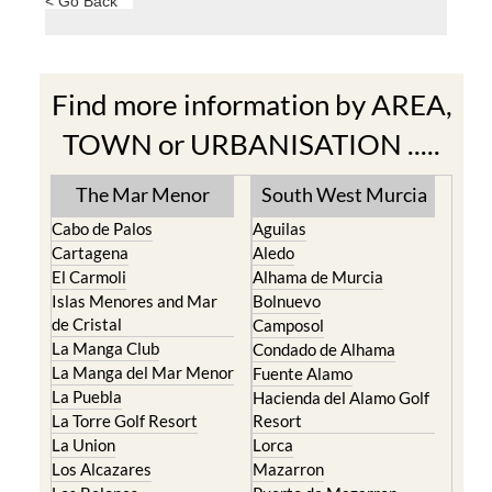
< Go Back
Find more information by AREA,
TOWN or URBANISATION .....
The Mar Menor
South West Murcia
Cabo de Palos
Aguilas
Cartagena
Aledo
El Carmoli
Alhama de Murcia
Islas Menores and Mar
Bolnuevo
de Cristal
Camposol
La Manga Club
Condado de Alhama
La Manga del Mar Menor
Fuente Alamo
La Puebla
Hacienda del Alamo Golf
La Torre Golf Resort
Resort
La Union
Lorca
Los Alcazares
Mazarron