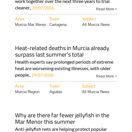
work together over the next three years to trial
cleaner..
29/07/2026
Read More >
Area
Town
Subject
Murcia Mar Menor..
Cartagena
All Murcia News
Heat-related deaths in Murcia already
surpass last summer's total
Health experts say prolonged periods of extreme
heat are worsening existing illnesses, with older
people..
29/07/2026
Read More >
Area
Town
Subject
Murcia Region
Aguilas
All Murcia News
Why are there far fewer jellyfish in the
Mar Menor this summer
Anti-jellyfish nets are helping protect popular