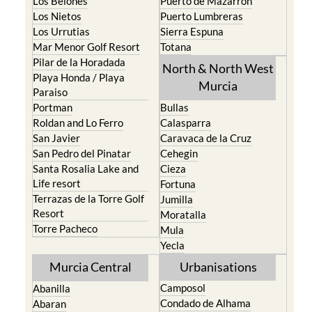
Los Belones
Puerto de Mazarron
Los Nietos
Puerto Lumbreras
Los Urrutias
Sierra Espuna
Mar Menor Golf Resort
Totana
Pilar de la Horadada
North & North West
Playa Honda / Playa
Murcia
Paraiso
Portman
Bullas
Roldan and Lo Ferro
Calasparra
San Javier
Caravaca de la Cruz
San Pedro del Pinatar
Cehegin
Santa Rosalia Lake and
Cieza
Life resort
Fortuna
Terrazas de la Torre Golf
Jumilla
Resort
Moratalla
Torre Pacheco
Mula
Yecla
Murcia Central
Urbanisations
Camposol
Abanilla
Condado de Alhama
Abaran