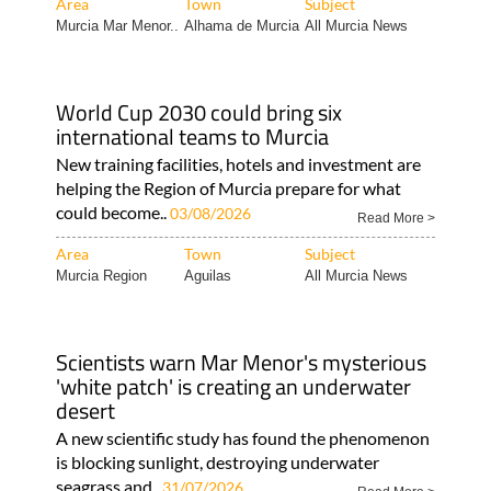
Area
Town
Subject
Murcia Mar Menor..
Alhama de Murcia
All Murcia News
World Cup 2030 could bring six
international teams to Murcia
New training facilities, hotels and investment are
helping the Region of Murcia prepare for what
could become..
03/08/2026
Read More >
Area
Town
Subject
Murcia Region
Aguilas
All Murcia News
Scientists warn Mar Menor's mysterious
'white patch' is creating an underwater
desert
A new scientific study has found the phenomenon
is blocking sunlight, destroying underwater
seagrass and..
31/07/2026