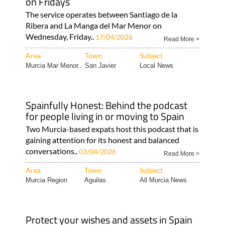
on Fridays
The service operates between Santiago de la
Ribera and La Manga del Mar Menor on
Wednesday, Friday..
17/04/2026
Read More >
Area
Town
Subject
Murcia Mar Menor..
San Javier
Local News
Spainfully Honest: Behind the podcast
for people living in or moving to Spain
Two Murcia-based expats host this podcast that is
gaining attention for its honest and balanced
conversations..
03/04/2026
Read More >
Area
Town
Subject
Murcia Region
Aguilas
All Murcia News
Protect your wishes and assets in Spain