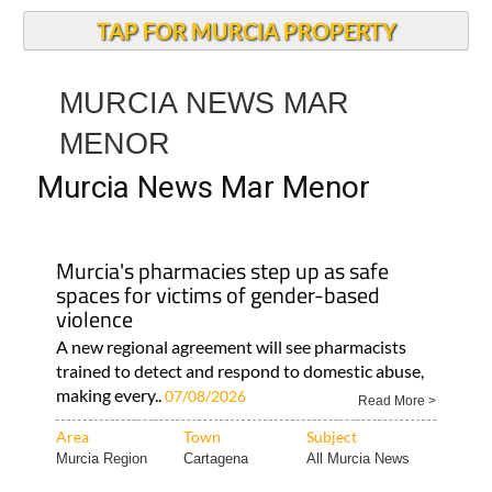
TAP FOR MURCIA PROPERTY
MURCIA NEWS MAR
MENOR
Murcia News Mar Menor
Murcia's pharmacies step up as safe
spaces for victims of gender-based
violence
A new regional agreement will see pharmacists
trained to detect and respond to domestic abuse,
making every..
07/08/2026
Read More >
Area
Town
Subject
Murcia Region
Cartagena
All Murcia News