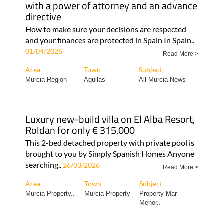
with a power of attorney and an advance
directive
How to make sure your decisions are respected
and your finances are protected in Spain In Spain..
01/04/2026
Read More >
Area
Town
Subject
Murcia Region
Aguilas
All Murcia News
Luxury new-build villa on El Alba Resort,
Roldan for only € 315,000
This 2-bed detached property with private pool is
brought to you by Simply Spanish Homes Anyone
searching..
26/03/2026
Read More >
Area
Town
Subject
Murcia Property..
Murcia Property
Property Mar
Menor..