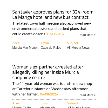
San Javier approves plans for 324-room
La Manga hotel and new bus contract
The latest town hall meeting also approved new
environmental powers and backed plans that
could create dozens..
07/08/2026
Read More >
Area
Town
Subject
Murcia Mar Menor..
Cabo de Palos
All Murcia News
Woman's ex-partner arrested after
allegedly killing her inside Murcia
shopping centre
The 44-year-old woman was found inside a shop
at Carrefour Infante on Wednesday afternoon,
with her former..
06/08/2026
Read More >
Area
Town
Subject
Murcia Capital
Alcantarilla
All Murcia News