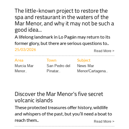
The little-known project to restore the
spa and restaurant in the waters of the
Mar Menor, and why it may not be such a
good idea...
A lifelong landmark in Lo Pagán may return to its
former glory, but there are serious questions to..
25/03/2026
Read More >
Area
Town
Subject
Murcia Mar
San Pedro del
News Mar
Menor..
Pinatar..
Menor/Cartagena..
Discover the Mar Menor's five secret
volcanic islands
These protected treasures offer history, wildlife
and whispers of the past, but you’ll need a boat to
reach them..
Read More >