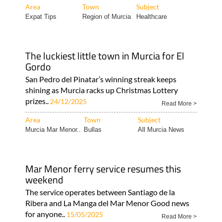
Area
Town
Subject
Expat Tips
Region of Murcia
Healthcare
The luckiest little town in Murcia for El
Gordo
San Pedro del Pinatar’s winning streak keeps
shining as Murcia racks up Christmas Lottery
prizes..
24/12/2025
Read More >
Area
Town
Subject
Murcia Mar Menor..
Bullas
All Murcia News
Mar Menor ferry service resumes this
weekend
The service operates between Santiago de la
Ribera and La Manga del Mar Menor Good news
for anyone..
15/05/2025
Read More >