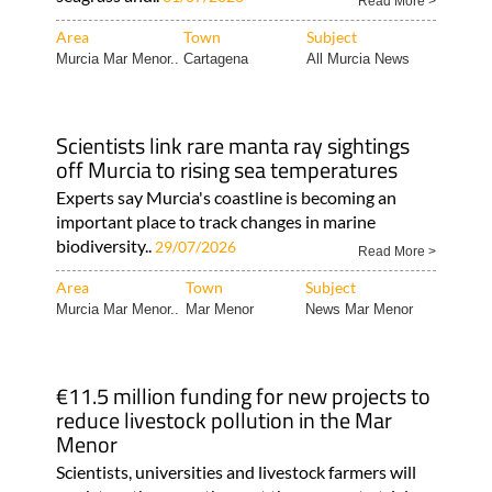
Read More >
Area
Town
Subject
Murcia Mar Menor..
Cartagena
All Murcia News
Scientists link rare manta ray sightings
off Murcia to rising sea temperatures
Experts say Murcia's coastline is becoming an
important place to track changes in marine
biodiversity..
29/07/2026
Read More >
Area
Town
Subject
Murcia Mar Menor..
Mar Menor
News Mar Menor
€11.5 million funding for new projects to
reduce livestock pollution in the Mar
Menor
Scientists, universities and livestock farmers will