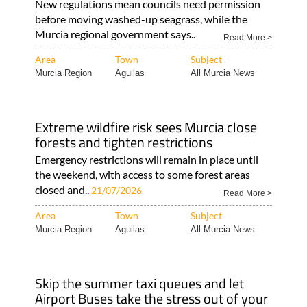
New regulations mean councils need permission
before moving washed-up seagrass, while the
Murcia regional government says..
Read More >
Area
Town
Subject
Murcia Region
Aguilas
All Murcia News
Extreme wildfire risk sees Murcia close
forests and tighten restrictions
Emergency restrictions will remain in place until
the weekend, with access to some forest areas
closed and..
21/07/2026
Read More >
Area
Town
Subject
Murcia Region
Aguilas
All Murcia News
Skip the summer taxi queues and let
Airport Buses take the stress out of your