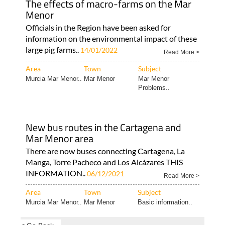
The effects of macro-farms on the Mar
Menor
Officials in the Region have been asked for
information on the environmental impact of these
large pig farms..
14/01/2022
Read More >
Area
Town
Subject
Murcia Mar Menor..
Mar Menor
Mar Menor
Problems..
New bus routes in the Cartagena and
Mar Menor area
There are now buses connecting Cartagena, La
Manga, Torre Pacheco and Los Alcázares THIS
INFORMATION..
06/12/2021
Read More >
Area
Town
Subject
Murcia Mar Menor..
Mar Menor
Basic information..