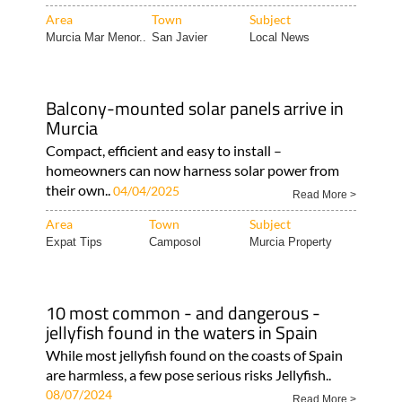
Area
Town
Subject
Murcia Mar Menor..
San Javier
Local News
Balcony-mounted solar panels arrive in
Murcia
Compact, efficient and easy to install –
homeowners can now harness solar power from
their own..
04/04/2025
Read More >
Area
Town
Subject
Expat Tips
Camposol
Murcia Property
10 most common - and dangerous -
jellyfish found in the waters in Spain
While most jellyfish found on the coasts of Spain
are harmless, a few pose serious risks Jellyfish..
08/07/2024
Read More >