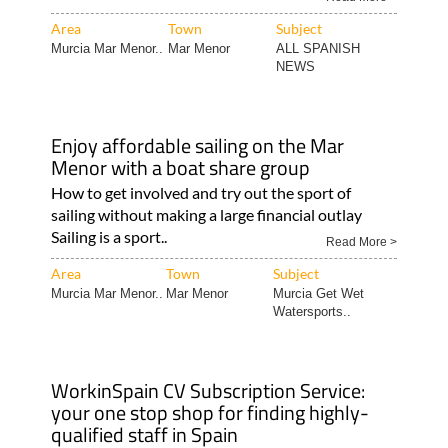
Area
Town
Subject
Murcia Mar Menor..
Mar Menor
ALL SPANISH
NEWS
Enjoy affordable sailing on the Mar
Menor with a boat share group
How to get involved and try out the sport of
sailing without making a large financial outlay
Sailing is a sport..
Read More >
Area
Town
Subject
Murcia Mar Menor..
Mar Menor
Murcia Get Wet
Watersports..
WorkinSpain CV Subscription Service:
your one stop shop for finding highly-
qualified staff in Spain