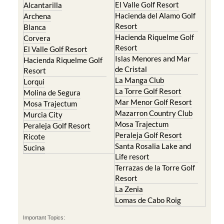
El Valle Golf Resort
Alcantarilla
Hacienda del Alamo Golf
Archena
Resort
Blanca
Hacienda Riquelme Golf
Corvera
Resort
El Valle Golf Resort
Islas Menores and Mar
Hacienda Riquelme Golf
de Cristal
Resort
La Manga Club
Lorqui
La Torre Golf Resort
Molina de Segura
Mar Menor Golf Resort
Mosa Trajectum
Mazarron Country Club
Murcia City
Mosa Trajectum
Peraleja Golf Resort
Peraleja Golf Resort
Ricote
Santa Rosalia Lake and
Sucina
Life resort
Terrazas de la Torre Golf
Resort
La Zenia
Lomas de Cabo Roig
Important Topics: