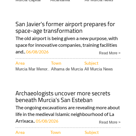
San Javier's former airport prepares for
space-age transformation
The old airport is being given a new purpose, with
space for innovative companies, training facilities
and..
06/08/2026
Read More >
Area
Town
Subject
Murcia Mar Menor..
Alhama de Murcia
All Murcia News
Archaeologists uncover more secrets
beneath Murcia's San Esteban
The ongoing excavations are revealing more about
life in the medieval Islamic neighbourhood of La
Arrixaca..
05/08/2026
Read More >
Area
Town
Subject