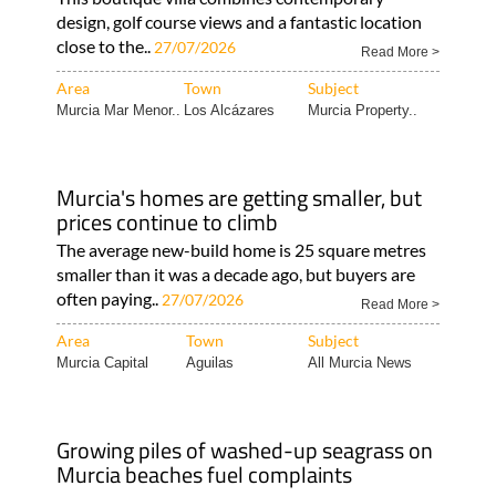
design, golf course views and a fantastic location
close to the..
27/07/2026
Read More >
Area
Town
Subject
Murcia Mar Menor..
Los Alcázares
Murcia Property..
Murcia's homes are getting smaller, but
prices continue to climb
The average new-build home is 25 square metres
smaller than it was a decade ago, but buyers are
often paying..
27/07/2026
Read More >
Area
Town
Subject
Murcia Capital
Aguilas
All Murcia News
Growing piles of washed-up seagrass on
Murcia beaches fuel complaints