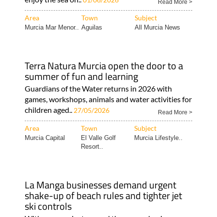
Read More >
Area
Town
Subject
Murcia Mar Menor..
Aguilas
All Murcia News
Terra Natura Murcia open the door to a
summer of fun and learning
Guardians of the Water returns in 2026 with
games, workshops, animals and water activities for
children aged..
27/05/2026
Read More >
Area
Town
Subject
Murcia Capital
El Valle Golf
Murcia Lifestyle..
Resort..
La Manga businesses demand urgent
shake-up of beach rules and tighter jet
ski controls