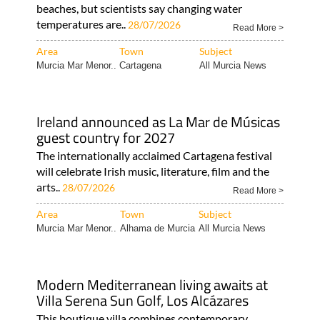
beaches, but scientists say changing water
temperatures are..
28/07/2026
Read More >
Area
Town
Subject
Murcia Mar Menor..
Cartagena
All Murcia News
Ireland announced as La Mar de Músicas
guest country for 2027
The internationally acclaimed Cartagena festival
will celebrate Irish music, literature, film and the
arts..
28/07/2026
Read More >
Area
Town
Subject
Murcia Mar Menor..
Alhama de Murcia
All Murcia News
Modern Mediterranean living awaits at
Villa Serena Sun Golf, Los Alcázares
This boutique villa combines contemporary