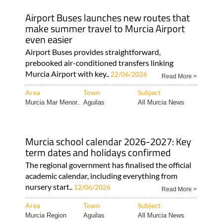
Airport Buses launches new routes that
make summer travel to Murcia Airport
even easier
Airport Buses provides straightforward,
prebooked air-conditioned transfers linking
Murcia Airport with key..
22/06/2026
Read More >
Area
Town
Subject
Murcia Mar Menor..
Aguilas
All Murcia News
Murcia school calendar 2026-2027: Key
term dates and holidays confirmed
The regional government has finalised the official
academic calendar, including everything from
nursery start..
12/06/2026
Read More >
Area
Town
Subject
Murcia Region
Aguilas
All Murcia News