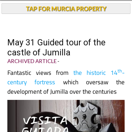
TAP FOR MURCIA PROPERTY
May 31 Guided tour of the
castle of Jumilla
ARCHIVED ARTICLE
-
th
Fantastic views from
the historic 14
-
century fortress
which oversaw the
development of Jumilla over the centuries