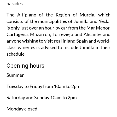
parades.
The Altiplano of the Region of Murcia, which
consists of the municipalities of Jumilla and Yecla,
is only just over an hour by car from the Mar Menor,
Cartagena, Mazarrón, Torrevieja and Alicante, and
anyone wishing to visit real inland Spain and world-
class wineries is advised to include Jumilla in their
schedule.
Opening hours
Summer
Tuesday to Friday from 10am to 2pm
Saturday and Sunday 10am to 2pm
Monday closed