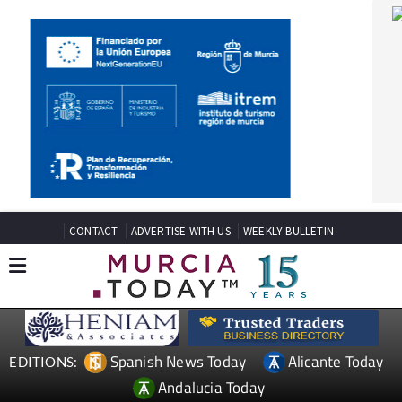
CONTACT
ADVERTISE WITH US
WEEKLY BULLETIN
Spanish News Today
Alicante Today
EDITIONS:
Andalucia Today