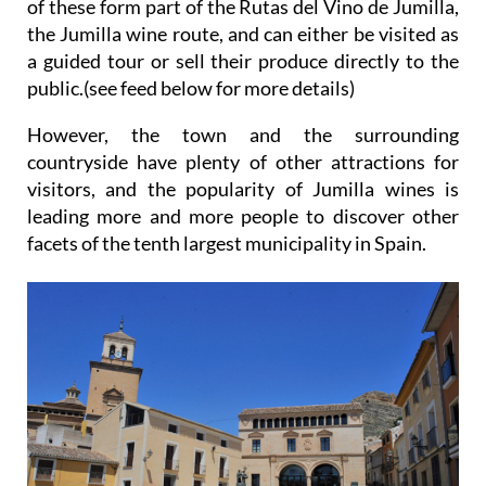
of these form part of the Rutas del Vino de Jumilla,
the Jumilla wine route, and can either be visited as
a guided tour or sell their produce directly to the
public.(see feed below for more details)
However, the town and the surrounding
countryside have plenty of other attractions for
visitors, and the popularity of Jumilla wines is
leading more and more people to discover other
facets of the tenth largest municipality in Spain.