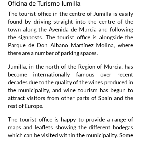
Oficina de Turismo Jumilla
The tourist office in the centre of Jumilla is easily
found by driving straight into the centre of the
town along the Avenida de Murcia and following
the signposts. The tourist office is alongside the
Parque de Don Albano Martínez Molina, where
there are a number of parking spaces.
Jumilla, in the north of the Region of Murcia, has
become internationally famous over recent
decades due to the quality of the wines produced in
the municipality, and wine tourism has begun to
attract visitors from other parts of Spain and the
rest of Europe.
The tourist office is happy to provide a range of
maps and leaflets showing the different bodegas
which can be visited within the municipality. Some