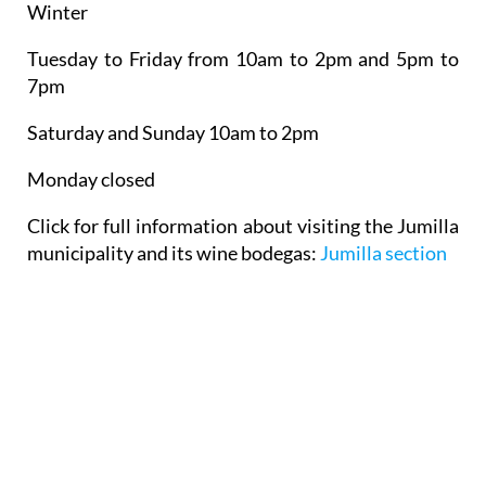
Winter
Tuesday to Friday from 10am to 2pm and 5pm to
7pm
Saturday and Sunday 10am to 2pm
Monday closed
Click for full information about visiting the Jumilla
municipality and its wine bodegas:
Jumilla section