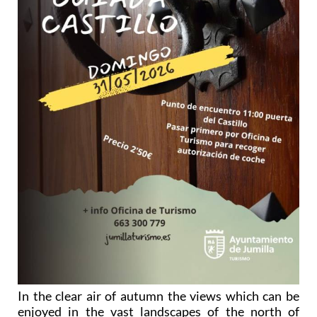
In the clear air of autumn the views which can be
enjoyed in the vast landscapes of the north of