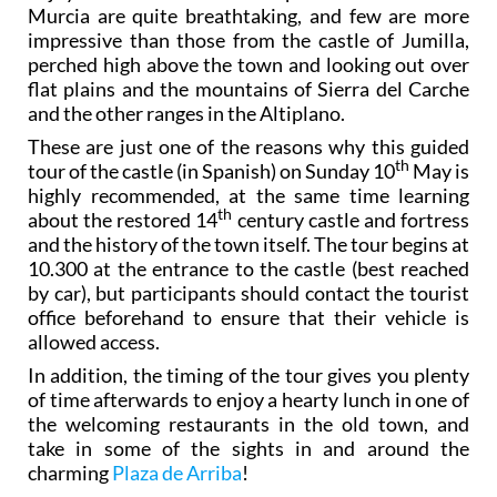
Murcia are quite breathtaking, and few are more
impressive than those from the castle of Jumilla,
perched high above the town and looking out over
flat plains and the mountains of Sierra del Carche
and the other ranges in the Altiplano.
These are just one of the reasons why this guided
th
tour of the castle (in Spanish) on Sunday 10
May is
highly recommended, at the same time learning
th
about the restored 14
century castle and fortress
and the history of the town itself. The tour begins at
10.300 at the entrance to the castle (best reached
by car), but participants should contact the tourist
office beforehand to ensure that their vehicle is
allowed access.
In addition, the timing of the tour gives you plenty
of time afterwards to enjoy a hearty lunch in one of
the welcoming restaurants in the old town, and
take in some of the sights in and around the
charming
Plaza de Arriba
!