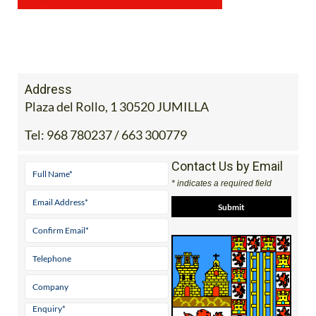
Address
Plaza del Rollo, 1 30520 JUMILLA
Tel:
968 780237 / 663 300779
Contact Us by Email
* indicates a required field