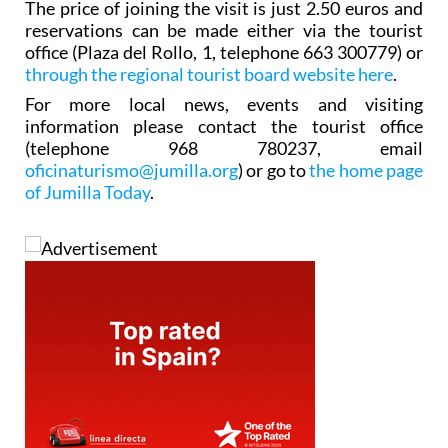
The price of joining the visit is just 2.50 euros and
reservations can be made either via the tourist
office (Plaza del Rollo, 1, telephone 663 300779) or
through the regional tourist board website here
.
For more local news, events and visiting
information please contact the tourist office
(telephone 968 780237, email
oficinaturismo@jumilla.org
) or go to
the home page
of Jumilla Today
.