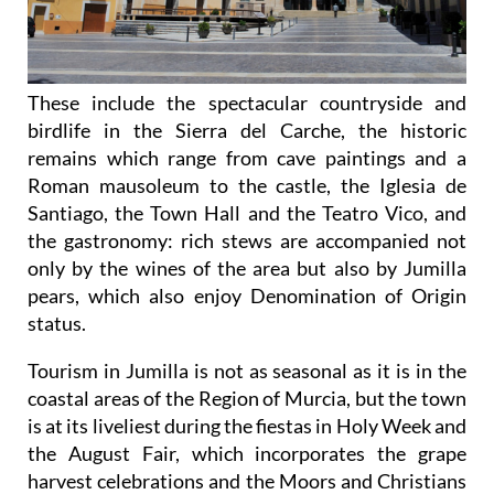
These include the spectacular countryside and
birdlife in the Sierra del Carche, the historic
remains which range from cave paintings and a
Roman mausoleum to the castle, the Iglesia de
Santiago, the Town Hall and the Teatro Vico, and
the gastronomy: rich stews are accompanied not
only by the wines of the area but also by Jumilla
pears, which also enjoy Denomination of Origin
status.
Tourism in Jumilla is not as seasonal as it is in the
coastal areas of the Region of Murcia, but the town
is at its liveliest during the fiestas in Holy Week and
the August Fair, which incorporates the grape
harvest celebrations and the Moors and Christians