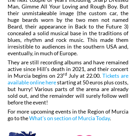
Man, Gimme All Your Loving and Rough Boy. But
their unmistakeable image (the custom car, the
huge beards worn by the two men not named
Beard, their appearance in Back to the Future 3)
concealed a solid musical base in the traditions of
blues, rhythm and rock music. This made them
irresistible to audiences in the southern USA and,
eventually, in much of Europe.
They are still recording albums and have remained
active since Hill’s death in 2021, and their concert
rd
in Murcia begins on 23
July at 22.00.
Tickets are
available online here
starting at 50 euros plus costs,
but hurry! Various parts of the arena are already
sold out, and the remainder will surely follow well
before the event!
For more upcoming events in the Region of Murcia
go to the
What’s on section of Murcia Today
.