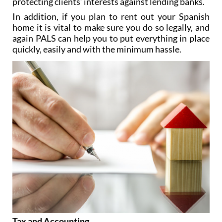
protecting clients’ interests against lending banks.
In addition, if you plan to rent out your Spanish
home it is vital to make sure you do so legally, and
again PALS can help you to put everything in place
quickly, easily and with the minimum hassle.
Tax and Accounting