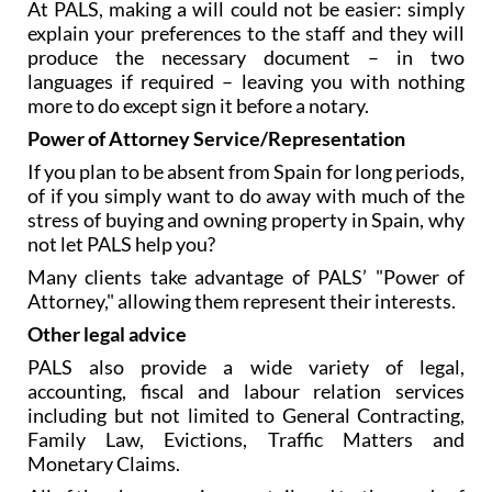
At PALS, making a will could not be easier: simply
explain your preferences to the staff and they will
produce the necessary document – in two
languages if required – leaving you with nothing
more to do except sign it before a notary.
Power of Attorney Service/Representation
If you plan to be absent from Spain for long periods,
of if you simply want to do away with much of the
stress of buying and owning property in Spain, why
not let PALS help you?
Many clients take advantage of PALS’ "Power of
Attorney," allowing them represent their interests.
Other legal advice
PALS also provide a wide variety of legal,
accounting, fiscal and labour relation services
including but not limited to General Contracting,
Family Law, Evictions, Traffic Matters and
Monetary Claims.