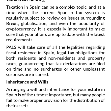
Taxation in Spain can be a complex topic, and at a
time when the current Spanish tax system is
regularly subject to review on issues surrounding
Brexit, globalisation, and even the popularity of
cryptocurrency, it is especially important to make
sure that your affairs are up to date with the latest
requirements.
PALS will take care of all the legalities regarding
fiscal residence in Spain, legal tax obligations for
both residents and non-residents and property
taxes, guaranteeing that tax declarations are filed
on time and no surcharges or other unpleasant
surprises are incurred.
Inheritance and Wills
Arranging a will and inheritance for your estate in
Spain is of the utmost importance, but many people
fail to make proper provision for the distribution of
their assets.