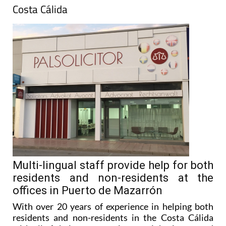
Costa Cálida
Multi-lingual staff provide help for both
residents and non-residents at the
offices in Puerto de Mazarrón
With over 20 years of experience in helping both
residents and non-residents in the Costa Cálida