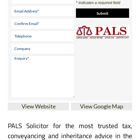
* indicates a required field
View Website
View Google Map
PALS Solicitor for the most trusted tax,
conveyancing and inheritance advice in the