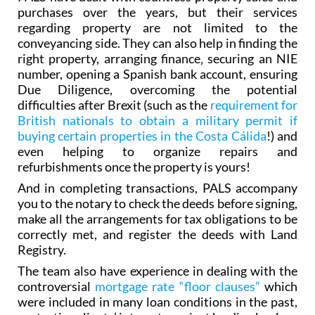
purchases over the years, but their services
regarding property are not limited to the
conveyancing side. They can also help in finding the
right property, arranging finance‚ securing an NIE
number, opening a Spanish bank account, ensuring
Due Diligence, overcoming the potential
difficulties after Brexit (such as the
requirement for
British nationals to obtain a military permit if
buying certain properties in the Costa Cálida
!) and
even helping to organize repairs and
refurbishments once the property is yours!
And in completing transactions, PALS accompany
you to the notary to check the deeds before signing,
make all the arrangements for tax obligations to be
correctly met, and register the deeds with Land
Registry.
The team also have experience in dealing with the
controversial
mortgage rate “floor clauses”
which
were included in many loan conditions in the past,