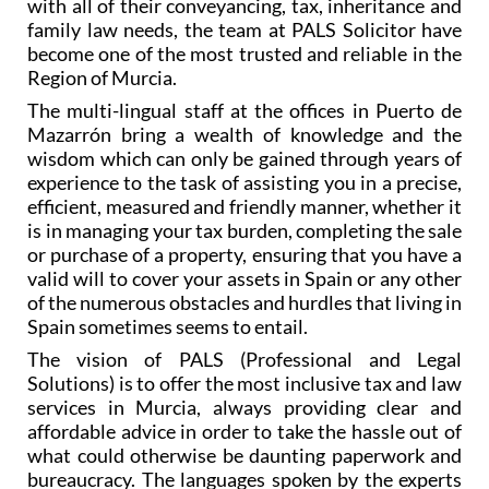
with all of their conveyancing, tax, inheritance and
family law needs, the team at PALS Solicitor have
become one of the most trusted and reliable in the
Region of Murcia.
The multi-lingual staff at the offices in Puerto de
Mazarrón bring a wealth of knowledge and the
wisdom which can only be gained through years of
experience to the task of assisting you in a precise,
efficient, measured and friendly manner, whether it
is in managing your tax burden, completing the sale
or purchase of a property, ensuring that you have a
valid will to cover your assets in Spain or any other
of the numerous obstacles and hurdles that living in
Spain sometimes seems to entail.
The vision of PALS (Professional and Legal
Solutions) is to offer the most inclusive tax and law
services in Murcia, always providing clear and
affordable advice in order to take the hassle out of
what could otherwise be daunting paperwork and
bureaucracy. The languages spoken by the experts