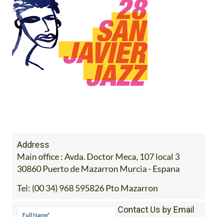
Address
Main office : Avda. Doctor Meca, 107 local 3
30860 Puerto de Mazarron Murcia - Espana
Tel:
(00 34) 968 595826 Pto Mazarron
Contact Us by Email