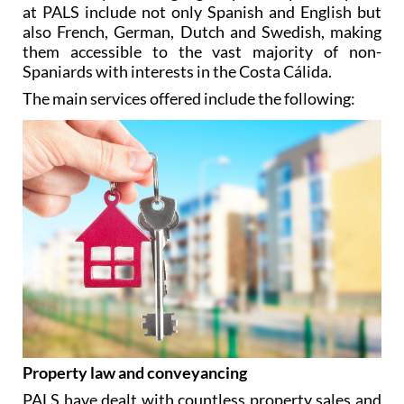
at PALS include not only Spanish and English but
also French, German, Dutch and Swedish, making
them accessible to the vast majority of non-
Spaniards with interests in the Costa Cálida.
The main services offered include the following:
Property law and conveyancing
PALS have dealt with countless property sales and