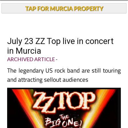
TAP FOR MURCIA PROPERTY
July 23 ZZ Top live in concert
in Murcia
ARCHIVED ARTICLE
-
The legendary US rock band are still touring
and attracting sellout audiences