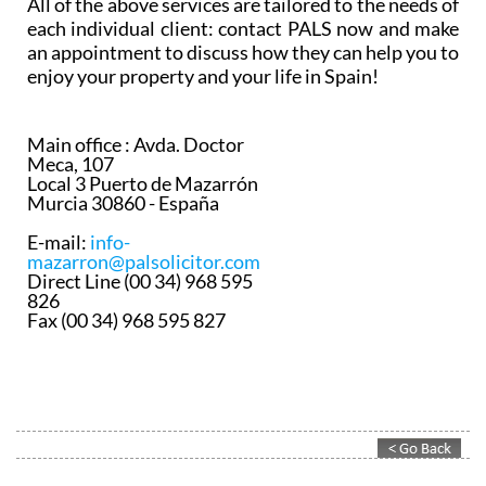
All of the above services are tailored to the needs of
each individual client: contact PALS now and make
an appointment to discuss how they can help you to
enjoy your property and your life in Spain!
Main office :
Avda. Doctor
Meca, 107
Local 3 Puerto de Mazarrón
Murcia 30860 - España
E-mail:
info-
mazarron@palsolicitor.com
Direct Line (00 34) 968 595
826
Fax (00 34) 968 595 827