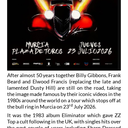
After almost 50 years together Billy Gibbons, Frank
Beard and Elwood Francis (replacing the late and
lamented Dusty Hill) are still on the road, taking
the image made famous by their iconic videos in the
1980s around the world on a tour which stops off at
rd
the bull ring in Murcia on 23
July 2026.
It was the 1983 album Eliminator which gave ZZ
Top a cult following in the UK, with singles hits over
the next couple of years including Sharp Dressed