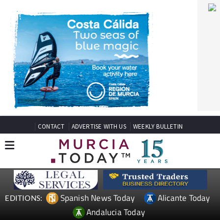
CONTACT
ADVERTISE WITH US
WEEKLY BULLETIN
Spanish News Today
Alicante Today
EDITIONS:
Andalucia Today