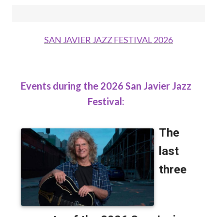
SAN JAVIER JAZZ FESTIVAL 2026