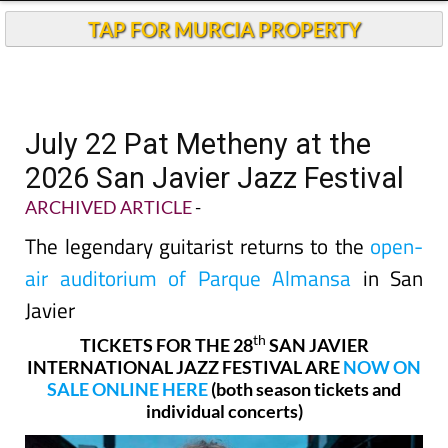
TAP FOR MURCIA PROPERTY
July 22 Pat Metheny at the
2026 San Javier Jazz Festival
ARCHIVED ARTICLE
-
The legendary guitarist returns to the
open-
air auditorium of Parque Almansa
in San
Javier
th
TICKETS FOR THE 28
SAN JAVIER
INTERNATIONAL JAZZ FESTIVAL ARE
NOW ON
SALE ONLINE HERE
(both season tickets and
individual concerts)