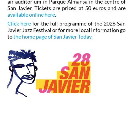
air auditorium in Parque Almansa in the centre of
San Javier. Tickets are priced at 50 euros and are
available online here
.
Click here
for the full programme of the 2026 San
Javier Jazz Festival or for more local information go
to
the home page of San Javier Today
.