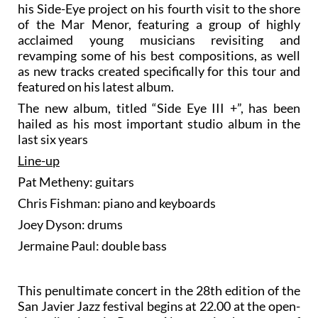
his Side-Eye project on his fourth visit to the shore
of the Mar Menor, featuring a group of highly
acclaimed young musicians revisiting and
revamping some of his best compositions, as well
as new tracks created specifically for this tour and
featured on his latest album.
The new album, titled “Side Eye III +”, has been
hailed as his most important studio album in the
last six years
Line-up
Pat Metheny: guitars
Chris Fishman: piano and keyboards
Joey Dyson: drums
Jermaine Paul: double bass
This penultimate concert in the 28th edition of the
San Javier Jazz festival begins at 22.00 at the open-