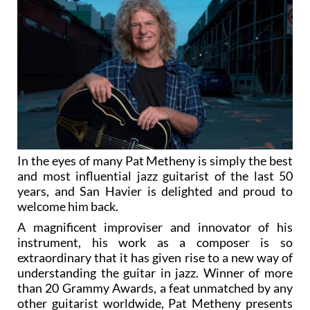
In the eyes of many Pat Metheny is simply the best
and most influential jazz guitarist of the last 50
years, and San Havier is delighted and proud to
welcome him back.
A magnificent improviser and innovator of his
instrument, his work as a composer is so
extraordinary that it has given rise to a new way of
understanding the guitar in jazz. Winner of more
than 20 Grammy Awards, a feat unmatched by any
other guitarist worldwide, Pat Metheny presents