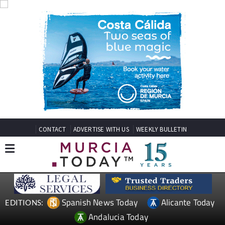
CONTACT
ADVERTISE WITH US
WEEKLY BULLETIN
Spanish News Today
Alicante Today
EDITIONS:
Andalucia Today