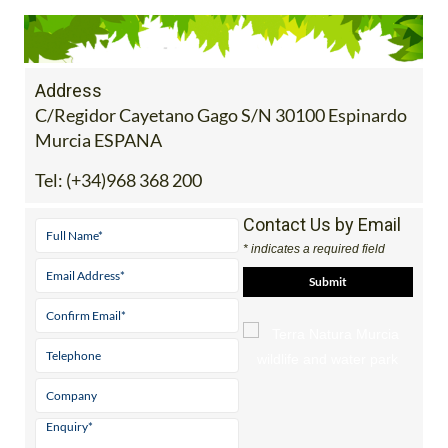
Address
C/Regidor Cayetano Gago S/N 30100 Espinardo
Murcia ESPANA
Tel:
(+34)968 368 200
Contact Us by Email
* indicates a required field