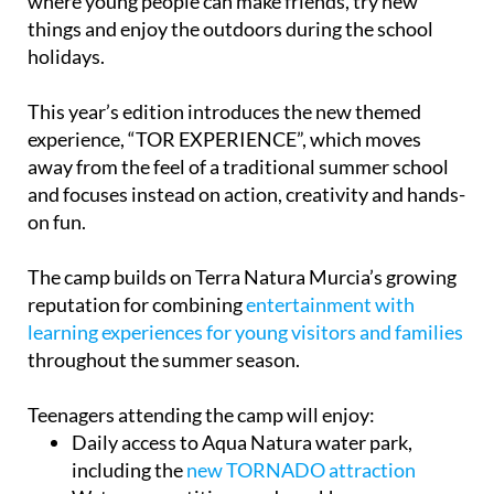
where young people can make friends, try new
things and enjoy the outdoors during the school
holidays.
This year’s edition introduces the new themed
experience, “TOR EXPERIENCE”, which moves
away from the feel of a traditional summer school
and focuses instead on action, creativity and hands-
on fun.
The camp builds on Terra Natura Murcia’s growing
reputation for combining
entertainment with
learning experiences for young visitors and families
throughout the summer season.
Teenagers attending the camp will enjoy:
Daily access to Aqua Natura water park,
including the
new TORNADO attraction