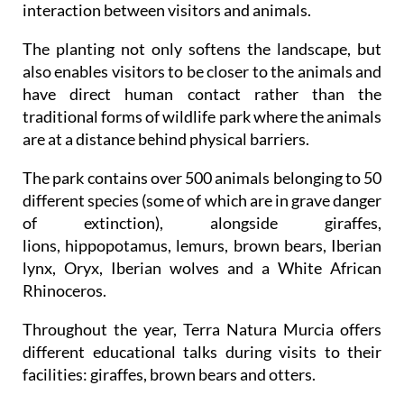
interaction between visitors and animals.
The planting not only softens the landscape, but
also enables visitors to be closer to the animals and
have direct human contact rather than the
traditional forms of wildlife park where the animals
are at a distance behind physical barriers.
The park contains over 500 animals belonging to 50
different species (some of which are in grave danger
of extinction), alongside giraffes,
lions, hippopotamus, lemurs, brown bears, Iberian
lynx, Oryx, Iberian wolves and a White African
Rhinoceros.
Throughout the year, Terra Natura Murcia offers
different educational talks during visits to their
facilities: giraffes, brown bears and otters.