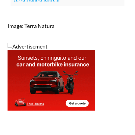
Image: Terra Natura