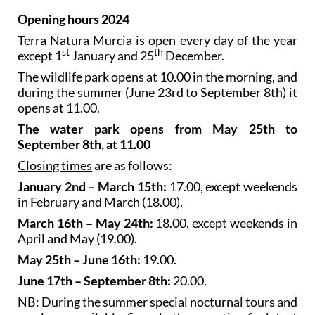
Opening hours 2024
Terra Natura Murcia is open every day of the year
st
th
except 1
January and 25
December.
The wildlife park opens at 10.00 in the morning, and
during the summer (June 23rd to September 8th) it
opens at 11.00.
The water park opens from May 25th to
September 8th, at 11.00
Closing times
are as follows:
January 2nd – March 15th:
17.00, except weekends
in February and March (18.00).
March 16th – May 24th:
18.00, except weekends in
April and May (19.00).
May 25th – June 16th:
19.00.
June 17th – September 8th:
20.00.
NB: During the summer special nocturnal tours and