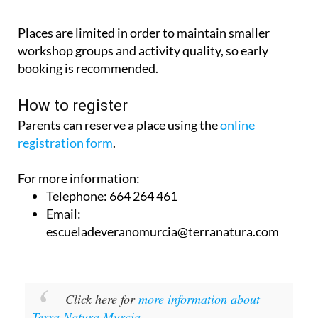
Places are limited in order to maintain smaller
workshop groups and activity quality, so early
booking is recommended.
How to register
Parents can reserve a place using the
online
registration form
.
For more information:
Telephone: 664 264 461
Email:
escueladeveranomurcia@terranatura.com
Click here for
more information about
Terra Natura Murcia