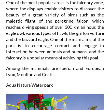
One of the most popular areas is the falconry zone,
where the displays enable visitors to discover the
beauty of a great variety of birds such as the
majestic flight of the peregrine falcon, which
reaches diving speeds of over 300 km an hour, the
eagle owl, various types of hawk, the griffon vulture
and the buzzard eagle. One of the main aims of the
park is to encourage contact and engage in
interaction between animals and humans, and the
falconry is a popular means of achieving this goal.
Among the mammals are Iberian and European
Lynx, Mouflon and Coatis.
Aqua Natura Water park