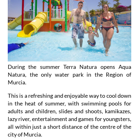
During the summer Terra Natura opens Aqua
Natura, the only water park in the Region of
Murcia.
This is a refreshing and enjoyable way to cool down
in the heat of summer, with swimming pools for
adults and children, slides and shoots, kamikazes,
lazy river, entertainment and games for youngsters,
all within just a short distance of the centre of the
city of Murcia.