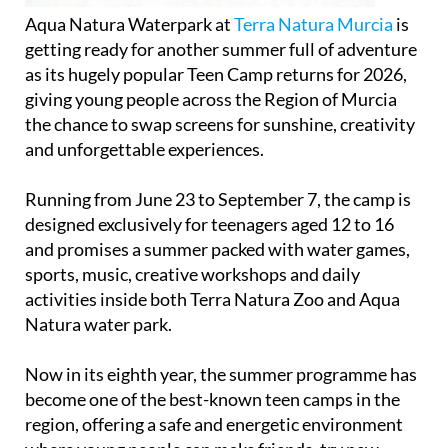
Aqua Natura Waterpark at
Terra Natura Murcia
is
getting ready for another summer full of adventure
as its hugely popular Teen Camp returns for 2026,
giving young people across the Region of Murcia
the chance to swap screens for sunshine, creativity
and unforgettable experiences.
Running from June 23 to September 7, the camp is
designed exclusively for teenagers aged 12 to 16
and promises a summer packed with water games,
sports, music, creative workshops and daily
activities inside both Terra Natura Zoo and Aqua
Natura water park.
Now in its eighth year, the summer programme has
become one of the best-known teen camps in the
region, offering a safe and energetic environment