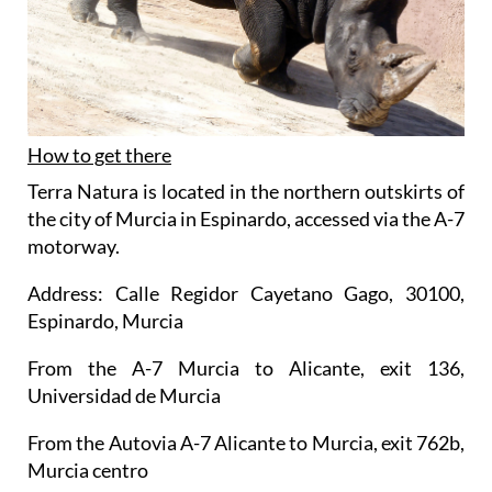
How to get there
Terra Natura is located in the northern outskirts of
the city of Murcia in Espinardo, accessed via the A-7
motorway.
Address: Calle Regidor Cayetano Gago, 30100,
Espinardo, Murcia
From the A-7 Murcia to Alicante, exit 136,
Universidad de Murcia
From the Autovia A-7 Alicante to Murcia, exit 762b,
Murcia centro