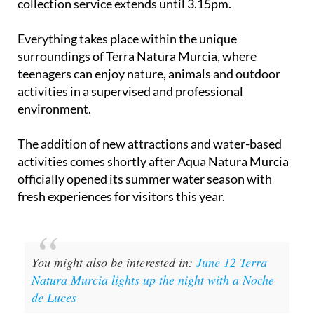
collection service extends until 3.15pm.
Everything takes place within the unique
surroundings of Terra Natura Murcia, where
teenagers can enjoy nature, animals and outdoor
activities in a supervised and professional
environment.
The addition of new attractions and water-based
activities comes shortly after Aqua Natura Murcia
officially opened its summer water season with
fresh experiences for visitors this year.
You might also be interested in:
June 12 Terra
Natura Murcia lights up the night with a Noche
de Luces