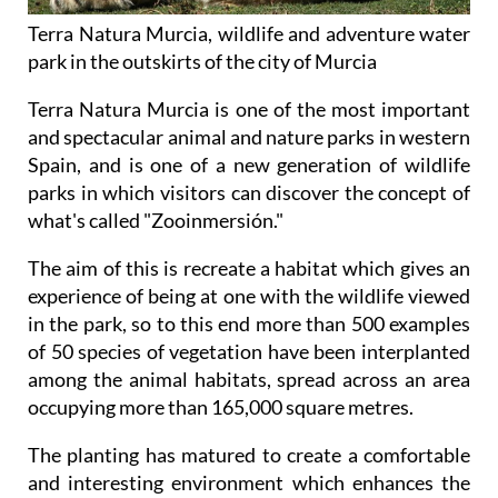
Terra Natura Murcia, wildlife and adventure water
park in the outskirts of the city of Murcia
Terra Natura Murcia is one of the most important
and spectacular animal and nature parks in western
Spain, and is one of a new generation of wildlife
parks in which visitors can discover the concept of
what's called "Zooinmersión."
The aim of this is recreate a habitat which gives an
experience of being at one with the wildlife viewed
in the park, so to this end more than 500 examples
of 50 species of vegetation have been interplanted
among the animal habitats, spread across an area
occupying more than 165,000 square metres.
The planting has matured to create a comfortable
and interesting environment which enhances the