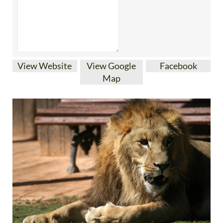
View Website
View Google
Facebook
Map