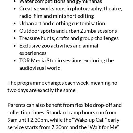
Water competitions and gymkhanas
Creative workshops in photography, theatre,
radio, film and mini short editing
Urban art and clothing customisation
Outdoor sports and urban Zumba sessions
Treasure hunts, crafts and group challenges
Exclusive zoo activities and animal
experiences
TOR Media Studio sessions exploring the
audiovisual world
The programme changes each week, meaning no
two days are exactly the same.
Parents can also benefit from flexible drop-off and
collection times. Standard camp hours run from
9am until 2.30pm, while the “Wake-up Call” early
service starts from 7.30am and the “Wait for Me”