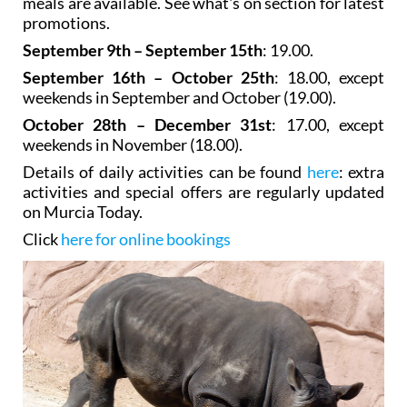
meals are available. See what's on section for latest
promotions.
September 9th – September 15th
: 19.00.
September 16th – October 25th
: 18.00, except
weekends in September and October (19.00).
October 28th – December 31st
: 17.00, except
weekends in November (18.00).
Details of daily activities can be found
here
: extra
activities and special offers are regularly updated
on Murcia Today.
Click
here for online bookings