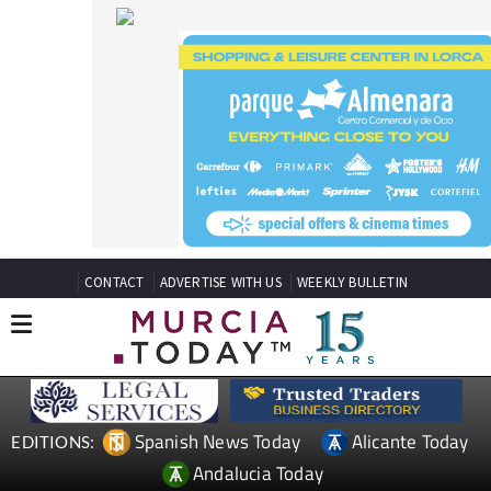
CONTACT
ADVERTISE WITH US
WEEKLY BULLETIN
Spanish News Today
Alicante Today
EDITIONS:
Andalucia Today