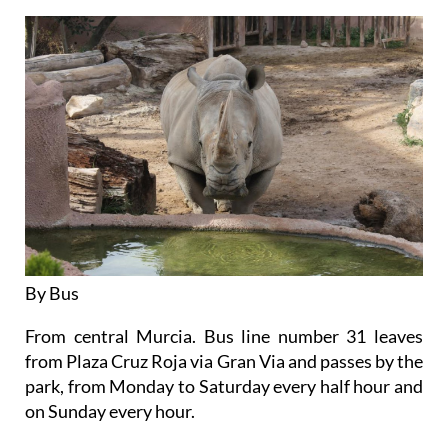
By Bus
From central Murcia. Bus line number 31 leaves
from Plaza Cruz Roja via Gran Via and passes by the
park, from Monday to Saturday every half hour and
on Sunday every hour.