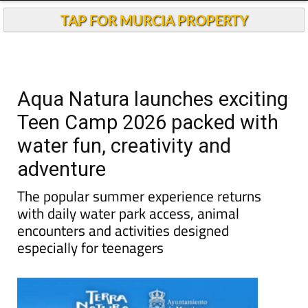
TAP FOR MURCIA PROPERTY
Aqua Natura launches exciting
Teen Camp 2026 packed with
water fun, creativity and
adventure
The popular summer experience returns
with daily water park access, animal
encounters and activities designed
especially for teenagers