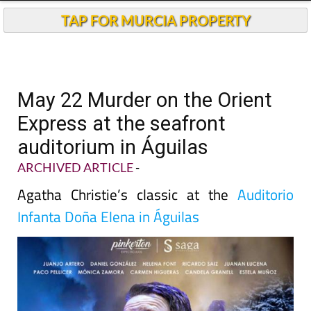
TAP FOR MURCIA PROPERTY
May 22 Murder on the Orient
Express at the seafront
auditorium in Águilas
ARCHIVED ARTICLE
-
Agatha Christie’s classic at the
Auditorio
Infanta Doña Elena in Águilas