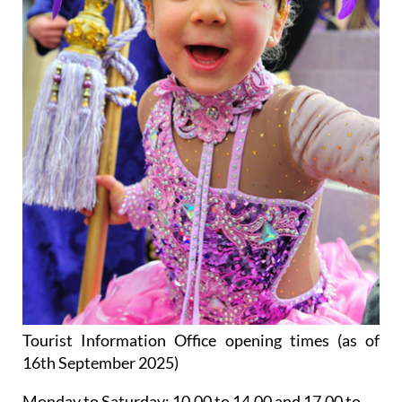
Tourist Information Office opening times (as of
16th September 2025)
Monday to Saturday:
10.00 to 14.00 and 17.00 to