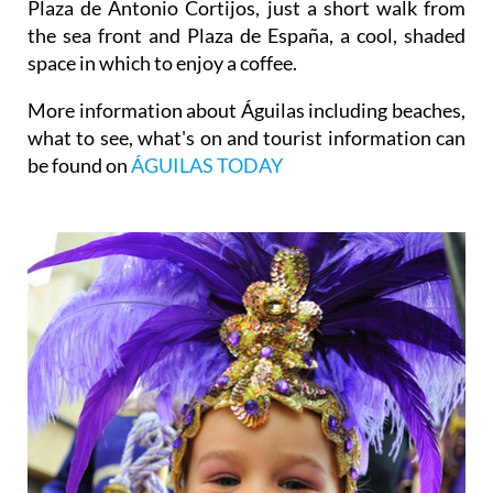
Plaza de Antonio Cortijos, just a short walk from
the sea front and Plaza de España, a cool, shaded
space in which to enjoy a coffee.
More information about Águilas including beaches,
what to see, what's on and tourist information can
be found on
ÁGUILAS TODAY