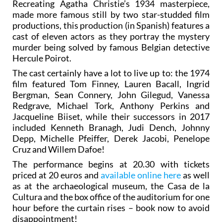
Recreating Agatha Christie’s 1934 masterpiece,
made more famous still by two star-studded film
productions, this production (in Spanish) features a
cast of eleven actors as they portray the mystery
murder being solved by famous Belgian detective
Hercule Poirot.
The cast certainly have a lot to live up to: the 1974
film featured Tom Finney, Lauren Bacall, Ingrid
Bergman, Sean Connery, John Gilegud, Vanessa
Redgrave, Michael Tork, Anthony Perkins and
Jacqueline Biiset, while their successors in 2017
included Kenneth Branagh, Judi Dench, Johnny
Depp, Michelle Pfeiffer, Derek Jacobi, Penelope
Cruz and Willem Dafoe!
The performance begins at 20.30 with tickets
priced at 20 euros and
available online here
as well
as at the archaeological museum, the Casa de la
Cultura and the box office of the auditorium for one
hour before the curtain rises – book now to avoid
disappointment!