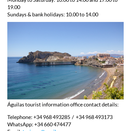
19.00
Sundays & bank holidays:
10.00 to 14.00
Águilas tourist information office contact details:
Telephone:
+34 968 493285 / +34 968 493173
WhatsApp:
+34 660 474477