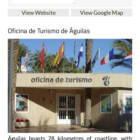
View Website
View Google Map
Oficina de Turismo de Águilas
Águilas boasts 28 kilometres of coastline, with