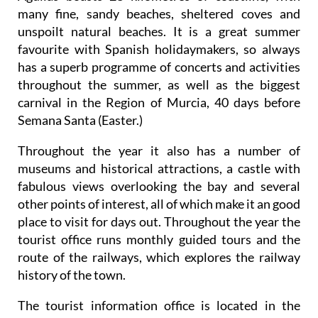
many fine, sandy beaches, sheltered coves and
unspoilt natural beaches. It is a great summer
favourite with Spanish holidaymakers, so always
has a superb programme of concerts and activities
throughout the summer, as well as the biggest
carnival in the Region of Murcia, 40 days before
Semana Santa (Easter.)
Throughout the year it also has a number of
museums and historical attractions, a castle with
fabulous views overlooking the bay and several
other points of interest, all of which make it an good
place to visit for days out. Throughout the year the
tourist office runs monthly guided tours and the
route of the railways, which explores the railway
history of the town.
The tourist information office is located in the