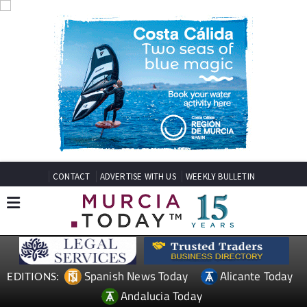
CONTACT
ADVERTISE WITH US
WEEKLY BULLETIN
Spanish News Today
Alicante Today
EDITIONS:
Andalucia Today