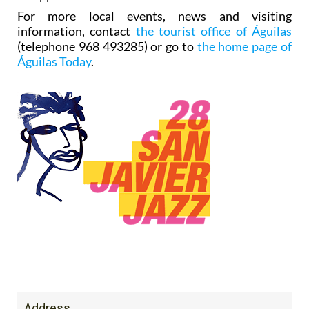
For more local events, news and visiting
information, contact
the tourist office of Águilas
(telephone 968 493285) or go to
the home page of
Águilas Today
.
Address