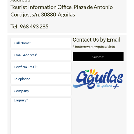
Tourist Information Office, Plaza de Antonio
Cortijos, s/n. 30880-Aguilas
Tel:
968 493 285
Contact Us by Email
* indicates a required field