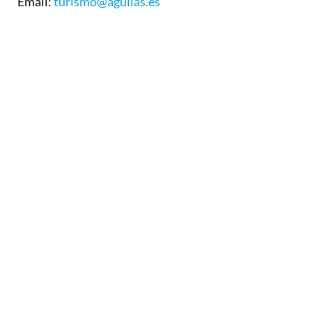
Email:
turismo@aguilas.es