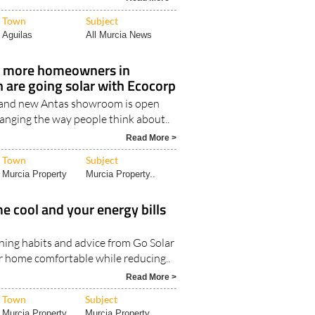
ansfers linking Murcia Airport with
Read More >
Town
Subject
Aguilas
All Murcia News
 more homeowners in
 are going solar with Ecocorp
and new Antas showroom is open
hanging the way people think about..
Read More >
Town
Subject
Murcia Property
Murcia Property..
 cool and your energy bills
oning habits and advice from Go Solar
r home comfortable while reducing..
Read More >