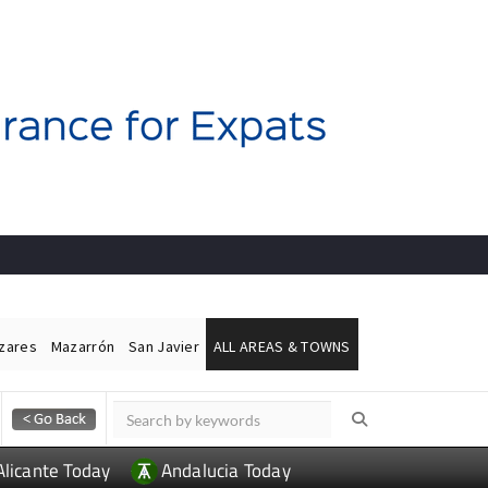
ázares
Mazarrón
San Javier
ALL AREAS & TOWNS