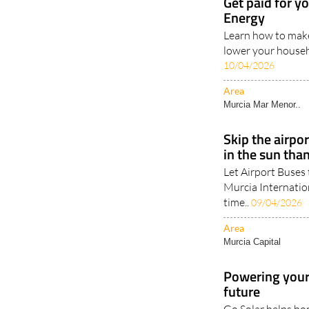
Get paid for y
Energy
Learn how to make
lower your househo
10/04/2026
Area
Murcia Mar Menor..
Skip the airpo
in the sun tha
Let Airport Buses 
Murcia Internatio
time..
09/04/2026
Area
Murcia Capital
Powering your