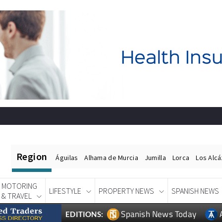
Region
Águilas
Alhama de Murcia
Jumilla
Lorca
Los Alc
MOTORING
LIFESTYLE
PROPERTY NEWS
SPANISH NEWS
& TRAVEL