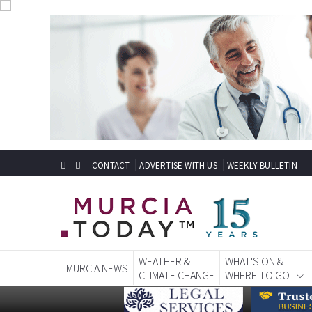
CONTACT
ADVERTISE WITH US
WEEKLY BULLETIN
WEATHER &
WHAT'S ON &
MURCIA NEWS
CLIMATE CHANGE
WHERE TO GO