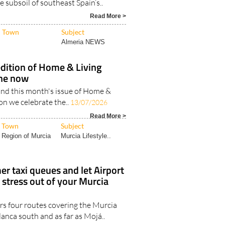
 been committed for over a decade
e subsoil of southeast Spain’s..
Read More >
Town
Subject
Almeria NEWS
edition of Home & Living
ine now
nd this month's issue of Home &
ion we celebrate the..
13/07/2026
Read More >
Town
Subject
Region of Murcia
Murcia Lifestyle..
r taxi queues and let Airport
 stress out of your Murcia
rs four routes covering the Murcia