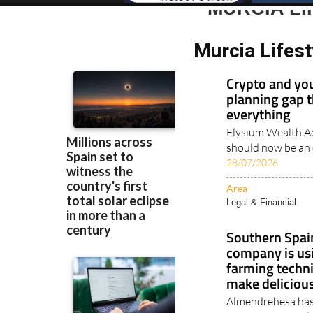
MURCIA LI
Murcia Lifest
Crypto and you
planning gap t
everything
Elysium Wealth Ad
should now be an e
28/07/2026
Area
Legal & Financial..
Southern Spain
company is us
farming techni
make delicious