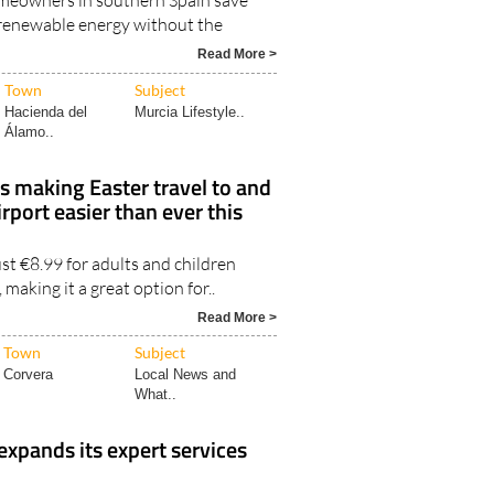
meowners in southern Spain save
renewable energy without the
6
Read More >
Town
Subject
Hacienda del
Murcia Lifestyle..
Álamo..
is making Easter travel to and
rport easier than ever this
ust €8.99 for adults and children
, making it a great option for..
Read More >
Town
Subject
Corvera
Local News and
What..
expands its expert services