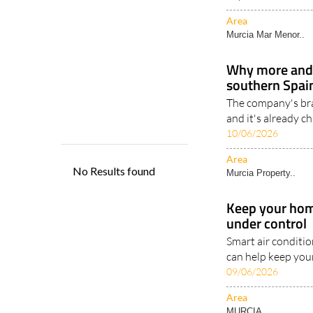
air-conditioned tr
key..
22/06/2026
Area
Murcia Mar Menor..
Why more and
southern Spain
The company's br
and it's already c
10/06/2026
Area
Murcia Property..
Keep your home
under control
Smart air conditi
can help keep you
09/06/2026