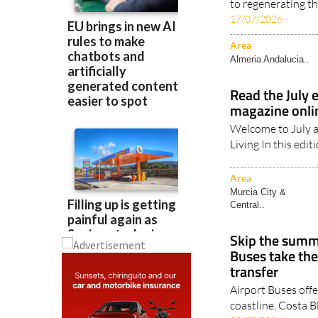
Almendrehesa has
to regenerating th
17/07/2026
Area
Almeria Andalucia..
Read the July 
magazine onl
Welcome to July a
Living In this edit
Area
Murcia City &
Central..
Skip the summe
Buses take the
transfer
Airport Buses offe