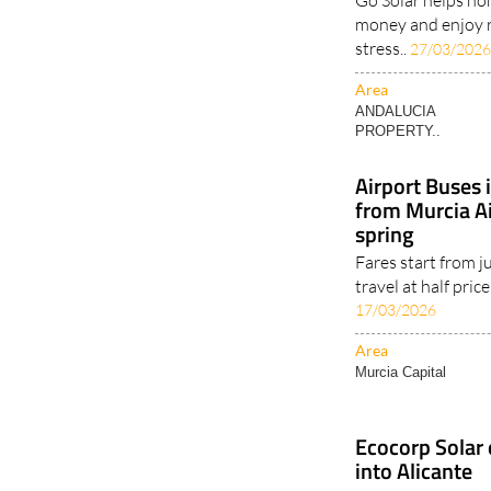
future
Go Solar helps ho
money and enjoy 
stress..
27/03/202
Area
ANDALUCIA
PROPERTY..
Airport Buses 
from Murcia Ai
spring
Fares start from j
travel at half price
17/03/2026
Area
Murcia Capital
Ecocorp Solar 