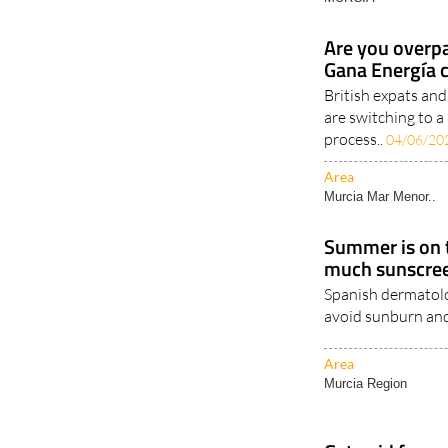
Area
MURCIA
Are you overpa
Gana Energía 
British expats an
are switching to a
process..
04/06/20
Area
Murcia Mar Menor..
Summer is on t
much sunscree
Spanish dermatolog
avoid sunburn and
Area
Murcia Region