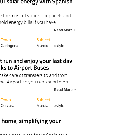
our solar energy with Spanish
 the most of your solar panels and
ld energy bills If you have..
Read More >
Town
Subject
Cartagena
Murcia Lifestyle..
rt run and enjoy your last day
nks to Airport Buses
take care of transfers to and from
nal Airport so you can spend more
Read More >
Town
Subject
Corvera
Murcia Lifestyle..
 home, simplifying your