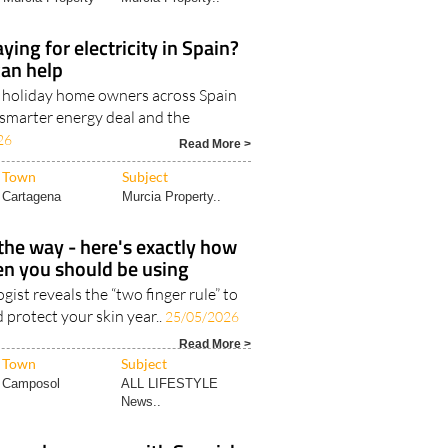
Town
Subject
Murcia Property
Murcia Property..
ying for electricity in Spain?
can help
d holiday home owners across Spain
 smarter energy deal and the
26
Read More >
Town
Subject
Cartagena
Murcia Property..
he way - here's exactly how
n you should be using
ist reveals the “two finger rule” to
 protect your skin year..
25/05/2026
Read More >
Town
Subject
Camposol
ALL LIFESTYLE
News..