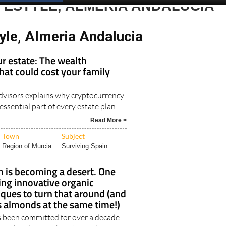
Spanish News Today
EDITIONS:
FESTYLE, ALMERIA ANDALUCIA
yle, Almeria Andalucia
r estate: The wealth
hat could cost your family
visors explains why cryptocurrency
ssential part of every estate plan..
Read More >
Town
Subject
Region of Murcia
Surviving Spain..
 is becoming a desert. One
ing innovative organic
ques to turn that around (and
 almonds at the same time!)