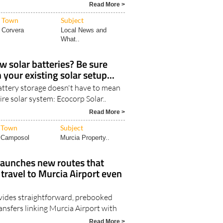
lanca south and as far as Mojá..
Read More >
Town
Subject
Corvera
Local News and
What..
w solar batteries? Be sure
your existing solar setup...
ttery storage doesn't have to mean
ire solar system: Ecocorp Solar..
Read More >
Town
Subject
Camposol
Murcia Property..
launches new routes that
ravel to Murcia Airport even
vides straightforward, prebooked