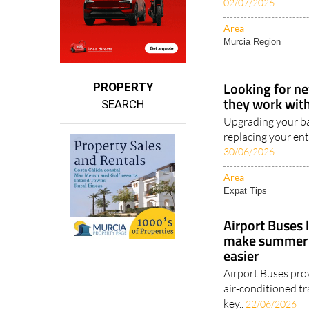
coastline, Costa B
02/07/2026
Area
Murcia Region
Looking for ne
PROPERTY
they work with 
SEARCH
Upgrading your ba
replacing your ent
30/06/2026
Area
Expat Tips
Airport Buses 
make summer t
easier
Airport Buses pro