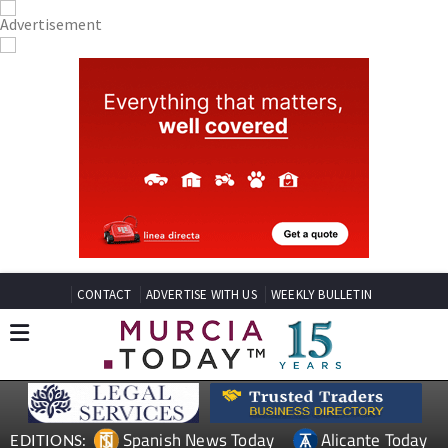
CONTACT
ADVERTISE WITH US
WEEKLY BULLETIN
Spanish News Today
Alicante Today
EDITIONS: