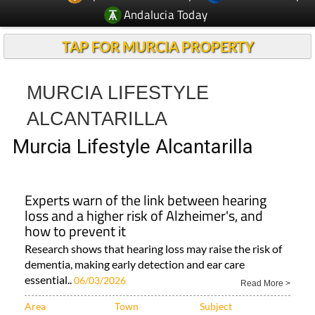
Andalucia Today
TAP FOR MURCIA PROPERTY
MURCIA LIFESTYLE
ALCANTARILLA
Murcia Lifestyle Alcantarilla
Experts warn of the link between hearing
loss and a higher risk of Alzheimer's, and
how to prevent it
Research shows that hearing loss may raise the risk of
dementia, making early detection and ear care
essential..
06/03/2026
Read More >
Area
Town
Subject