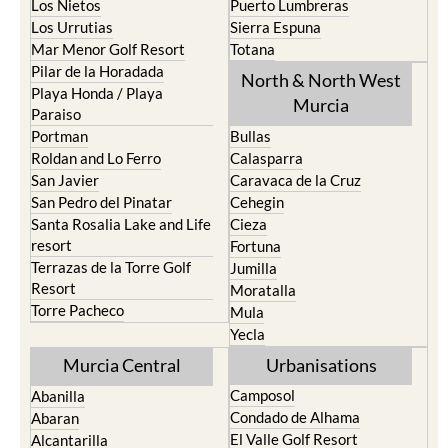
Los Nietos
Puerto Lumbreras
Los Urrutias
Sierra Espuna
Mar Menor Golf Resort
Totana
Pilar de la Horadada
North & North West
Playa Honda / Playa
Murcia
Paraiso
Portman
Bullas
Roldan and Lo Ferro
Calasparra
San Javier
Caravaca de la Cruz
San Pedro del Pinatar
Cehegin
Santa Rosalia Lake and Life
Cieza
resort
Fortuna
Terrazas de la Torre Golf
Jumilla
Resort
Moratalla
Torre Pacheco
Mula
Yecla
Murcia Central
Urbanisations
Camposol
Abanilla
Condado de Alhama
Abaran
El Valle Golf Resort
Alcantarilla