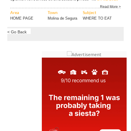
Read More >
Area
Town
Subject
HOME PAGE
Molina de Segura
WHERE TO EAT
< Go Back