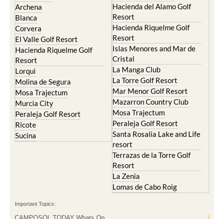
Hacienda del Alamo Golf
Archena
Resort
Blanca
Hacienda Riquelme Golf
Corvera
Resort
El Valle Golf Resort
Islas Menores and Mar de
Hacienda Riquelme Golf
Cristal
Resort
La Manga Club
Lorqui
La Torre Golf Resort
Molina de Segura
Mar Menor Golf Resort
Mosa Trajectum
Mazarron Country Club
Murcia City
Mosa Trajectum
Peraleja Golf Resort
Peraleja Golf Resort
Ricote
Santa Rosalia Lake and Life
Sucina
resort
Terrazas de la Torre Golf
Resort
La Zenia
Lomas de Cabo Roig
Important Topics:
CAMPOSOL TODAY Whats On