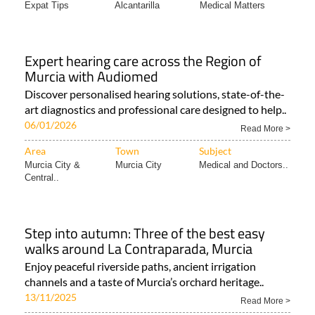
Expat Tips
Alcantarilla
Medical Matters
Expert hearing care across the Region of
Murcia with Audiomed
Discover personalised hearing solutions, state-of-the-
art diagnostics and professional care designed to help..
06/01/2026
Read More >
Area
Town
Subject
Murcia City &
Murcia City
Medical and Doctors..
Central..
Step into autumn: Three of the best easy
walks around La Contraparada, Murcia
Enjoy peaceful riverside paths, ancient irrigation
channels and a taste of Murcia’s orchard heritage..
13/11/2025
Read More >