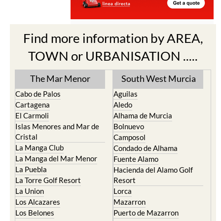
Find more information by AREA,
TOWN or URBANISATION .....
The Mar Menor
South West Murcia
Cabo de Palos
Aguilas
Cartagena
Aledo
El Carmoli
Alhama de Murcia
Islas Menores and Mar de
Bolnuevo
Cristal
Camposol
La Manga Club
Condado de Alhama
La Manga del Mar Menor
Fuente Alamo
La Puebla
Hacienda del Alamo Golf
La Torre Golf Resort
Resort
La Union
Lorca
Los Alcazares
Mazarron
Los Belones
Puerto de Mazarron