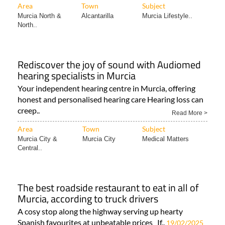
Area
Town
Subject
Murcia North &
Alcantarilla
Murcia Lifestyle..
North..
Rediscover the joy of sound with Audiomed
hearing specialists in Murcia
Your independent hearing centre in Murcia, offering
honest and personalised hearing care Hearing loss can
creep..
Read More >
Area
Town
Subject
Murcia City &
Murcia City
Medical Matters
Central..
The best roadside restaurant to eat in all of
Murcia, according to truck drivers
A cosy stop along the highway serving up hearty
Spanish favourites at unbeatable prices If..
19/02/2025