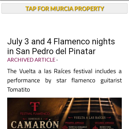
TAP FOR MURCIA PROPERTY
July 3 and 4 Flamenco nights
in San Pedro del Pinatar
ARCHIVED ARTICLE
-
The Vuelta a las Raíces festival includes a
performance by star flamenco guitarist
Tomatito