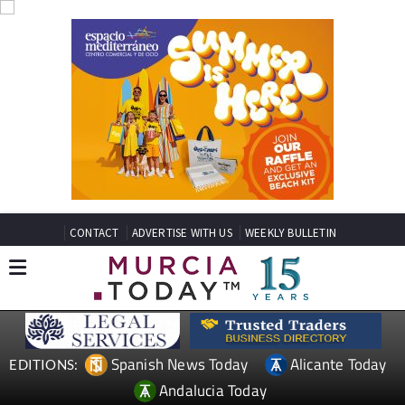
CONTACT
ADVERTISE WITH US
WEEKLY BULLETIN
Spanish News Today
Alicante Today
EDITIONS:
Andalucia Today