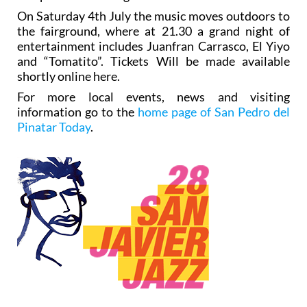
On Saturday 4th July the music moves outdoors to
the fairground, where at 21.30 a grand night of
entertainment includes Juanfran Carrasco, El Yiyo
and “Tomatito”. Tickets Will be made available
shortly online here.
For more local events, news and visiting
information go to the
home page of San Pedro del
Pinatar Today
.