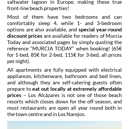
saltwater lagoon in Europe, making these true
front-line beach properties!
Most of them have two bedrooms and can
comfortably sleep 4, while 1- and 3-bedroom
options are also available, and
special year-round
discount prices
are available for readers of Murcia
Today and associated pages by simply quoting the
reference “MURCIA TODAY” when booking! (65€
for 1-bed, 85€ for 2-bed, 115€ for 3-bed, all prices
per night).
All apartments are fully equipped with electrical
appliances, kitchenware, bathroom and bed linen,
and although they are self-catering guests often
prepare to
eat out locally at extremely affordable
prices
– Los Alcázares is not one of those beach
resorts which closes down for the off season, and
most restaurants are open all year round both in
the town centre and in Los Narejos.