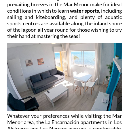
prevailing breezes in the Mar Menor make for ideal
conditions in which to learn
water sports
, including
sailing and kiteboarding, and plenty of aquatic
sports centres are available along the inland shore
of the lagoon all year round for those wishing to try
their hand at mastering the seas!
Whatever your preferences while visiting the Mar
Menor area, the La Encarnación apartments in Los
Alcázares and Los Narejos give you a comfortable,