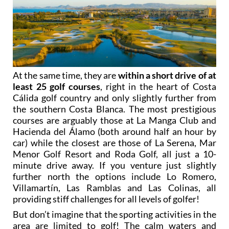
At the same time, they are
within a short drive of at
least 25 golf courses
, right in the heart of Costa
Cálida golf country and only slightly further from
the southern Costa Blanca. The most prestigious
courses are arguably those at La Manga Club and
Hacienda del Álamo (both around half an hour by
car) while the closest are those of La Serena, Mar
Menor Golf Resort and Roda Golf, all just a 10-
minute drive away. If you venture just slightly
further north the options include Lo Romero,
Villamartín, Las Ramblas and Las Colinas, all
providing stiff challenges for all levels of golfer!
But don’t imagine that the sporting activities in the
area are limited to golf! The calm waters and