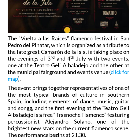
The “Vuelta a las Raíces” flamenco festival in San
Pedro del Pinatar, which is organized as a tribute to
the late great Camarón de la Isla, is taking place on
rd
th
the evenings of 3
and 4
July with two events,
one at the Teatro Geli Albaladejo and the other at
the municipal fairground and events venue (
click for
map
).
The event brings together representatives of one of
the most typical brands of culture in southern
Spain, including elements of dance, music, guitar
and songg, and the first evening at the Teatro Geli
Albaladejo is a free “Trasnoche Flamenco” featuring
percussionist Alejandro Solano, one of the
brightest new stars on the current flamenco scene.
The performance begins at 21.30.