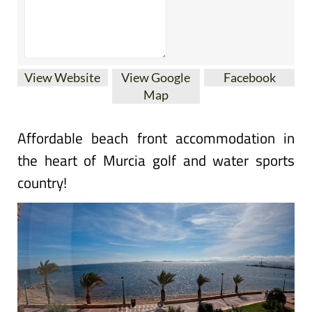
View Website
View Google
Facebook
Map
Affordable beach front accommodation in
the heart of Murcia golf and water sports
country!