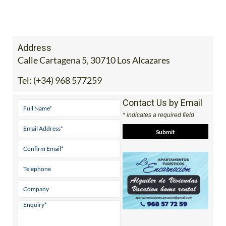
Address
Calle Cartagena 5, 30710 Los Alcazares
Tel:
(+34) 968 577259
Contact Us by Email
* indicates a required field