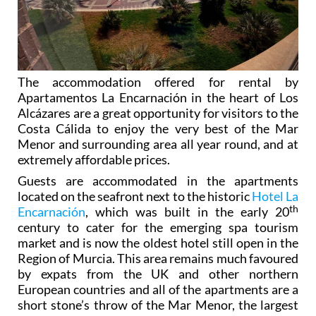
The accommodation offered for rental by
Apartamentos La Encarnación in the heart of Los
Alcázares are a great opportunity for visitors to the
Costa Cálida to
enjoy the very best of the Mar
Menor
and surrounding area all year round, and at
extremely affordable prices.
Guests are accommodated in the apartments
located on the seafront next to the historic
Hotel La
th
Encarnación
, which was built in the early 20
century to cater for the emerging spa tourism
market and is now the oldest hotel still open in the
Region of Murcia. This area remains much favoured
by expats from the UK and other northern
European countries and all of the apartments are a
short stone’s throw of the Mar Menor, the largest