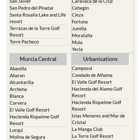
San Javier
Caravaca de la Cruz
San Pedro del Pinatar
Cehegin
Santa Rosalia Lake and Life
Cieza
resort
Fortuna
Terrazas de la Torre Golf
Jumilla
Resort
Moratalla
Torre Pacheco
Mula
Yecla
Murcia Central
Urbanisations
Camposol
Abanilla
Condado de Alhama
Abaran
El Valle Golf Resort
Alcantarilla
Hacienda del Alamo Golf
Archena
Resort
Blanca
Hacienda Riquelme Golf
Corvera
Resort
El Valle Golf Resort
Islas Menores and Mar de
Hacienda Riquelme Golf
Cristal
Resort
La Manga Club
Lorqui
La Torre Golf Resort
Molina de Segura