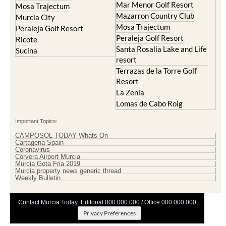
Mar Menor Golf Resort
Mosa Trajectum
Mazarron Country Club
Murcia City
Mosa Trajectum
Peraleja Golf Resort
Peraleja Golf Resort
Ricote
Santa Rosalia Lake and Life
Sucina
resort
Terrazas de la Torre Golf
Resort
La Zenia
Lomas de Cabo Roig
Important Topics:
CAMPOSOL TODAY Whats On
Cartagena Spain
Coronavirus
Corvera Airport Murcia
Murcia Gota Fria 2019
Murcia property news generic thread
Weekly Bulletin
Contact Murcia Today: Editorial 000 000 000 / Office 000 000 000
Privacy Preferences