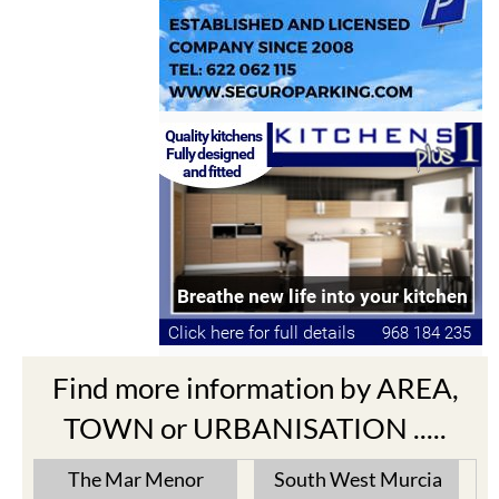
Find more information by AREA,
TOWN or URBANISATION .....
The Mar Menor
South West Murcia