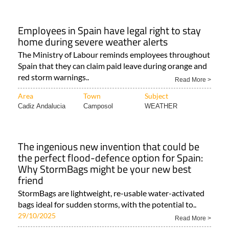
Employees in Spain have legal right to stay
home during severe weather alerts
The Ministry of Labour reminds employees throughout
Spain that they can claim paid leave during orange and
red storm warnings..
Read More >
Area
Town
Subject
Cadiz Andalucia
Camposol
WEATHER
The ingenious new invention that could be
the perfect flood-defence option for Spain:
Why StormBags might be your new best
friend
StormBags are lightweight, re-usable water-activated
bags ideal for sudden storms, with the potential to..
29/10/2025
Read More >