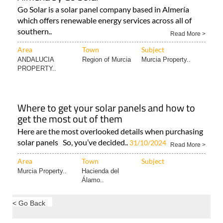
Go Solar is a solar panel company based in Almería
which offers renewable energy services across all of
southern..
Read More >
Area
Town
Subject
ANDALUCIA
Region of Murcia
Murcia Property..
PROPERTY..
Where to get your solar panels and how to
get the most out of them
Here are the most overlooked details when purchasing
solar panels So, you’ve decided..
31/10/2024
Read More >
Area
Town
Subject
Murcia Property..
Hacienda del
Álamo..
< Go Back