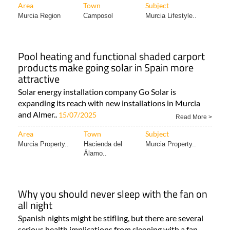
Area
Town
Subject
Murcia Region
Camposol
Murcia Lifestyle..
Pool heating and functional shaded carport
products make going solar in Spain more
attractive
Solar energy installation company Go Solar is
expanding its reach with new installations in Murcia
and Almer..
15/07/2025
Read More >
Area
Town
Subject
Murcia Property..
Hacienda del
Murcia Property..
Álamo..
Why you should never sleep with the fan on
all night
Spanish nights might be stifling, but there are several
serious health implications from sleeping with a fan