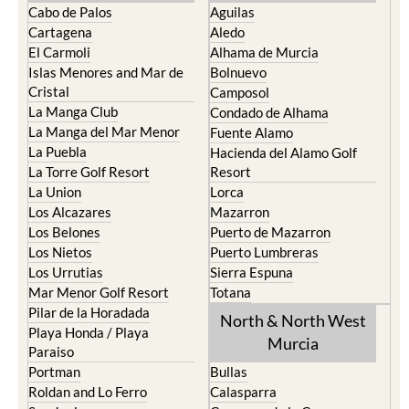
Cabo de Palos
Aguilas
Cartagena
Aledo
El Carmoli
Alhama de Murcia
Islas Menores and Mar de
Bolnuevo
Cristal
Camposol
La Manga Club
Condado de Alhama
La Manga del Mar Menor
Fuente Alamo
La Puebla
Hacienda del Alamo Golf
La Torre Golf Resort
Resort
La Union
Lorca
Los Alcazares
Mazarron
Los Belones
Puerto de Mazarron
Los Nietos
Puerto Lumbreras
Los Urrutias
Sierra Espuna
Mar Menor Golf Resort
Totana
Pilar de la Horadada
North & North West
Playa Honda / Playa
Murcia
Paraiso
Portman
Bullas
Roldan and Lo Ferro
Calasparra