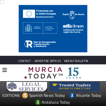
CONTACT
ADVERTISE WITH US
WEEKLY BULLETIN
Spanish News Today
Alicante Today
EDITIONS:
Andalucia Today