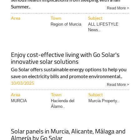
Summer..
Read More >
Area
Town
Subject
Region of Murcia
ALL LIFESTYLE
News..
Enjoy cost-effective living with Go Solar's
innovative solar solutions
Go Solar offers sustainable energy options to help you
save on electricity bills and promote environmental..
10/03/2025
Read More >
Area
Town
Subject
MURCIA
Hacienda del
Murcia Property..
Álamo..
Solar panels in Murcia, Alicante, Málaga and
Almería by Go Solar