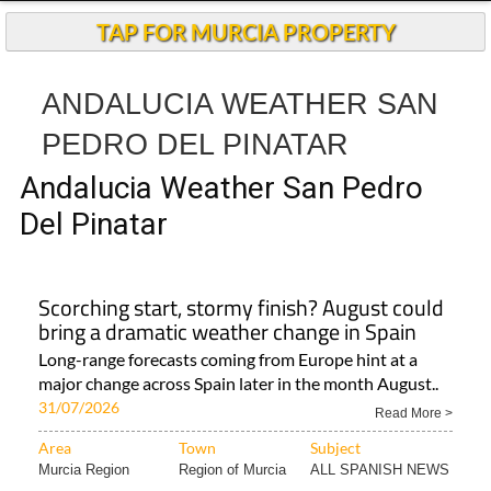
TAP FOR MURCIA PROPERTY
ANDALUCIA WEATHER SAN
PEDRO DEL PINATAR
Andalucia Weather San Pedro
Del Pinatar
Scorching start, stormy finish? August could
bring a dramatic weather change in Spain
Long-range forecasts coming from Europe hint at a
major change across Spain later in the month August..
31/07/2026
Read More >
Area
Town
Subject
Murcia Region
Region of Murcia
ALL SPANISH NEWS