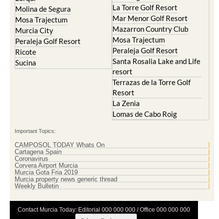
La Torre Golf Resort
Molina de Segura
Mar Menor Golf Resort
Mosa Trajectum
Mazarron Country Club
Murcia City
Mosa Trajectum
Peraleja Golf Resort
Peraleja Golf Resort
Ricote
Santa Rosalia Lake and Life
Sucina
resort
Terrazas de la Torre Golf
Resort
La Zenia
Lomas de Cabo Roig
Important Topics:
CAMPOSOL TODAY Whats On
Cartagena Spain
Coronavirus
Corvera Airport Murcia
Murcia Gota Fria 2019
Murcia property news generic thread
Weekly Bulletin
Contact Murcia Today: Editorial 000 000 000 / Office 000 000 000