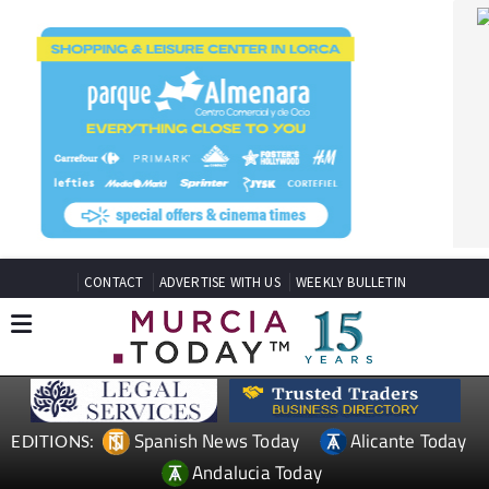
CONTACT
ADVERTISE WITH US
WEEKLY BULLETIN
Spanish News Today
Alicante Today
EDITIONS:
Andalucia Today