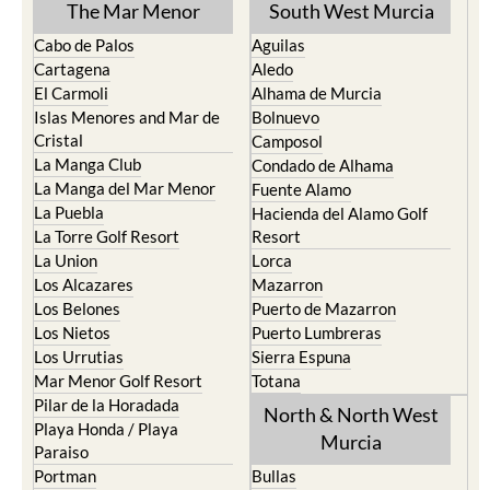
The Mar Menor
South West Murcia
Cabo de Palos
Aguilas
Cartagena
Aledo
El Carmoli
Alhama de Murcia
Islas Menores and Mar de
Bolnuevo
Cristal
Camposol
La Manga Club
Condado de Alhama
La Manga del Mar Menor
Fuente Alamo
La Puebla
Hacienda del Alamo Golf
La Torre Golf Resort
Resort
La Union
Lorca
Los Alcazares
Mazarron
Los Belones
Puerto de Mazarron
Los Nietos
Puerto Lumbreras
Los Urrutias
Sierra Espuna
Mar Menor Golf Resort
Totana
Pilar de la Horadada
North & North West
Playa Honda / Playa
Murcia
Paraiso
Portman
Bullas