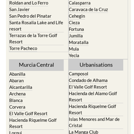
Roldan and Lo Ferro
Calasparra
San Javier
Caravaca de la Cruz
San Pedro del Pinatar
Cehegin
Santa Rosalia Lake and Life
Cieza
resort
Fortuna
Terrazas de la Torre Golf
Jumilla
Resort
Moratalla
Torre Pacheco
Mula
Yecla
Murcia Central
Urbanisations
Camposol
Abanilla
Condado de Alhama
Abaran
El Valle Golf Resort
Alcantarilla
Hacienda del Alamo Golf
Archena
Resort
Blanca
Hacienda Riquelme Golf
Corvera
Resort
El Valle Golf Resort
Islas Menores and Mar de
Hacienda Riquelme Golf
Cristal
Resort
La Manga Club
Lorqui