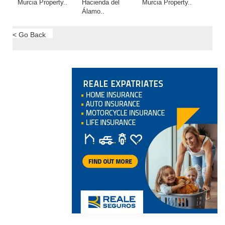
Murcia Property..
Hacienda del
Murcia Property..
Álamo..
< Go Back