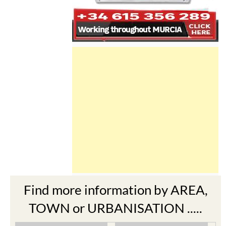
Find more information by AREA,
TOWN or URBANISATION .....