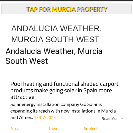
TAP FOR MURCIA PROPERTY
ANDALUCIA WEATHER,
MURCIA SOUTH WEST
Andalucia Weather, Murcia
South West
Pool heating and functional shaded carport
products make going solar in Spain more
attractive
Solar energy installation company Go Solar is
expanding its reach with new installations in Murcia
and Almer..
15/07/2025
Read More >
Area
Town
Subject