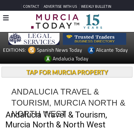
CONTACT
ADVERTISE WITH US
WEEKLY BULLETIN
Spanish News Today
Alicante Today
EDITIONS:
Andalucia Today
TAP FOR MURCIA PROPERTY
ANDALUCIA TRAVEL &
TOURISM, MURCIA NORTH &
NORTH WEST
Andalucia Travel & Tourism,
Murcia North & North West