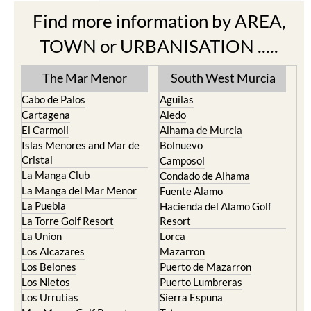
Find more information by AREA,
TOWN or URBANISATION .....
The Mar Menor
South West Murcia
Cabo de Palos
Aguilas
Cartagena
Aledo
El Carmoli
Alhama de Murcia
Islas Menores and Mar de
Bolnuevo
Cristal
Camposol
La Manga Club
Condado de Alhama
La Manga del Mar Menor
Fuente Alamo
La Puebla
Hacienda del Alamo Golf
La Torre Golf Resort
Resort
La Union
Lorca
Los Alcazares
Mazarron
Los Belones
Puerto de Mazarron
Los Nietos
Puerto Lumbreras
Los Urrutias
Sierra Espuna