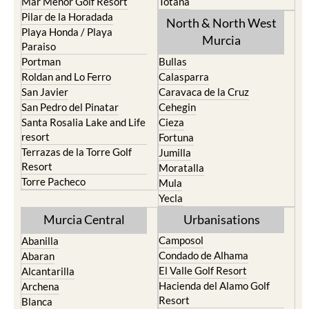
Mar Menor Golf Resort
Totana
Pilar de la Horadada
North & North West
Playa Honda / Playa
Murcia
Paraiso
Portman
Bullas
Roldan and Lo Ferro
Calasparra
San Javier
Caravaca de la Cruz
San Pedro del Pinatar
Cehegin
Santa Rosalia Lake and Life
Cieza
resort
Fortuna
Terrazas de la Torre Golf
Jumilla
Resort
Moratalla
Torre Pacheco
Mula
Yecla
Murcia Central
Urbanisations
Camposol
Abanilla
Condado de Alhama
Abaran
El Valle Golf Resort
Alcantarilla
Hacienda del Alamo Golf
Archena
Resort
Blanca