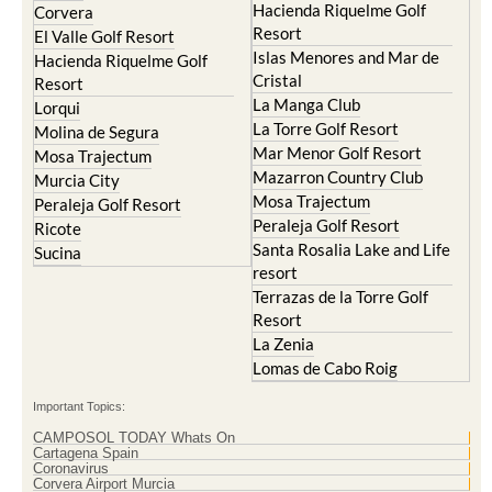
Hacienda Riquelme Golf
Corvera
Resort
El Valle Golf Resort
Islas Menores and Mar de
Hacienda Riquelme Golf
Cristal
Resort
La Manga Club
Lorqui
La Torre Golf Resort
Molina de Segura
Mar Menor Golf Resort
Mosa Trajectum
Mazarron Country Club
Murcia City
Mosa Trajectum
Peraleja Golf Resort
Peraleja Golf Resort
Ricote
Santa Rosalia Lake and Life
Sucina
resort
Terrazas de la Torre Golf
Resort
La Zenia
Lomas de Cabo Roig
Important Topics:
CAMPOSOL TODAY Whats On
Cartagena Spain
Coronavirus
Corvera Airport Murcia