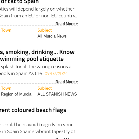
 Spain from an EU or non-EU country..
Read More >
Town
Subject
All Murcia News
s, smoking, drinking... Know
swimming pool etiquette
a splash for all the wrong reasons at
ols in Spain As the..
09/07/2024
Read More >
Town
Subject
Region of Murcia
ALL SPANISH NEWS
rent coloured beach flags
s could help avoid tragedy on your
in Spain Spain’s vibrant tapestry of..
Read More >
Town
Subject