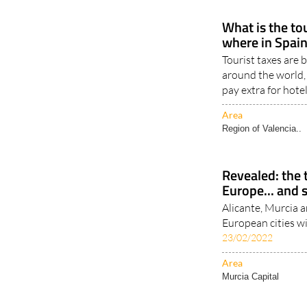
What is the to
where in Spain
Tourist taxes are
around the world,
pay extra for hote
Area
Region of Valencia..
Revealed: the t
Europe... and 
Alicante, Murcia an
European cities w
23/02/2022
Area
Murcia Capital
< Go Back