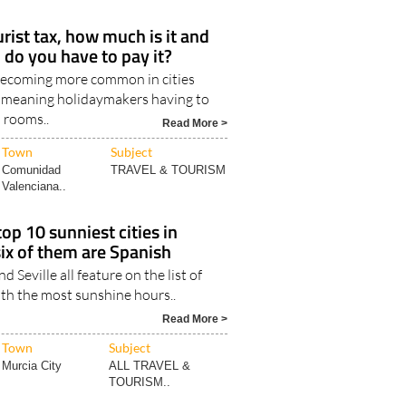
urist tax, how much is it and
 do you have to pay it?
 becoming more common in cities
 meaning holidaymakers having to
l rooms..
Read More >
Town
Subject
Comunidad
TRAVEL & TOURISM
Valenciana..
op 10 sunniest cities in
six of them are Spanish
d Seville all feature on the list of
ith the most sunshine hours..
Read More >
Town
Subject
Murcia City
ALL TRAVEL &
TOURISM..