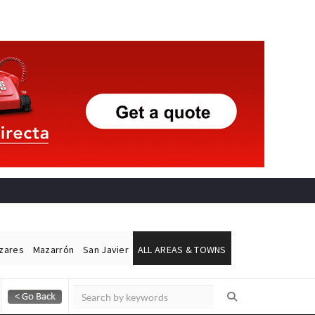
ázares
Mazarrón
San Javier
ALL AREAS & TOWNS
Alicante Today
Andalucia Today