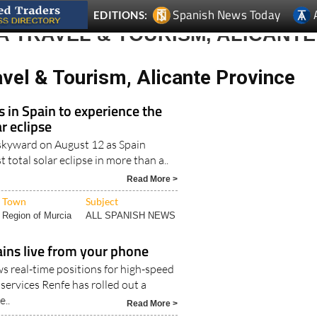
 TRAVEL & TOURISM, ALICANTE
vel & Tourism, Alicante Province
s in Spain to experience the
r eclipse
k skyward on August 12 as Spain
st total solar eclipse in more than a..
Read More >
Town
Subject
Region of Murcia
ALL SPANISH NEWS
ains live from your phone
 real-time positions for high-speed
services Renfe has rolled out a
..
Read More >
Town
Subject
Camposol
ALL SPANISH NEWS