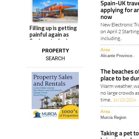
now
New Electronic Tr
on April 2 Starting
including..
Area
PROPERTY
Alicante Province..
SEARCH
The beaches of
place to be du
Warm weather, war
no large crowds a
time..
16/10/2024
Area
Murcia Region
Taking a pet to
bringing a dog
The price and logi