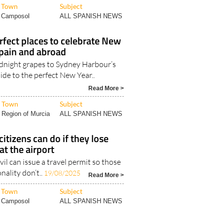
rfect places to celebrate New
Spain and abroad
dnight grapes to Sydney Harbour’s
ide to the perfect New Year..
Read More >
Town
Subject
Region of Murcia
ALL SPANISH NEWS
itizens can do if they lose
at the airport
vil can issue a travel permit so those
nality don’t..
19/08/2025
Read More >
Town
Subject
Camposol
ALL SPANISH NEWS
l: EU citizens can start
 'ETA' entry visa to the UK