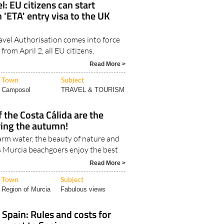
avel Authorisation comes into force
 from April 2, all EU citizens,
Read More >
Town
Subject
Camposol
TRAVEL & TOURISM
 the Costa Cálida are the
ring the autumn!
m water, the beauty of nature and
s Murcia beachgoers enjoy the best
Read More >
Town
Subject
Region of Murcia
Fabulous views
 Spain: Rules and costs for
 or cat to Spain
stics will depend largely on whether