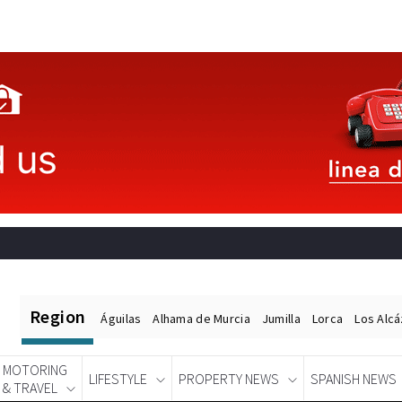
Region
Águilas
Alhama de Murcia
Jumilla
Lorca
Los Alc
MOTORING
LIFESTYLE
PROPERTY NEWS
SPANISH NEWS
& TRAVEL
Spanish News Today
EDITIONS: