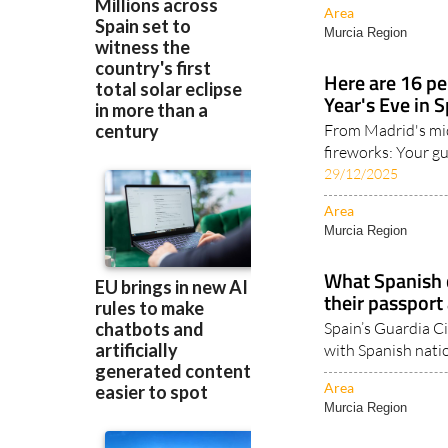
Here are 16 pe
Year's Eve in 
From Madrid's mi
fireworks: Your gu
29/12/2025
Area
Murcia Region
What Spanish c
their passport 
Spain’s Guardia Ci
with Spanish natio
Area
Murcia Region
Spain-UK trave
applying for an