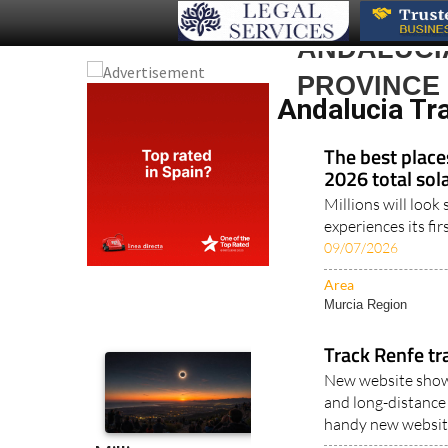
ANDALUCIA
PROVINCE
Andalucia Tra
The best place
2026 total sola
Millions will loo
experiences its fir
09/07/2026
Area
Murcia Region
Track Renfe tr
New website shows
and long-distance 
handy new website
Area
Murcia Region