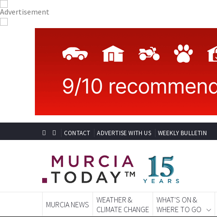
CONTACT
ADVERTISE WITH US
WEEKLY BULLETIN
WEATHER &
WHAT'S ON &
MURCIA NEWS
CLIMATE CHANGE
WHERE TO GO