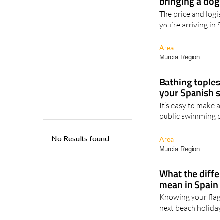
you’re arriving in
Area
Murcia Region
Bathing toples
your Spanish 
It’s easy to make 
public swimming po
Area
Murcia Region
What the diffe
mean in Spain
Knowing your flag
next beach holiday 
Area