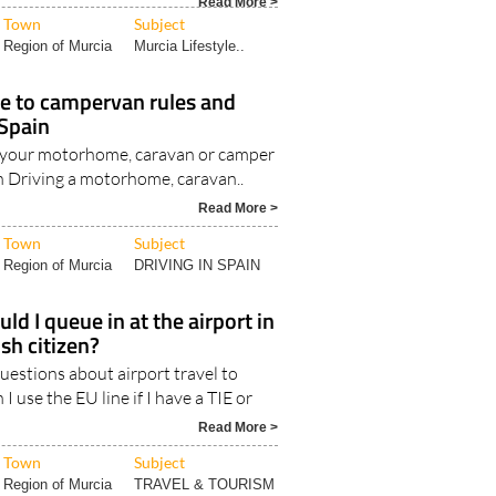
Region of Murcia
Murcia Lifestyle..
e to campervan rules and
 Spain
 your motorhome, caravan or camper
n Driving a motorhome, caravan..
Read More >
Town
Subject
Region of Murcia
DRIVING IN SPAIN
ld I queue in at the airport in
ish citizen?
estions about airport travel to
 I use the EU line if I have a TIE or
Read More >
Town
Subject
Region of Murcia
TRAVEL & TOURISM