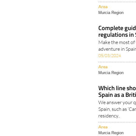
Murcia Region
Complete guid
regulations in
Make the most of
adventure in Spai
05/03/2024
Area
Murcia Region
Which line shou
Spain as a Brit
We answer your qu
Spain, such as ‘Can
residency..
Area
Murcia Region