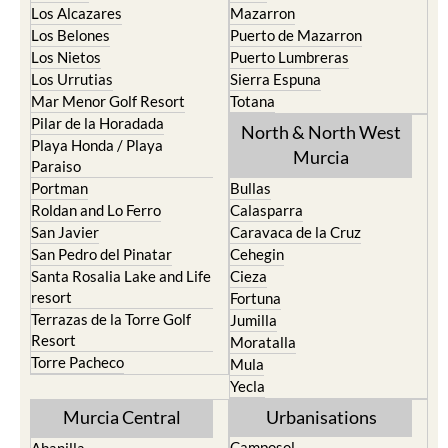
Cristal
Camposol
La Manga Club
Condado de Alhama
La Manga del Mar Menor
Fuente Alamo
La Puebla
Hacienda del Alamo Golf
La Torre Golf Resort
Resort
La Union
Lorca
Los Alcazares
Mazarron
Los Belones
Puerto de Mazarron
Los Nietos
Puerto Lumbreras
Los Urrutias
Sierra Espuna
Mar Menor Golf Resort
Totana
Pilar de la Horadada
North & North West
Playa Honda / Playa
Murcia
Paraiso
Portman
Bullas
Roldan and Lo Ferro
Calasparra
San Javier
Caravaca de la Cruz
San Pedro del Pinatar
Cehegin
Santa Rosalia Lake and Life
Cieza
resort
Fortuna