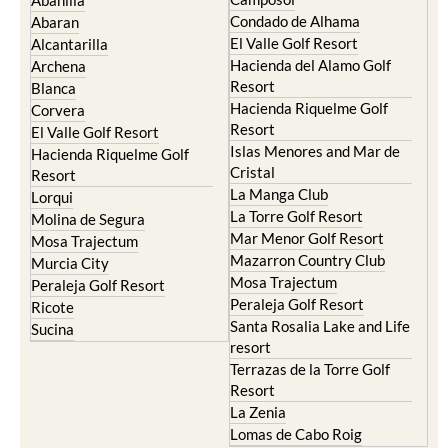
Terrazas de la Torre Golf
Jumilla
Resort
Moratalla
Torre Pacheco
Mula
Yecla
Murcia Central
Urbanisations
Camposol
Abanilla
Condado de Alhama
Abaran
El Valle Golf Resort
Alcantarilla
Hacienda del Alamo Golf
Archena
Resort
Blanca
Hacienda Riquelme Golf
Corvera
Resort
El Valle Golf Resort
Islas Menores and Mar de
Hacienda Riquelme Golf
Cristal
Resort
La Manga Club
Lorqui
La Torre Golf Resort
Molina de Segura
Mar Menor Golf Resort
Mosa Trajectum
Mazarron Country Club
Murcia City
Mosa Trajectum
Peraleja Golf Resort
Peraleja Golf Resort
Ricote