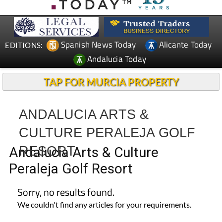
CONTACT
ADVERTISE WITH US
WEEKLY BULLETIN
Spanish News Today
Alicante Today
EDITIONS:
Andalucia Today
TAP FOR MURCIA PROPERTY
ANDALUCIA ARTS &
CULTURE PERALEJA GOLF
RESORT
Andalucia Arts & Culture