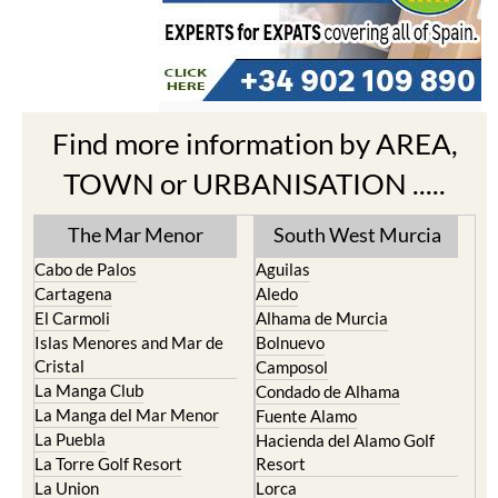
Find more information by AREA,
TOWN or URBANISATION .....
The Mar Menor
South West Murcia
Cabo de Palos
Aguilas
Cartagena
Aledo
El Carmoli
Alhama de Murcia
Islas Menores and Mar de
Bolnuevo