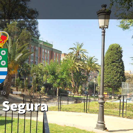
 To
 Segura