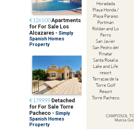
Horadada
Playa Honda /
Playa Paraiso
Portman
Roldan and Lo
Ferro
San Javier
San Pedro del
Pinatar
Santa Rosalia
Lake and Life
resort
Terrazas de la
Torre Golf
Resort
Torre Pacheco
CAMPOSOL TO
Murcia Got