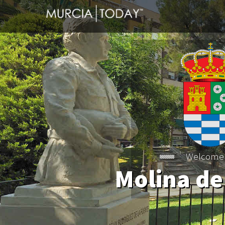
Welcome
Molina de