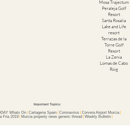
Mosa Trajectum
Peraleja Golf
Resort
Santa Rosalia
Lake and Life
resort
Terrazas de la
Torre Golf
Resort
La Zenia
Lomas de Cabo
Roig
Important Topics:
DAY Whats On
Cartagena Spain
Coronavirus
Corvera Airport Murcia
a Fria 2019
Murcia property news generic thread
Weekly Bulletin