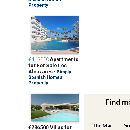
Find m
The Mar
So