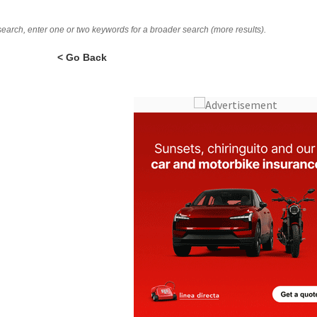
 search, enter one or two keywords for a broader search (more results).
< Go Back