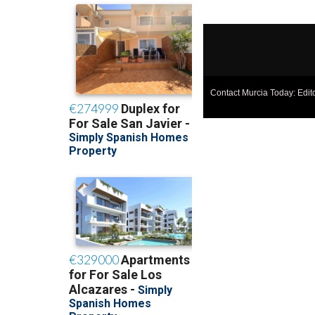
Contact Murcia Today: Edit