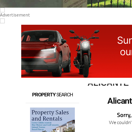
ALICANTE
PROPERTY
SEARCH
Alican
Sorry,
We couldn't