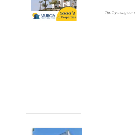
Tip: Try using our