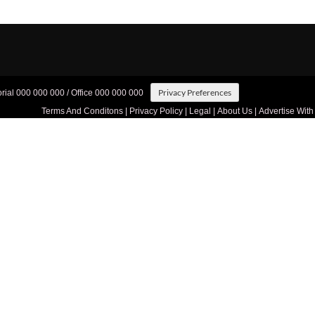
Privacy Preferences
orial 000 000 000 / Office 000 000 000
Terms And Conditons
|
Privacy Policy
|
Legal
|
About Us
|
Advertise With