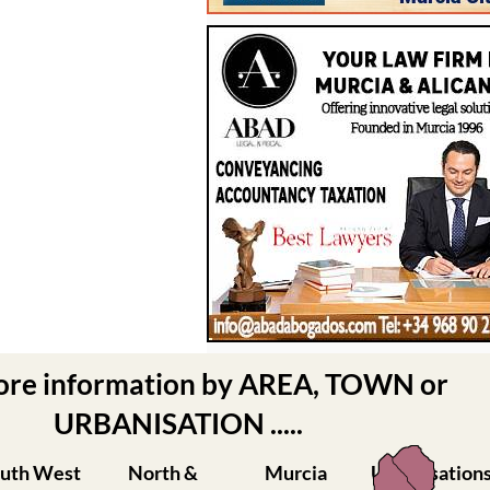
ore information by AREA, TOWN or
URBANISATION .....
uth West
North &
Murcia
Urbanisation