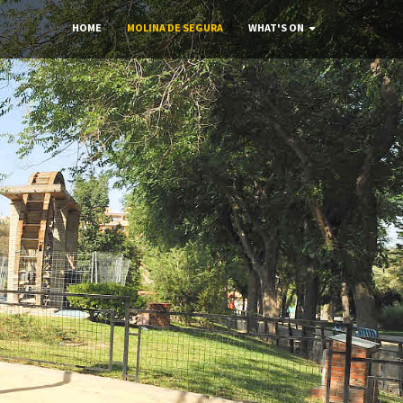
HOME
MOLINA DE SEGURA
WHAT'S ON