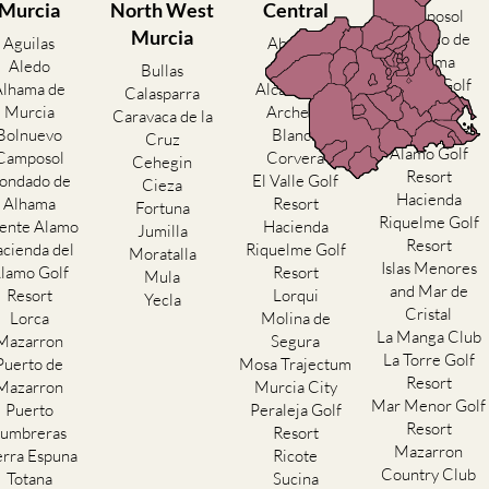
Murcia
North West
Central
Camposol
Murcia
Condado de
Aguilas
Abanilla
Alhama
Aledo
Abaran
Bullas
El Valle Golf
Alhama de
Alcantarilla
Calasparra
Resort
Murcia
Archena
Caravaca de la
Hacienda del
Bolnuevo
Blanca
Cruz
Alamo Golf
Camposol
Corvera
Cehegin
Resort
ondado de
El Valle Golf
Cieza
Hacienda
Alhama
Resort
Fortuna
Riquelme Golf
ente Alamo
Hacienda
Jumilla
Resort
cienda del
Riquelme Golf
Moratalla
Islas Menores
lamo Golf
Resort
Mula
and Mar de
Resort
Lorqui
Yecla
Cristal
Lorca
Molina de
La Manga Club
Mazarron
Segura
La Torre Golf
Puerto de
Mosa Trajectum
Resort
Mazarron
Murcia City
Mar Menor Golf
Puerto
Peraleja Golf
Resort
umbreras
Resort
Mazarron
erra Espuna
Ricote
Country Club
Totana
Sucina