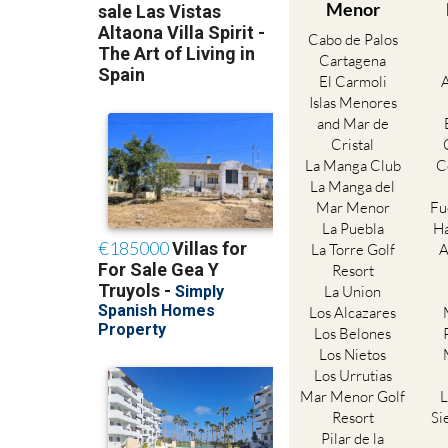
Menor
Cabo de Palos
Cartagena
El Carmoli
Islas Menores
and Mar de
Cristal
La Manga Club
C
La Manga del
Mar Menor
Fu
La Puebla
Ha
La Torre Golf
A
Resort
La Union
Los Alcazares
Los Belones
Los Nietos
Los Urrutias
Mar Menor Golf
L
Resort
Si
Pilar de la