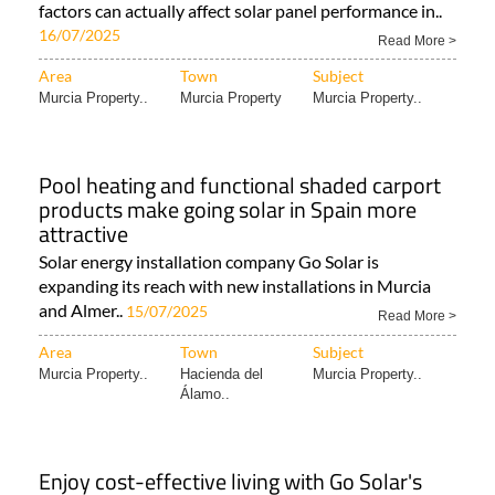
Is it true that solar panels produce less
energy in summer?
It might seem counter-intuitive, but heat and other
factors can actually affect solar panel performance in..
16/07/2025
Read More >
Area
Town
Subject
Murcia Property..
Murcia Property
Murcia Property..
Pool heating and functional shaded carport
products make going solar in Spain more
attractive
Solar energy installation company Go Solar is
expanding its reach with new installations in Murcia
and Almer..
15/07/2025
Read More >