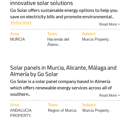
Area
Town
Subject
Murcia Property..
Hacienda del
Murcia Property..
Álamo..
Enjoy cost-effective living with Go Solar's
innovative solar solutions
Go Solar offers sustainable energy options to help you
save on electricity bills and promote environmental..
10/03/2025
Read More >
Area
Town
Subject
MURCIA
Hacienda del
Murcia Property..
Álamo..
Solar panels in Murcia, Alicante, Málaga and
Almería by Go Solar
Go Solar is a solar panel company based in Almería
which offers renewable energy services across all of