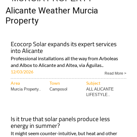
TAP FOR MURCIA PROPERTY
ALICANTE WEATHER
MURCIA PROPERTY
Alicante Weather Murcia
Property
Ecocorp Solar expands its expert services
into Alicante
Professional installations all the way from Arboleas
and Albox to Alicante and Altea, via Águilas..
12/03/2026
Read More >
Area
Town
Subject
Murcia Property..
Camposol
ALL ALICANTE
LIFESTYLE..