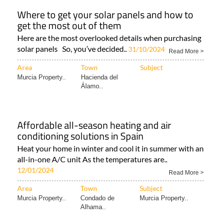
southern..
Read More >
Area
Town
Subject
ANDALUCIA
Region of Murcia
Murcia Property..
PROPERTY..
Where to get your solar panels and how to
get the most out of them
Here are the most overlooked details when purchasing
solar panels So, you’ve decided..
31/10/2024
Read More >
Area
Town
Subject
Murcia Property..
Hacienda del
Álamo..
Affordable all-season heating and air
conditioning solutions in Spain
Heat your home in winter and cool it in summer with an