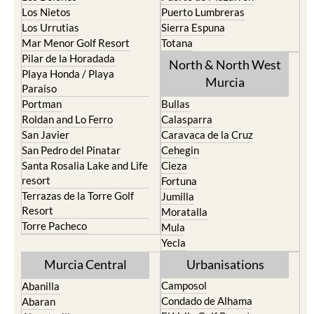
La Manga Club
Condado de Alhama
La Manga del Mar Menor
Fuente Alamo
La Puebla
Hacienda del Alamo Golf
La Torre Golf Resort
Resort
La Union
Lorca
Los Alcazares
Mazarron
Los Belones
Puerto de Mazarron
Los Nietos
Puerto Lumbreras
Los Urrutias
Sierra Espuna
Mar Menor Golf Resort
Totana
Pilar de la Horadada
North & North West
Playa Honda / Playa
Murcia
Paraiso
Portman
Bullas
Roldan and Lo Ferro
Calasparra
San Javier
Caravaca de la Cruz
San Pedro del Pinatar
Cehegin
Santa Rosalia Lake and Life
Cieza
resort
Fortuna
Terrazas de la Torre Golf
Jumilla
Resort
Moratalla