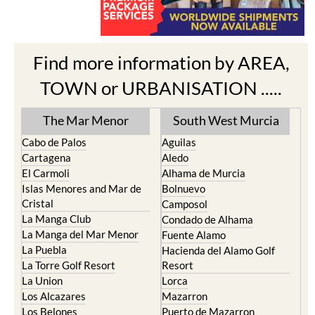
Find more information by AREA,
TOWN or URBANISATION .....
The Mar Menor
South West Murcia
Cabo de Palos
Aguilas
Cartagena
Aledo
El Carmoli
Alhama de Murcia
Islas Menores and Mar de
Bolnuevo
Cristal
Camposol