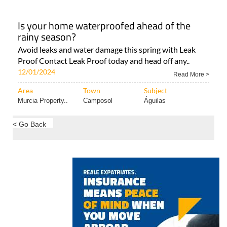
all-in-one A/C unit As the temperatures are..
12/01/2024
Read More >
Area
Town
Subject
Murcia Property..
Condado de
Murcia Property..
Alhama..
Is your home waterproofed ahead of the
rainy season?
Avoid leaks and water damage this spring with Leak
Proof Contact Leak Proof today and head off any..
12/01/2024
Read More >
Area
Town
Subject
Murcia Property..
Camposol
Águilas
< Go Back