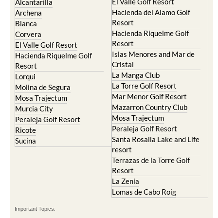
Torre Pacheco
Mula
Yecla
Murcia Central
Urbanisations
Camposol
Abanilla
Condado de Alhama
Abaran
El Valle Golf Resort
Alcantarilla
Hacienda del Alamo Golf
Archena
Resort
Blanca
Hacienda Riquelme Golf
Corvera
Resort
El Valle Golf Resort
Islas Menores and Mar de
Hacienda Riquelme Golf
Cristal
Resort
La Manga Club
Lorqui
La Torre Golf Resort
Molina de Segura
Mar Menor Golf Resort
Mosa Trajectum
Mazarron Country Club
Murcia City
Mosa Trajectum
Peraleja Golf Resort
Peraleja Golf Resort
Ricote
Santa Rosalia Lake and Life
Sucina
resort