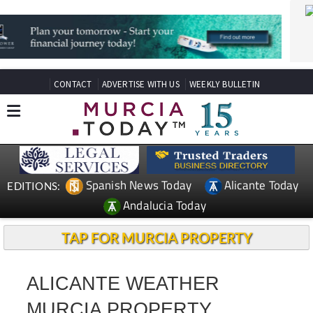
CONTACT
ADVERTISE WITH US
WEEKLY BULLETIN
Spanish News Today
Alicante Today
EDITIONS:
Andalucia Today