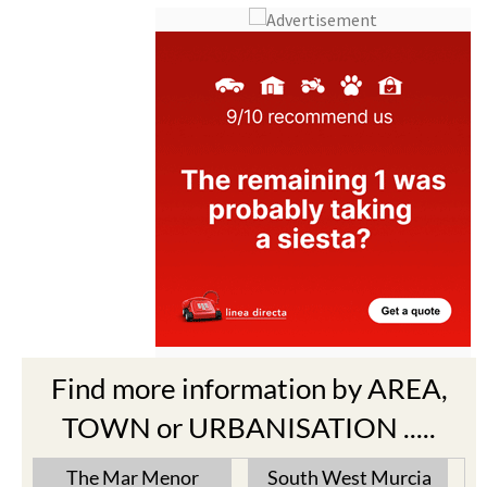
Find more information by AREA,
TOWN or URBANISATION .....
The Mar Menor
South West Murcia