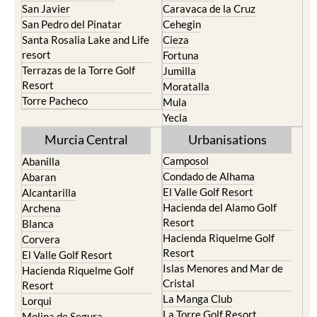
San Javier
Caravaca de la Cruz
San Pedro del Pinatar
Cehegin
Santa Rosalia Lake and Life
Cieza
resort
Fortuna
Terrazas de la Torre Golf
Jumilla
Resort
Moratalla
Torre Pacheco
Mula
Yecla
Murcia Central
Urbanisations
Camposol
Abanilla
Condado de Alhama
Abaran
El Valle Golf Resort
Alcantarilla
Hacienda del Alamo Golf
Archena
Resort
Blanca
Hacienda Riquelme Golf
Corvera
Resort
El Valle Golf Resort
Islas Menores and Mar de
Hacienda Riquelme Golf
Cristal
Resort
La Manga Club
Lorqui
La Torre Golf Resort
Molina de Segura