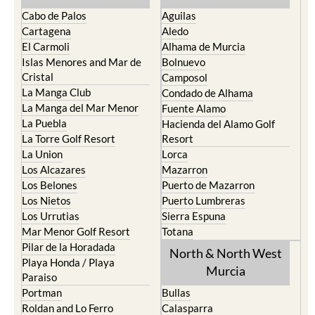
Cabo de Palos
Aguilas
Cartagena
Aledo
El Carmoli
Alhama de Murcia
Islas Menores and Mar de
Bolnuevo
Cristal
Camposol
La Manga Club
Condado de Alhama
La Manga del Mar Menor
Fuente Alamo
La Puebla
Hacienda del Alamo Golf
La Torre Golf Resort
Resort
La Union
Lorca
Los Alcazares
Mazarron
Los Belones
Puerto de Mazarron
Los Nietos
Puerto Lumbreras
Los Urrutias
Sierra Espuna
Mar Menor Golf Resort
Totana
Pilar de la Horadada
North & North West
Playa Honda / Playa
Murcia
Paraiso
Portman
Bullas
Roldan and Lo Ferro
Calasparra