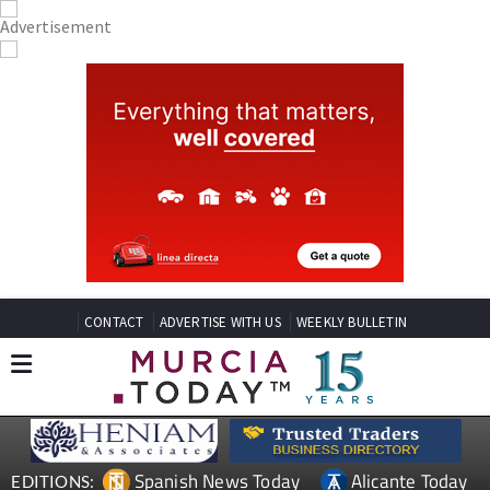
CONTACT
ADVERTISE WITH US
WEEKLY BULLETIN
Spanish News Today
Alicante Today
EDITIONS: