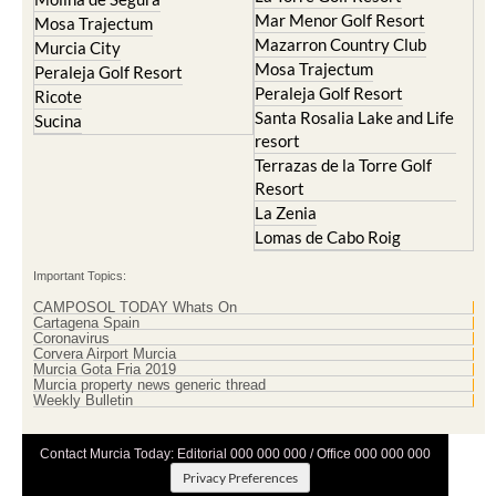
Mar Menor Golf Resort
Mosa Trajectum
Mazarron Country Club
Murcia City
Mosa Trajectum
Peraleja Golf Resort
Peraleja Golf Resort
Ricote
Santa Rosalia Lake and Life
Sucina
resort
Terrazas de la Torre Golf
Resort
La Zenia
Lomas de Cabo Roig
Important Topics:
CAMPOSOL TODAY Whats On
Cartagena Spain
Coronavirus
Corvera Airport Murcia
Murcia Gota Fria 2019
Murcia property news generic thread
Weekly Bulletin
Contact Murcia Today: Editorial 000 000 000 / Office 000 000 000
Privacy Preferences