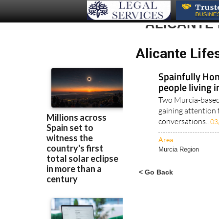
ALICANTE 
Alicante Life
Spainfully Hon
people living 
Two Murcia-based 
gaining attention 
conversations..
03
Area
Murcia Region
< Go Back