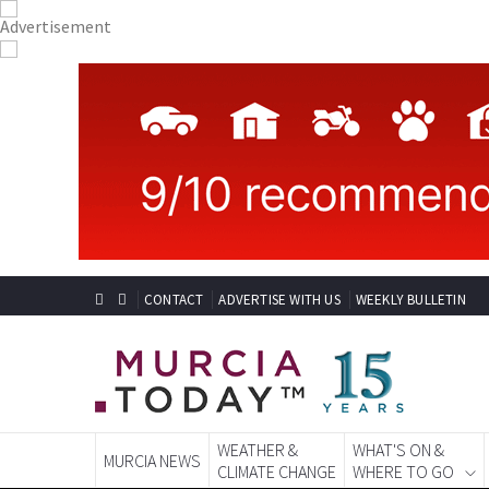
CONTACT
ADVERTISE WITH US
WEEKLY BULLETIN
WEATHER &
WHAT'S ON &
MURCIA NEWS
CLIMATE CHANGE
WHERE TO GO