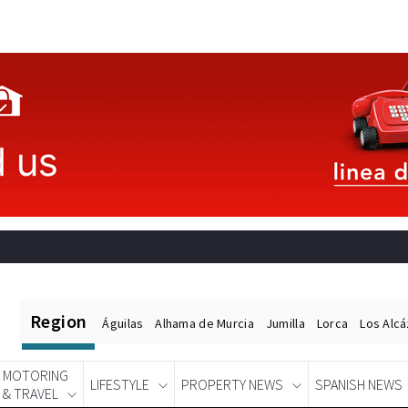
Region
Águilas
Alhama de Murcia
Jumilla
Lorca
Los Alc
MOTORING
LIFESTYLE
PROPERTY NEWS
SPANISH NEWS
& TRAVEL
Spanish News Today
EDITIONS: