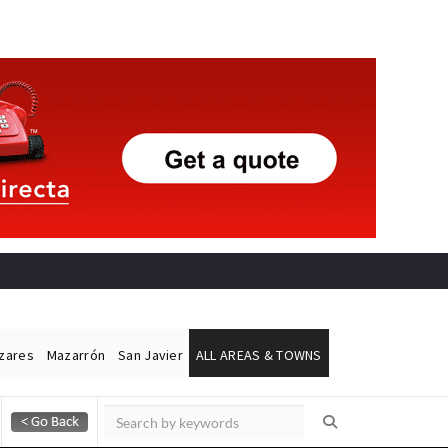
ázares
Mazarrón
San Javier
ALL AREAS & TOWNS
Alicante Today
Andalucia Today