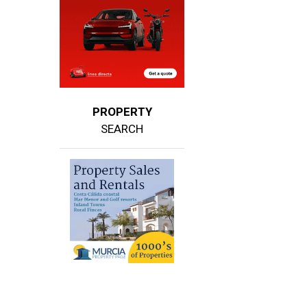
PROPERTY
SEARCH