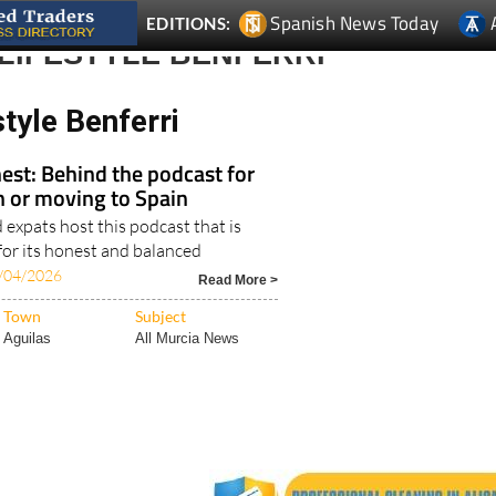
LIFESTYLE BENFERRI
style Benferri
est: Behind the podcast for
in or moving to Spain
expats host this podcast that is
for its honest and balanced
/04/2026
Read More >
Town
Subject
Aguilas
All Murcia News