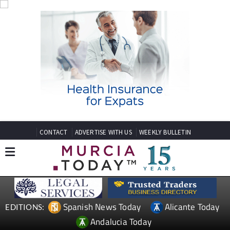
CONTACT
ADVERTISE WITH US
WEEKLY BULLETIN
Spanish News Today
Alicante Today
EDITIONS:
Andalucia Today