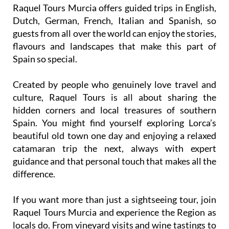
Raquel Tours Murcia offers guided trips in English,
Dutch, German, French, Italian and Spanish, so
guests from all over the world can enjoy the stories,
flavours and landscapes that make this part of
Spain so special.
Created by people who genuinely love travel and
culture, Raquel Tours is all about sharing the
hidden corners and local treasures of southern
Spain. You might find yourself exploring Lorca’s
beautiful old town one day and enjoying a relaxed
catamaran trip the next, always with expert
guidance and that personal touch that makes all the
difference.
If you want more than just a sightseeing tour, join
Raquel Tours Murcia and experience the Region as
locals do. From vineyard visits and wine tastings to