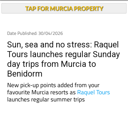
TAP FOR MURCIA PROPERTY
Date Published: 30/04/2026
Sun, sea and no stress: Raquel
Tours launches regular Sunday
day trips from Murcia to
Benidorm
New pick-up points added from your
favourite Murcia resorts as
Raquel Tours
launches regular summer trips