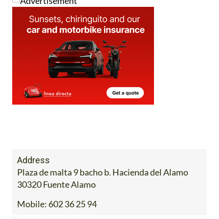
Address
Plaza de malta 9 bacho b. Hacienda del Alamo
30320 Fuente Alamo
Mobile:
602 36 25 94