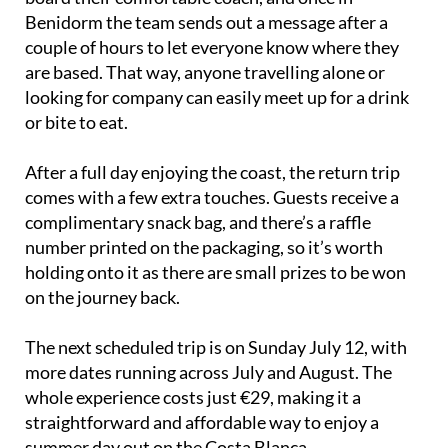
Benidorm the team sends out a message after a
couple of hours to let everyone know where they
are based. That way, anyone travelling alone or
looking for company can easily meet up for a drink
or bite to eat.
After a full day enjoying the coast, the return trip
comes with a few extra touches. Guests receive a
complimentary snack bag, and there’s a raffle
number printed on the packaging, so it’s worth
holding onto it as there are small prizes to be won
on the journey back.
The next scheduled trip is on Sunday July 12, with
more dates running across July and August. The
whole experience costs just €29, making it a
straightforward and affordable way to enjoy a
summer day out on the Costa Blanca.