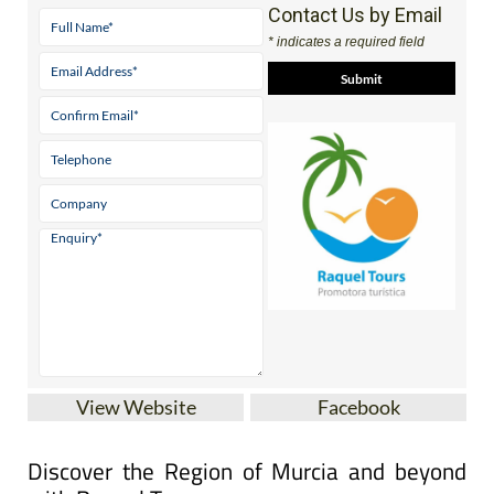
Contact Us by Email
* indicates a required field
View Website
Facebook
Discover the Region of Murcia and beyond