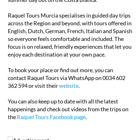
Raquel Tours Murcia specialises in guided day trips
across the Region and beyond, with tours offered in
English, Dutch, German, French, Italian and Spanish
so everyone feels comfortable and included. The
focus is on relaxed, friendly experiences that let you
enjoy each destination at your own pace.
To book your place or find out more, you can
contact Raquel Tours via WhatsApp on 0034 602
362 594 or visit their
website
.
You can also keep up to date with all the latest
happenings and check out videos from the trips on
the
Raquel Tours Facebook page
.