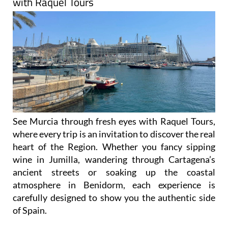
with Raquel Tours
See Murcia through fresh eyes with Raquel Tours,
where every trip is an invitation to discover the real
heart of the Region. Whether you fancy sipping
wine in Jumilla, wandering through Cartagena’s
ancient streets or soaking up the coastal
atmosphere in Benidorm, each experience is
carefully designed to show you the authentic side
of Spain.