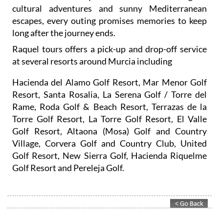
cultural adventures and sunny Mediterranean
escapes, every outing promises memories to keep
long after the journey ends.
Raquel tours offers a pick-up and drop-off service
at several resorts around Murcia including
Hacienda del Alamo Golf Resort, Mar Menor Golf
Resort, Santa Rosalia, La Serena Golf / Torre del
Rame, Roda Golf & Beach Resort, Terrazas de la
Torre Golf Resort, La Torre Golf Resort, El Valle
Golf Resort, Altaona (Mosa) Golf and Country
Village, Corvera Golf and Country Club, United
Golf Resort, New Sierra Golf, Hacienda Riquelme
Golf Resort and Pereleja Golf.