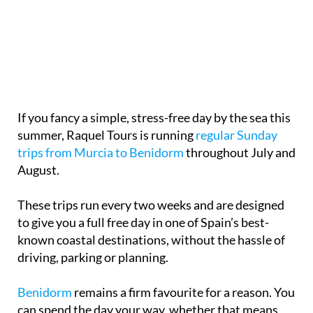
If you fancy a simple, stress-free day by the sea this
summer, Raquel Tours is running
regular Sunday
trips from Murcia to Benidorm
throughout July and
August.
These trips run every two weeks and are designed
to give you a full free day in one of Spain’s best-
known coastal destinations, without the hassle of
driving, parking or planning.
Benidorm
remains a firm favourite for a reason. You
can spend the day your way, whether that means