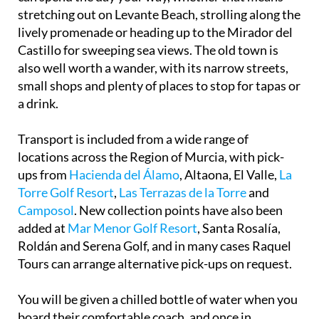
stretching out on Levante Beach, strolling along the
lively promenade or heading up to the Mirador del
Castillo for sweeping sea views. The old town is
also well worth a wander, with its narrow streets,
small shops and plenty of places to stop for tapas or
a drink.
Transport is included from a wide range of
locations across the Region of Murcia, with pick-
ups from
Hacienda del Álamo
, Altaona, El Valle,
La
Torre Golf Resort
,
Las Terrazas de la Torre
and
Camposol
. New collection points have also been
added at
Mar Menor Golf Resort
, Santa Rosalía,
Roldán and Serena Golf, and in many cases Raquel
Tours can arrange alternative pick-ups on request.
You will be given a chilled bottle of water when you
board their comfortable coach, and once in