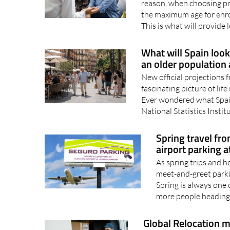
Age often influences the c
reason, when choosing priv
the maximum age for enro
This is what will provide 
What will Spain look
an older population 
New official projections f
fascinating picture of lif
Ever wondered what Spai
National Statistics Institu
Spring travel fr
airport parking a
As spring trips and h
meet-and-greet parki
Spring is always one o
more people heading 