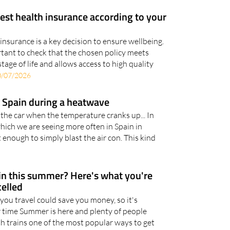
est health insurance according to your
insurance is a key decision to ensure wellbeing.
ortant to check that the chosen policy meets
stage of life and allows access to high quality
0/07/2026
in Spain during a heatwave
 the car when the temperature cranks up... In
hich we are seeing more often in Spain in
 enough to simply blast the air con. This kind
ain this summer? Here's what you're
celled
you travel could save you money, so it's
 time Summer is here and plenty of people