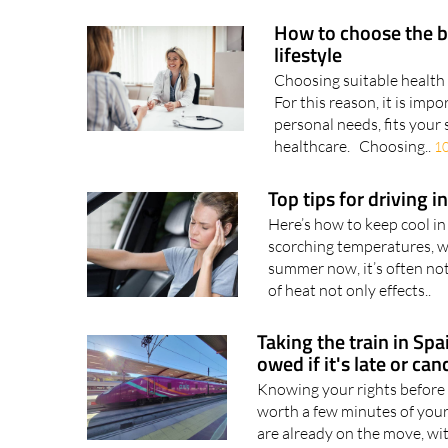
How to choose the b
lifestyle
Choosing suitable health 
For this reason, it is imp
personal needs, fits your 
healthcare. Choosing..
1
Top tips for driving 
Here’s how to keep cool in
scorching temperatures, w
summer now, it’s often not
of heat not only effects..
Taking the train in Sp
owed if it's late or can
Knowing your rights before 
worth a few minutes of your