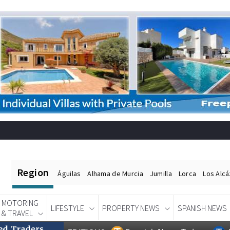
Region
Águilas
Alhama de Murcia
Jumilla
Lorca
Los Alc
MOTORING
LIFESTYLE
PROPERTY NEWS
SPANISH NEWS
& TRAVEL