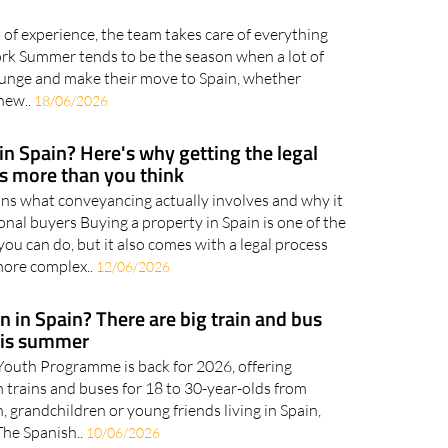
makes your summer move to Spain
of experience, the team takes care of everything
rk Summer tends to be the season when a lot of
plunge and make their move to Spain, whether
 new..
18/06/2026
in Spain? Here's why getting the legal
rs more than you think
s what conveyancing actually involves and why it
onal buyers Buying a property in Spain is one of the
you can do, but it also comes with a legal process
more complex..
12/06/2026
 in Spain? There are big train and bus
his summer
outh Programme is back for 2026, offering
 trains and buses for 18 to 30-year-olds from
n, grandchildren or young friends living in Spain,