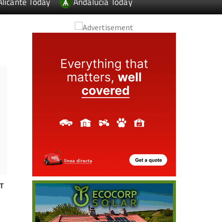
Alicante Today
Andalucia Today
T