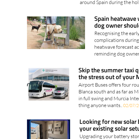
are already on the move, wi
around Spain during the hol
Spain heatwave w
dog owner shou
Recognising the earl
complications during
heatwave forecast ac
reminding dog owners
Skip the summer taxi q
the stress out of your 
Airport Buses offers four ro
Blanca south and as far as 
in full swing and Murcia Inte
thing anyone wants..
02/07/
Looking for new solar 
your existing solar setu