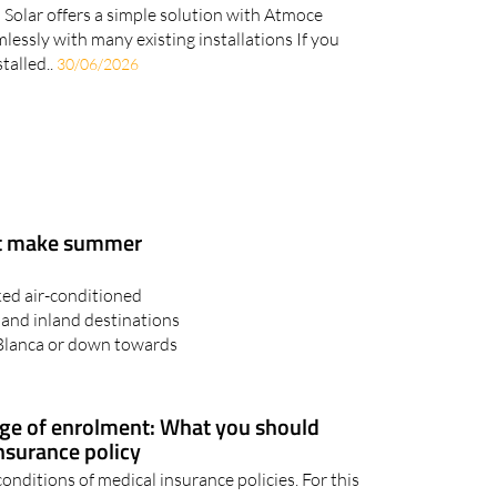
age doesn't have to mean replacing your
 Solar offers a simple solution with Atmoce
mlessly with many existing installations If you
talled..
30/06/2026
at make summer
ked air-conditioned
 and inland destinations
 Blanca or down towards
age of enrolment: What you should
insurance policy