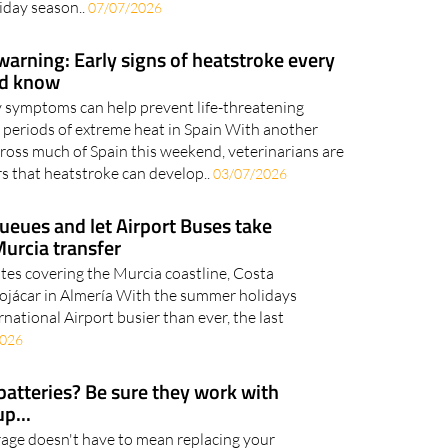
th trains one of the most popular ways to get
iday season..
07/07/2026
arning: Early signs of heatstroke every
ld know
y symptoms can help prevent life-threatening
 periods of extreme heat in Spain With another
ross much of Spain this weekend, veterinarians are
 that heatstroke can develop..
03/07/2026
ueues and let Airport Buses take
Murcia transfer
utes covering the Murcia coastline, Costa
Mojácar in Almería With the summer holidays
rnational Airport busier than ever, the last
2026
batteries? Be sure they work with
p...