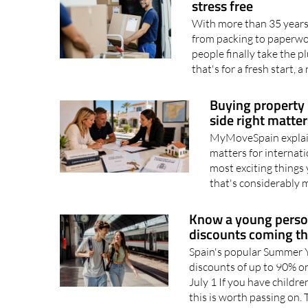
Global Relocation 
stress free
With more than 35 years 
from packing to paperwo
people finally take the 
that's for a fresh start, a
Buying property 
side right matte
MyMoveSpain explain
matters for internati
most exciting things 
that's considerably 
Know a young person
discounts coming t
Spain's popular Summer Y
discounts of up to 90% on
July 1 If you have childre