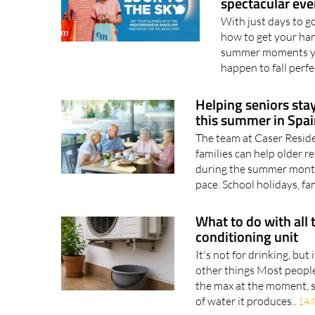
spectacular eve
With just days to go 
how to get your hand
summer moments you
happen to fall perfe
Helping seniors sta
this summer in Spai
The team at Caser Resid
families can help older 
during the summer mont
pace. School holidays, fam
What to do with all 
conditioning unit
It's not for drinking, but 
other things Most people
the max at the moment, s
of water it produces..
14/