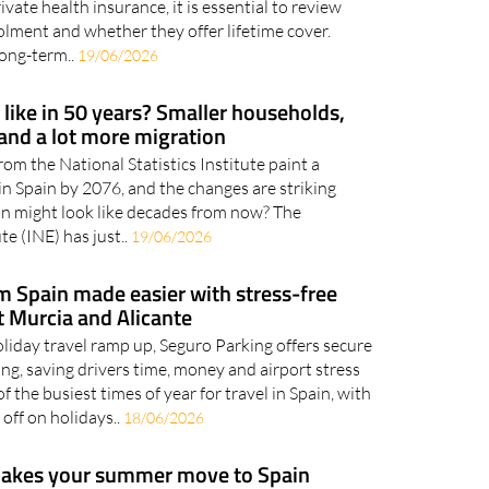
onditions of medical insurance policies. For this
ate health insurance, it is essential to review
lment and whether they offer lifetime cover.
long-term..
19/06/2026
 like in 50 years? Smaller households,
and a lot more migration
rom the National Statistics Institute paint a
e in Spain by 2076, and the changes are striking
n might look like decades from now? The
te (INE) has just..
19/06/2026
om Spain made easier with stress-free
t Murcia and Alicante
oliday travel ramp up, Seguro Parking offers secure
ng, saving drivers time, money and airport stress
f the busiest times of year for travel in Spain, with
off on holidays..
18/06/2026