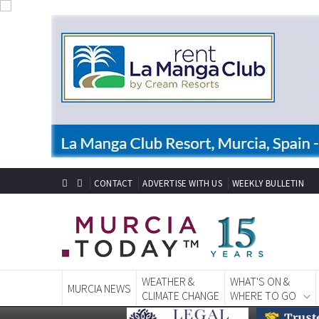
CONTACT
ADVERTISE WITH US
WEEKLY BULLETIN
WEATHER &
WHAT'S ON &
MURCIA NEWS
CLIMATE CHANGE
WHERE TO GO