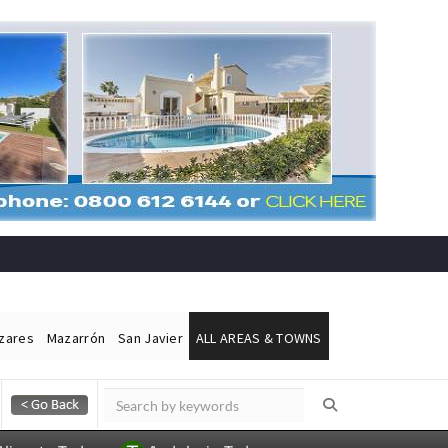
ázares
Mazarrón
San Javier
ALL AREAS & TOWNS