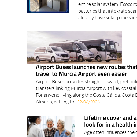
Upgrading your battery stor
entire solar system: Ecocorp
batteries that integrate sea
already have solar panels ins
Airport Buses launches new routes th
travel to Murcia Airport even easier
Airport Buses provides straightforward, preboo
transfers linking Murcia Airport with key coastal
For anyone living along the Costa Cálida, Costa
Almería, getting to..
22/06/2026
Lifetime cover and 
look for in a health 