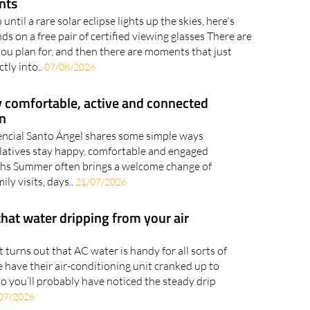
nts
until a rare solar eclipse lights up the skies, here's
s on a free pair of certified viewing glasses There are
 plan for, and then there are moments that just
ctly into..
07/08/2026
y comfortable, active and connected
n
encial Santo Ángel shares some simple ways
relatives stay happy, comfortable and engaged
hs Summer often brings a welcome change of
ily visits, days..
21/07/2026
that water dripping from your air
it turns out that AC water is handy for all sorts of
 have their air-conditioning unit cranked up to
o you’ll probably have noticed the steady drip
07/2026