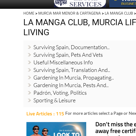
HOME
>
MURCIA MAR MENOR & CARTAGENA
>
LA MANGA CLUB
>
LA MANGA CLUB, MURCIA LIF
LIVING
Surviving Spain, Documentation..
Surviving Spain, Pets And Vets
Useful Miscellaneous Info
Surviving Spain, Translation And..
Gardening In Murcia, Propagating..
Gardening In Murcia, Pests And..
Padrón, Voting, Politics
Sporting & Leisure
Live Articles : 115
For more articles select a Page or Nex
Don't miss the 
away free certi