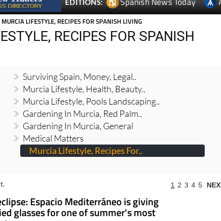
Spanish News Today
EDITIONS:
 MURCIA LIFESTYLE, RECIPES FOR SPANISH LIVING
ESTYLE, RECIPES FOR SPANISH
Surviving Spain, Money, Legal..
Murcia Lifestyle, Health, Beauty..
Murcia Lifestyle, Pools Landscaping..
Gardening In Murcia, Red Palm..
Gardening In Murcia, General
Medical Matters
Murcia Lifestyle, Recipes For..
t.
1
2
3
4
5
NEX
eclipse: Espacio Mediterráneo is giving
fied glasses for one of summer's most