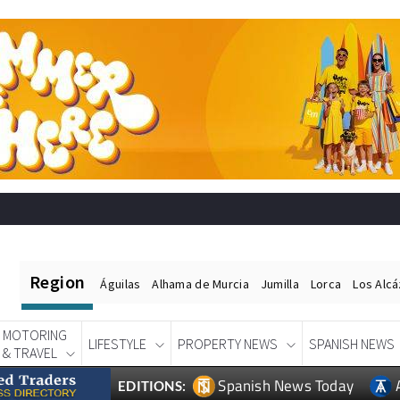
Region
Águilas
Alhama de Murcia
Jumilla
Lorca
Los Alc
MOTORING
LIFESTYLE
PROPERTY NEWS
SPANISH NEWS
& TRAVEL
Spanish News Today
EDITIONS: