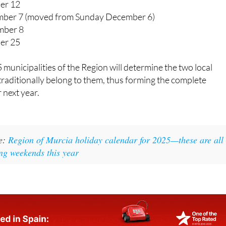
er 12
ber 7 (moved from Sunday December 6)
mber 8
er 25
 municipalities of the Region will determine the two local
 traditionally belong to them, thus forming the complete
 next year.
ke:
Region of Murcia holiday calendar for 2025—these are all
ong weekends this year