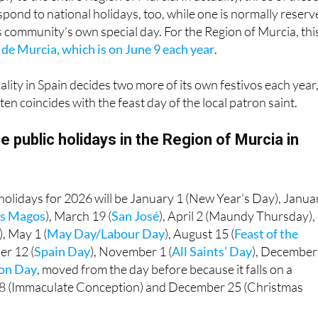
pond to national holidays, too, while one is normally reser
community’s own special day. For the Region of Murcia, this
 de Murcia, which is on June 9 each year
.
ality in Spain decides two more of its own festivos each year,
ten coincides with the feast day of the local patron saint.
e public holidays in the Region of Murcia in
holidays for 2026 will be January 1 (New Year’s Day), Janua
yes Magos
), March 19 (
San José
), April 2 (Maundy Thursday),
), May 1 (
May Day/Labour Day
), August 15 (
Feast of the
er 12 (
Spain Day
), November 1 (
All Saints’ Day
), December
ion Day
, moved from the day before because it falls on a
8 (Immaculate Conception) and December 25 (Christmas