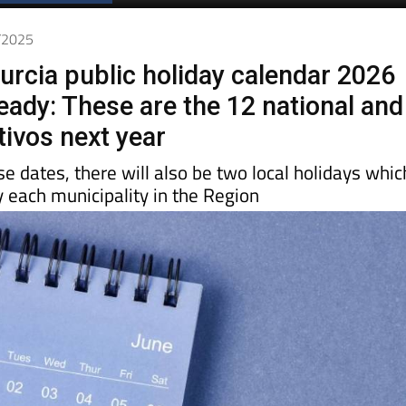
0/2025
urcia public holiday calendar 2026
eady: These are the 12 national and
tivos next year
ese dates, there will also be two local holidays whic
y each municipality in the Region