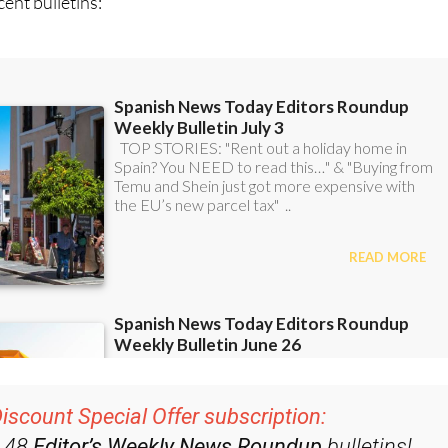
ent bulletins:
iscount Special Offer subscription:
r 48
Editor’s Weekly News Roundup
bulletins!