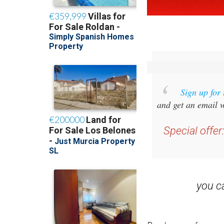
Sign up for
and get an email w
Special offer
you 