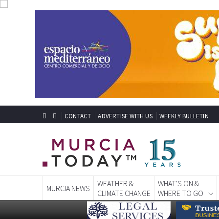
CONTACT
ADVERTISE WITH US
WEEKLY BULLETIN
WEATHER &
WHAT'S ON &
MURCIA NEWS
CLIMATE CHANGE
WHERE TO GO