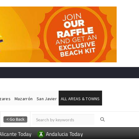
ázares
Mazarrón
San Javier
ALL AREAS & TOWNS
Alicante Today
Andalucia Today