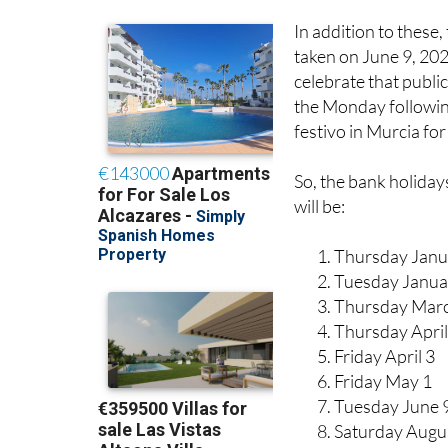
In addition to these,
taken on June 9, 2026
celebrate that public
the Monday followin
festivo in Murcia fo
So, the bank holiday
will be:
Thursday Janu
Tuesday Janua
Thursday Mar
Thursday April
Friday April 3
Friday May 1
Tuesday June 
Saturday Augu