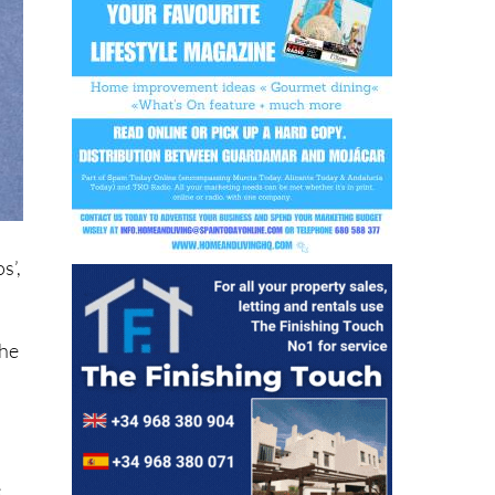
s’,
the
e