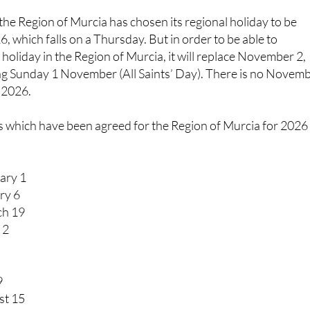
 the Region of Murcia has chosen its regional holiday to be
, which falls on a Thursday. But in order to be able to
 holiday in the Region of Murcia, it will replace November 2,
g Sunday 1 November (All Saints’ Day). There is no Novem
r 2026.
s which have been agreed for the Region of Murcia for 2026
ary 1
ry 6
ch 19
 2
9
st 15