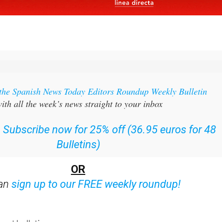
 the Spanish News Today Editors Roundup Weekly Bulletin
ith all the week’s news straight to your inbox
:
Subscribe now for 25% off (36.95 euros for 48
Bulletins)
OR
can
sign up to our FREE weekly roundup!