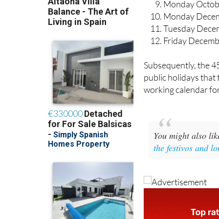
Monday Octob
Monday Decem
Tuesday Dece
Friday Decemb
Subsequently, the 45
public holidays that
working calendar for
You might also li
the festivos and l