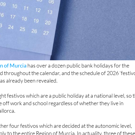
n of Murcia
has over a dozen public bank holidays for the
ed throughout the calendar, and the schedule of 2026 ‘festivo
as already been revealed.
t festivos which are a public holiday at a national level, so 
be off work and school regardless of whether they live in
allorca.
ther four festivos which are decided at the autonomic level,
ply to the entire Region of Murcia. In actuality, three of thes