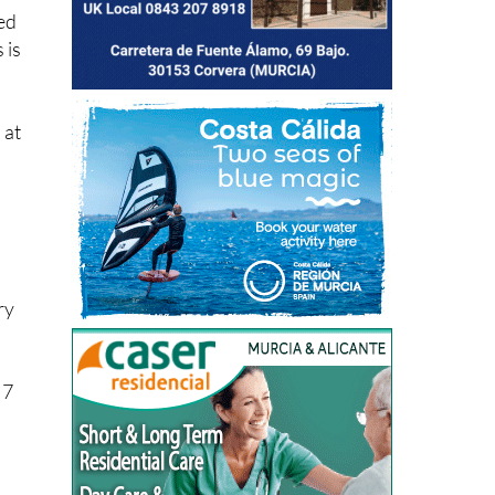
ved
 is
 at
ry
 7