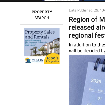
Date Published: 29/1
PROPERTY
SEARCH
Region of M
released alr
regional fes
In addition to th
will be decided b