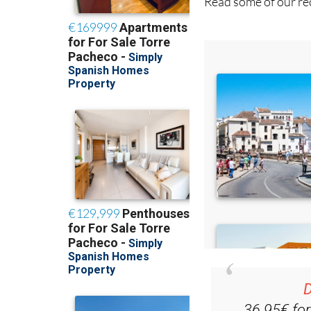
Read some of our rec
D
36.95€ fo