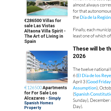
almost always corres
for that autonomous 
the
Día de la Región
Finally, each municip
least one of which of
These will be th
2026
The twelve national 
6 (
El Día de los Re
April 3 (
Good Friday
Assumption
), Octob
(
Spanish Constitut
Sunday), December 
Day).