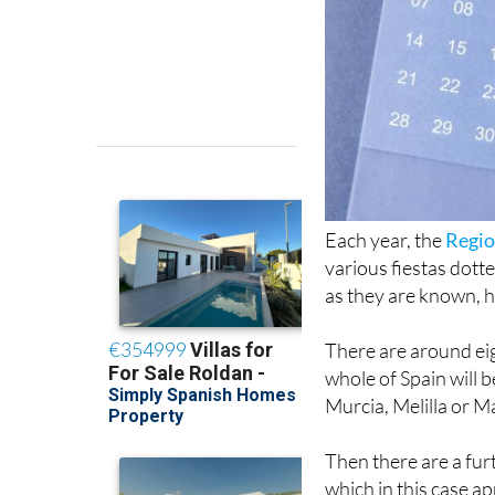
Each year, the
Regio
various fiestas dott
as they are known, h
There are around eigh
whole of Spain will 
Murcia, Melilla or M
Then there are a fur
which in this case ap