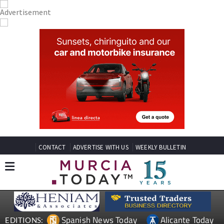
CONTACT
ADVERTISE WITH US
WEEKLY BULLETIN
Spanish News Today
Alicante Today
EDITIONS: