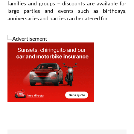
families and groups – discounts are available for
large parties and events such as birthdays,
anniversaries and parties can be catered for.