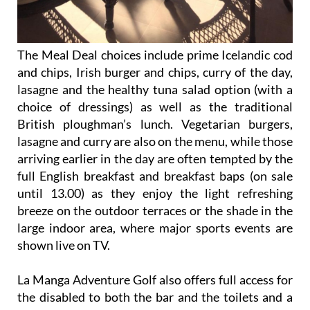
The Meal Deal choices include prime Icelandic cod
and chips, Irish burger and chips, curry of the day,
lasagne and the healthy tuna salad option (with a
choice of dressings) as well as the traditional
British ploughman’s lunch. Vegetarian burgers,
lasagne and curry are also on the menu, while those
arriving earlier in the day are often tempted by the
full English breakfast and breakfast baps (on sale
until 13.00) as they enjoy the light refreshing
breeze on the outdoor terraces or the shade in the
large indoor area, where major sports events are
shown live on TV.
La Manga Adventure Golf also offers full access for
the disabled to both the bar and the toilets and a