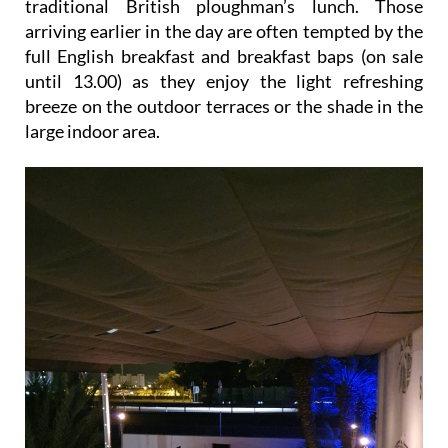
traditional British ploughman’s lunch. Those
arriving earlier in the day are often tempted by the
full English breakfast and breakfast baps (on sale
until 13.00) as they enjoy the light refreshing
breeze on the outdoor terraces or the shade in the
large indoor area.