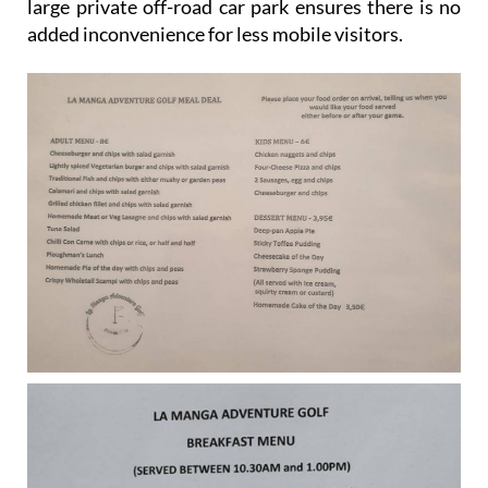
large private off-road car park ensures there is no
added inconvenience for less mobile visitors.