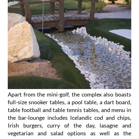
Apart from the mini-golf, the complex also boasts
full-size snooker tables, a pool table, a dart board,
table football and table tennis tables, and menu in
the bar-lounge includes Icelandic cod and chips,
Irish burgers, curry of the day, lasagne and
vegetarian and salad options as well as the