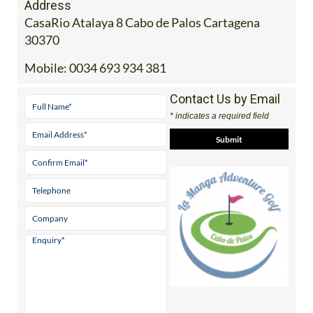
Address
CasaRio Atalaya 8 Cabo de Palos Cartagena
30370
Mobile:
0034 693 934 381
Contact Us by Email
* indicates a required field