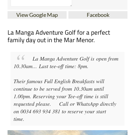
View Google Map
Facebook
La Manga Adventure Golf for a perfect
family day out in the Mar Menor.
La Manga Adventure Golf
is open from
10.30am
...
Last tee-off time: 8pm
.
Their famous Full English Breakfasts will
continue to be served from 10.30am until
1.00pm. Reserving your Tee-off time is still
requested please.
Call or WhatsApp directly
on 0034 693 934 381 to reserve your start
time.