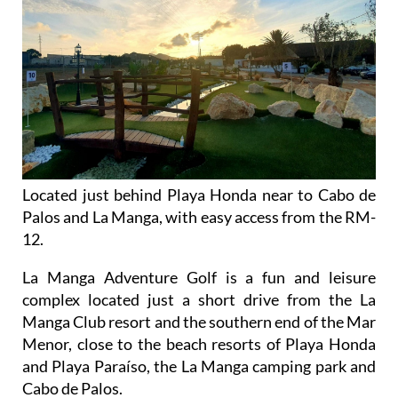
Located just behind Playa Honda near to Cabo de
Palos and La Manga, with easy access from the RM-
12.
La Manga Adventure Golf is a fun and leisure
complex located just a short drive from the La
Manga Club resort and the southern end of the Mar
Menor, close to the beach resorts of Playa Honda
and Playa Paraíso, the La Manga camping park and
Cabo de Palos.