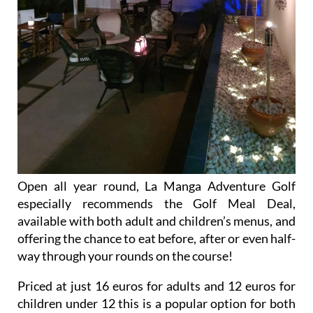
Open all year round, La Manga Adventure Golf
especially recommends the Golf Meal Deal,
available with both adult and children’s menus, and
offering the chance to eat before, after or even half-
way through your rounds on the course!
Priced at just 16 euros for adults and 12 euros for
children under 12 this is a popular option for both