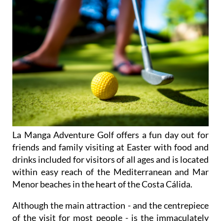
La Manga Adventure Golf offers a fun day out for
friends and family visiting at Easter with food and
drinks included for visitors of all ages and is located
within easy reach of the Mediterranean and Mar
Menor beaches in the heart of the Costa Cálida.
Although the main attraction - and the centrepiece
of the visit for most people - is the immaculately