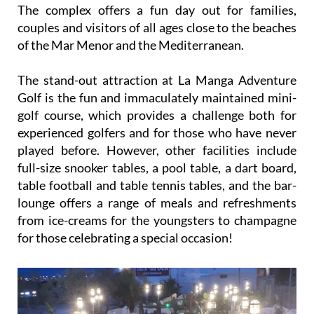
The complex offers a fun day out for families,
couples and visitors of all ages close to the beaches
of the Mar Menor and the Mediterranean.
The stand-out attraction at La Manga Adventure
Golf is the fun and immaculately maintained mini-
golf course, which provides a challenge both for
experienced golfers and for those who have never
played before. However, other facilities include
full-size snooker tables, a pool table, a dart board,
table football and table tennis tables, and the bar-
lounge offers a range of meals and refreshments
from ice-creams for the youngsters to champagne
for those celebrating a special occasion!