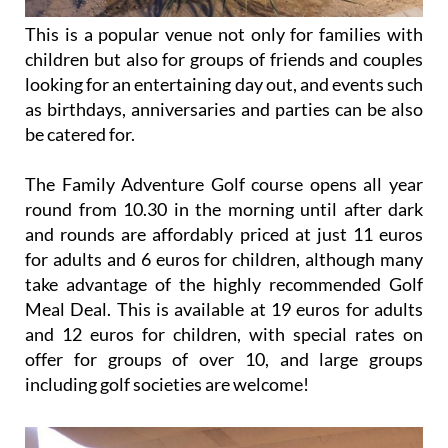
This is a popular venue not only for families with
children but also for groups of friends and couples
looking for an entertaining day out, and events such
as birthdays, anniversaries and parties can be also
be catered for.
The Family Adventure Golf course opens all year
round from 10.30 in the morning until after dark
and rounds are affordably priced at just 11 euros
for adults and 6 euros for children, although many
take advantage of the highly recommended Golf
Meal Deal. This is available at 19 euros for adults
and 12 euros for children, with special rates on
offer for groups of over 10, and large groups
including golf societies are welcome!