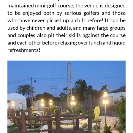
maintained mini-golf course, the venue is designed
to be enjoyed both by serious golfers and those
who have never picked up a club before! It can be
used by children and adults, and many large groups
and couples also pit their skills against the course
and each other before relaxing over lunch and liquid
refreshments!