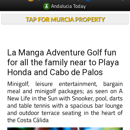
Andalucia Today
TAP FOR MURCIA PROPERTY
La Manga Adventure Golf fun
for all the family near to Playa
Honda and Cabo de Palos
Minigolf, leisure entertainment, bargain
meal and minigolf packages; as seen on A
New Life in the Sun with Snooker, pool, darts
and table tennis with a spacious bar lounge
and outdoor terrace seating in the heart of
the Costa Cálida