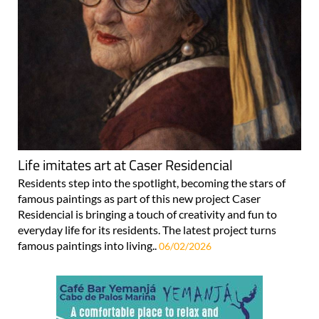
Life imitates art at Caser Residencial
Residents step into the spotlight, becoming the stars of
famous paintings as part of this new project Caser
Residencial is bringing a touch of creativity and fun to
everyday life for its residents. The latest project turns
famous paintings into living..
06/02/2026