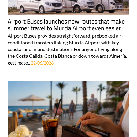
Airport Buses launches new routes that make
summer travel to Murcia Airport even easier
Airport Buses provides straightforward, prebooked air-
conditioned transfers linking Murcia Airport with key
coastal and inland destinations For anyone living along
the Costa Cálida, Costa Blanca or down towards Almería,
getting to..
22/06/2026