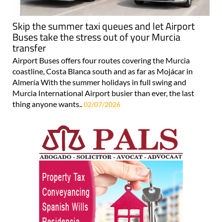
Skip the summer taxi queues and let Airport
Buses take the stress out of your Murcia
transfer
Airport Buses offers four routes covering the Murcia
coastline, Costa Blanca south and as far as Mojácar in
Almería With the summer holidays in full swing and
Murcia International Airport busier than ever, the last
thing anyone wants..
02/07/2026