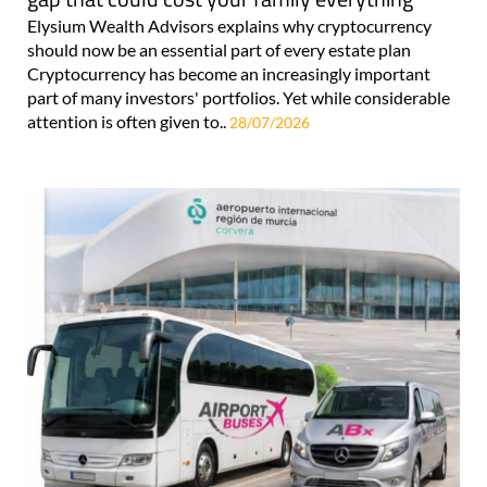
Elysium Wealth Advisors explains why cryptocurrency
should now be an essential part of every estate plan
Cryptocurrency has become an increasingly important
part of many investors' portfolios. Yet while considerable
attention is often given to..
28/07/2026