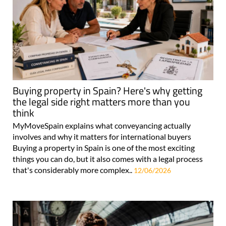
Buying property in Spain? Here's why getting
the legal side right matters more than you
think
MyMoveSpain explains what conveyancing actually
involves and why it matters for international buyers
Buying a property in Spain is one of the most exciting
things you can do, but it also comes with a legal process
that's considerably more complex..
12/06/2026