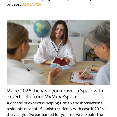
private..
02/02/2026
Make 2026 the year you move to Spain with
expert help from MyMoveSpain
A decade of expertise helping British and international
residents navigate Spanish residency with ease If 2026 is
the year you've earmarked for your move to Spain, the