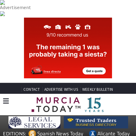
CONTACT
ADVERTISE WITH US
WEEKLY BULLETIN
Spanish News Today
Alicante Today
EDITIONS: