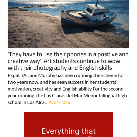
'They have to use their phones in a positive and
creative way': Art students continue to wow
with their photography and English skills
Expat TA Jane Murphy has been running the scheme for
two years now, and has seen success in her students’
motivation, creativity and English ability For the second
year running, the Las Claras del Mar Menor bilingual high
school in Los Alcá..
29/04/2026