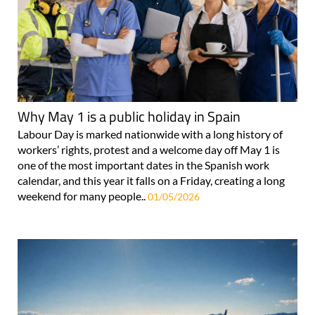
Why May 1 is a public holiday in Spain
Labour Day is marked nationwide with a long history of
workers’ rights, protest and a welcome day off May 1 is
one of the most important dates in the Spanish work
calendar, and this year it falls on a Friday, creating a long
weekend for many people..
01/05/2026