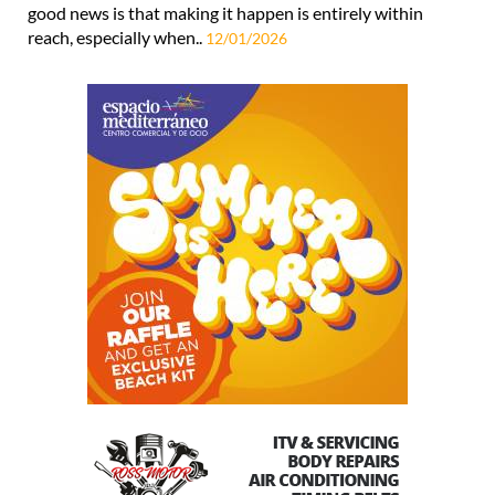
good news is that making it happen is entirely within
reach, especially when..
12/01/2026