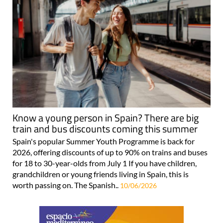
Know a young person in Spain? There are big
train and bus discounts coming this summer
Spain's popular Summer Youth Programme is back for
2026, offering discounts of up to 90% on trains and buses
for 18 to 30-year-olds from July 1 If you have children,
grandchildren or young friends living in Spain, this is
worth passing on. The Spanish..
10/06/2026