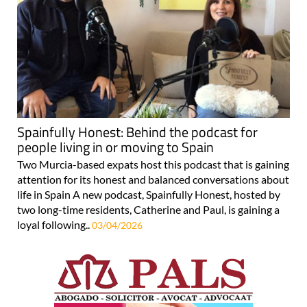
Spainfully Honest: Behind the podcast for
people living in or moving to Spain
Two Murcia-based expats host this podcast that is gaining
attention for its honest and balanced conversations about
life in Spain A new podcast, Spainfully Honest, hosted by
two long-time residents, Catherine and Paul, is gaining a
loyal following..
03/04/2026