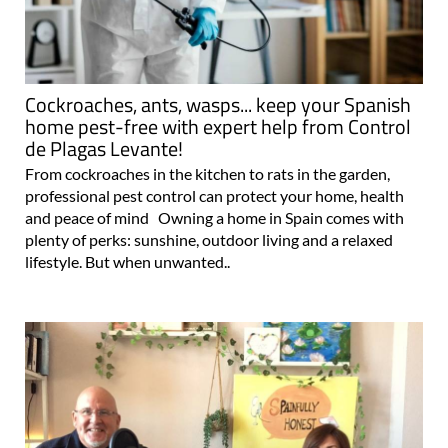
Cockroaches, ants, wasps... keep your Spanish
home pest-free with expert help from Control
de Plagas Levante!
From cockroaches in the kitchen to rats in the garden,
professional pest control can protect your home, health
and peace of mind Owning a home in Spain comes with
plenty of perks: sunshine, outdoor living and a relaxed
lifestyle. But when unwanted..