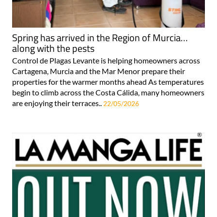
Spring has arrived in the Region of Murcia…
along with the pests
Control de Plagas Levante is helping homeowners across
Cartagena, Murcia and the Mar Menor prepare their
properties for the warmer months ahead As temperatures
begin to climb across the Costa Cálida, many homeowners
are enjoying their terraces..
22/05/2026