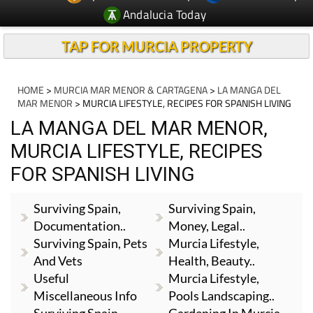
Andalucia Today
TAP FOR MURCIA PROPERTY
HOME
>
MURCIA MAR MENOR & CARTAGENA
>
LA MANGA DEL
MAR MENOR
> MURCIA LIFESTYLE, RECIPES FOR SPANISH LIVING
LA MANGA DEL MAR MENOR,
MURCIA LIFESTYLE, RECIPES
FOR SPANISH LIVING
Surviving Spain,
Surviving Spain,
Documentation..
Money, Legal..
Surviving Spain, Pets
Murcia Lifestyle,
And Vets
Health, Beauty..
Useful
Murcia Lifestyle,
Miscellaneous Info
Pools Landscaping..