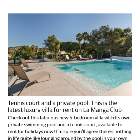
Tennis court and a private pool: This is the
latest luxury villa for rent on La Manga Club
Check out this fabulous new 5-bedroom villa with its own
private swimming pool and a tennis court, available to
rent for holidays now! I’m sure you’ll agree there’s nothing
in life quite like lounging around by the pool in your own