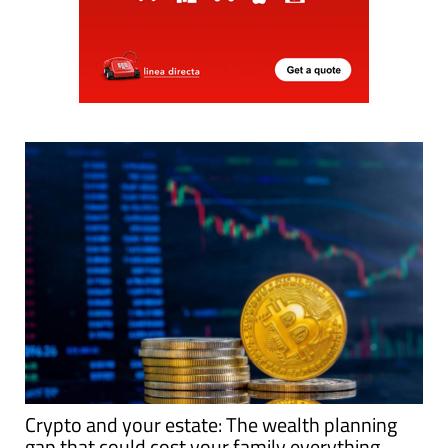
Crypto and your estate: The wealth planning
gap that could cost your family everything