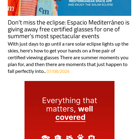
Don't miss the eclipse: Espacio Mediterráneo is
giving away free certified glasses for one of
summer's most spectacular events
With just days to go until a rare solar eclipse lights up the
skies, here's how to get your hands on a free pair of
certified viewing glasses There are summer moments you
plan for, and then there are moments that just happen to
fall perfectly into..
07/08/2026