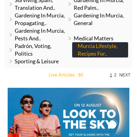
Surviving Spain,
Gardening In Murcia,
Translation And..
Red Palm..
Gardening In Murcia,
Gardening In Murcia,
Propagating..
General
Gardening In Murcia,
Pests And..
Medical Matters
Padrón, Voting,
Murcia Lifestyle,
Politics
Recipes For..
Sporting & Leisure
Live Articles : 30
1
2
NEXT
For more articles select a Page or Next.