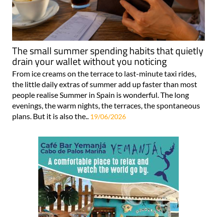
The small summer spending habits that quietly
drain your wallet without you noticing
From ice creams on the terrace to last-minute taxi rides,
the little daily extras of summer add up faster than most
people realise Summer in Spain is wonderful. The long
evenings, the warm nights, the terraces, the spontaneous
plans. But it is also the..
19/06/2026