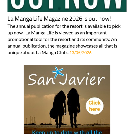
La Manga Life Magazine 2026 is out now!
The annual publication for the resort is available to pick
up now La Manga Life is viewed as an important
promotional tool for the resort and its community. An
annual publication, the magazine showcases all that is
unique about La Manga Club..
13/05/2026