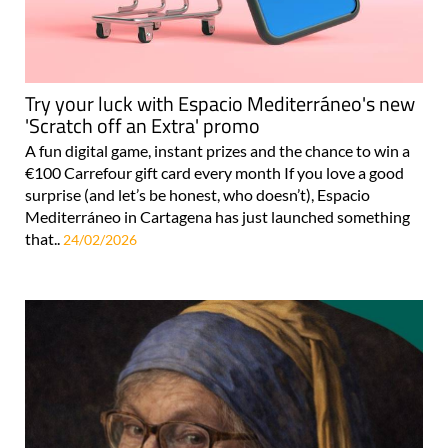
Try your luck with Espacio Mediterráneo's new
'Scratch off an Extra' promo
A fun digital game, instant prizes and the chance to win a
€100 Carrefour gift card every month If you love a good
surprise (and let’s be honest, who doesn’t), Espacio
Mediterráneo in Cartagena has just launched something
that..
24/02/2026