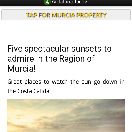
Andalucia Today
TAP FOR MURCIA PROPERTY
Five spectacular sunsets to
admire in the Region of
Murcia!
Great places to watch the sun go down in
the Costa Cálida