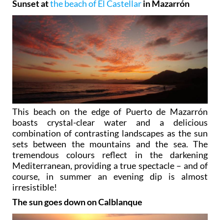
Sunset at
the beach of El Castellar
in Mazarrón
This beach on the edge of Puerto de Mazarrón
boasts crystal-clear water and a delicious
combination of contrasting landscapes as the sun
sets between the mountains and the sea. The
tremendous colours reflect in the darkening
Mediterranean, providing a true spectacle – and of
course, in summer an evening dip is almost
irresistible!
The sun goes down on Calblanque