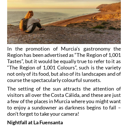
In the promotion of Murcia’s gastronomy the
Region has been advertised as “The Region of 1,001
Tastes”, but it would be equally true to refer to it as
“The Region of 1,001 Colours”, such is the variety
not only of its food, but also of its landscapes and of
course the spectacularly colourful sunsets.
The setting of the sun attracts the attention of
visitors all over the Costa Cálida, and these are just
a few of the places in Murcia where you might want
to enjoy a sundowner as darkness begins to fall –
don’t forget to take your camera!
Nightfall at La Fuensanta