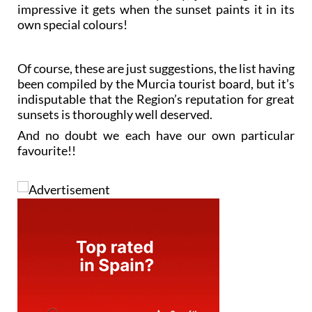
impressive it gets when the sunset paints it in its
own special colours!
Of course, these are just suggestions, the list having
been compiled by the Murcia tourist board, but it’s
indisputable that the Region’s reputation for great
sunsets is thoroughly well deserved.
And no doubt we each have our own particular
favourite!!