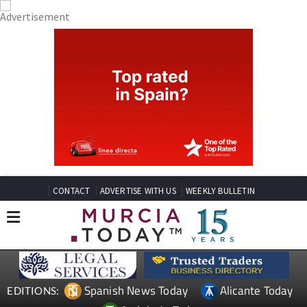
CONTACT
ADVERTISE WITH US
WEEKLY BULLETIN
Spanish News Today
Alicante Today
EDITIONS: