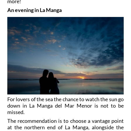
more!
An evening in La Manga
For lovers of the sea the chance to watch the sun go
down in La Manga del Mar Menor is not to be
missed.
The recommendation is to choose a vantage point
at the northern end of La Manga, alongside the