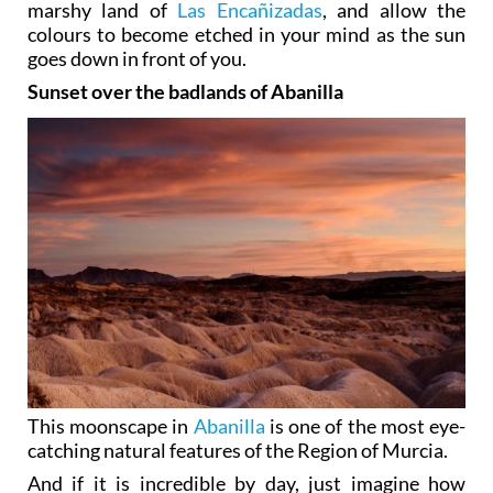
marshy land of
Las Encañizadas
, and allow the
colours to become etched in your mind as the sun
goes down in front of you.
Sunset over the badlands of Abanilla
This moonscape in
Abanilla
is one of the most eye-
catching natural features of the Region of Murcia.
And if it is incredible by day, just imagine how