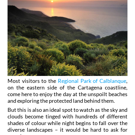
Most visitors to the
Regional Park of Calblanque
,
on the eastern side of the Cartagena coastline,
come here to enjoy the day at the unspoilt beaches
and exploring the protected land behind them.
But this is also an ideal spot to watch as the sky and
clouds become tinged with hundreds of different
shades of colour while night begins to fall over the
diverse landscapes – it would be hard to ask for