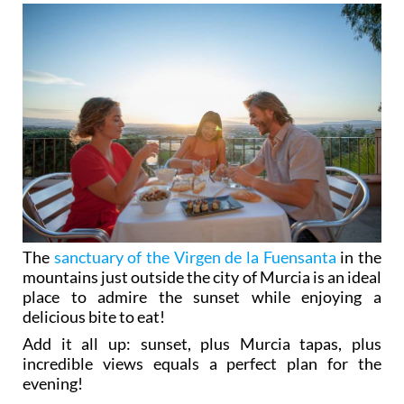
The
sanctuary of the Virgen de la Fuensanta
in the
mountains just outside the city of Murcia is an ideal
place to admire the sunset while enjoying a
delicious bite to eat!
Add it all up: sunset, plus Murcia tapas, plus
incredible views equals a perfect plan for the
evening!