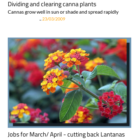
Dividing and clearing canna plants
Cannas grow well in sun or shade and spread rapidly
..
23/03/2009
Jobs for March/ April - cutting back Lantanas