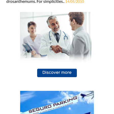
drosanthemums. For simplicities..
14/05/2010