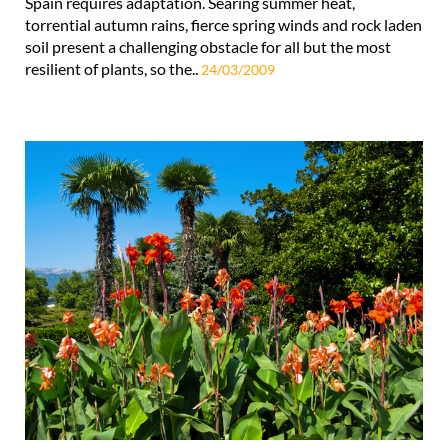
Spain requires adaptation. Searing summer heat,
torrential autumn rains, fierce spring winds and rock laden
soil present a challenging obstacle for all but the most
resilient of plants, so the..
24/03/2009