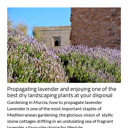
Propagating lavender and enjoying one of the
best dry landscaping plants at your disposal
Gardening in Murcia, how to propagate lavender
Lavender is one of the most important staples of
Mediterranean gardening, the glorious vision of idyllic
stone cottages drifting in an undulating sea of fragrant
lavender a favourite choice for lifestyle..