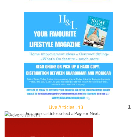
Live Articles : 13
1
For more articles select a Page or Next.