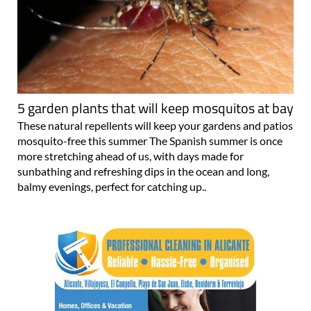
5 garden plants that will keep mosquitos at bay
These natural repellents will keep your gardens and patios
mosquito-free this summer The Spanish summer is once
more stretching ahead of us, with days made for
sunbathing and refreshing dips in the ocean and long,
balmy evenings, perfect for catching up..