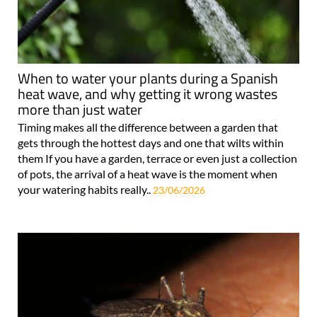
When to water your plants during a Spanish
heat wave, and why getting it wrong wastes
more than just water
Timing makes all the difference between a garden that
gets through the hottest days and one that wilts within
them If you have a garden, terrace or even just a collection
of pots, the arrival of a heat wave is the moment when
your watering habits really..
23/06/2026