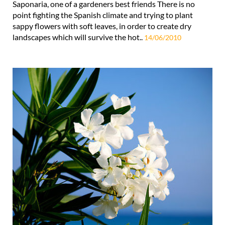
Saponaria, one of a gardeners best friends There is no
point fighting the Spanish climate and trying to plant
sappy flowers with soft leaves, in order to create dry
landscapes which will survive the hot..
14/06/2010