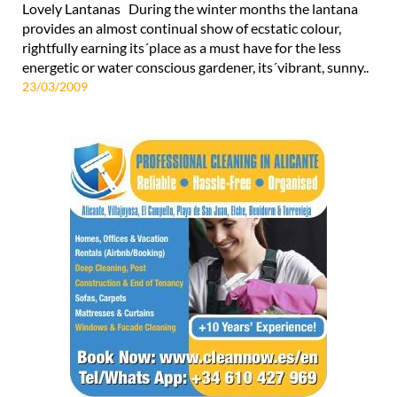
Lovely Lantanas During the winter months the lantana
provides an almost continual show of ecstatic colour,
rightfully earning its´place as a must have for the less
energetic or water conscious gardener, its´vibrant, sunny..
23/03/2009