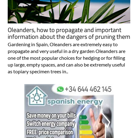
Oleanders, how to propagate and important
information about the dangers of pruning them
Gardening in Spain, Oleanders are extremely easy to
propagate and very useful in a dry garden Oleanders are
one of the most popular choices for hedging or for filling
up large, empty spaces, and can also be extremely useful
as topiary specimen trees in..