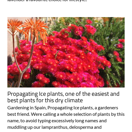
Propagating Ice plants, one of the easiest and
best plants for this dry climate
Gardening in Spain, Propagating Ice plants, a gardeners
best friend. Were calling a whole selection of plants by this
name, to avoid typing excessively long names and
muddling up our lampranthus, delosperma and