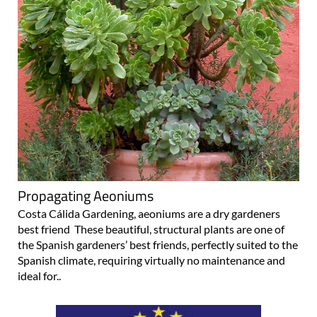
Propagating Aeoniums
Costa Cálida Gardening, aeoniums are a dry gardeners
best friend These beautiful, structural plants are one of
the Spanish gardeners’ best friends, perfectly suited to the
Spanish climate, requiring virtually no maintenance and
ideal for..