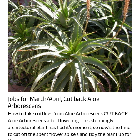
Jobs for March/April, Cut back Aloe
Arborescens
How to take cuttings from Aloe Arborescens CUT BACK
Aloe Arborescens after flowering. This stunningly
architectural plant has had it’s moment, so now’s the time
to cut off the spent flower spike s and tidy the plant up for