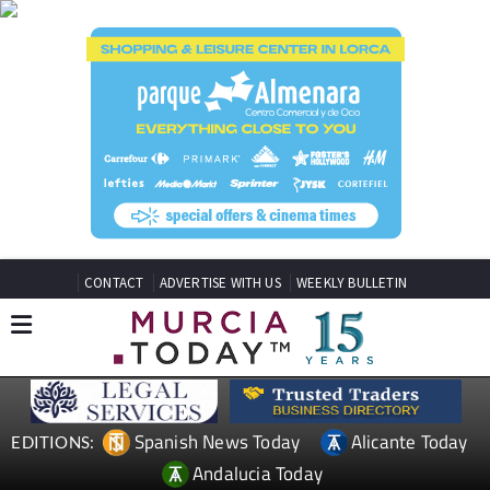
CONTACT
ADVERTISE WITH US
WEEKLY BULLETIN
Spanish News Today
Alicante Today
EDITIONS:
Andalucia Today