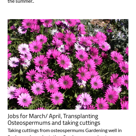
the summer..
Jobs for March/ April, Transplanting
Osteospermums and taking cuttings
Taking cuttings from osteospermums Gardening well in