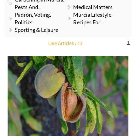
Pests And..
Medical Matters
Padrón, Voting,
Murcia Lifestyle,
Politics
Recipes For..
Sporting & Leisure
Live Articles : 13
1
For more articles select a Page or Next.