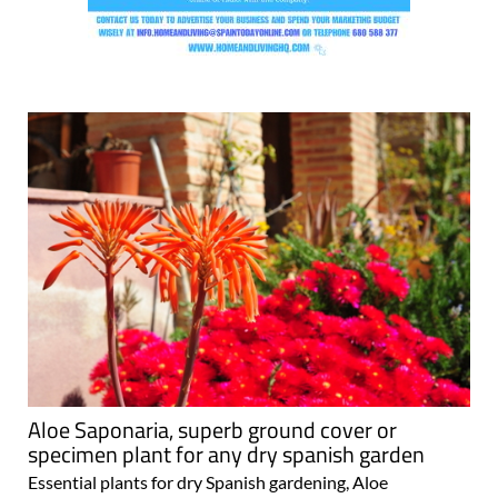
Aloe Saponaria, superb ground cover or
specimen plant for any dry spanish garden
Essential plants for dry Spanish gardening, Aloe