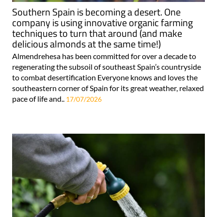
Southern Spain is becoming a desert. One
company is using innovative organic farming
techniques to turn that around (and make
delicious almonds at the same time!)
Almendrehesa has been committed for over a decade to
regenerating the subsoil of southeast Spain’s countryside
to combat desertification Everyone knows and loves the
southeastern corner of Spain for its great weather, relaxed
pace of life and..
17/07/2026