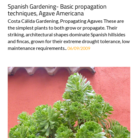
Spanish Gardening- Basic propagation
techniques, Agave Americana
Costa Cálida Gardening, Propagating Agaves These are
the simplest plants to both grow or propagate. Their
striking, architectural shapes dominate Spanish hillsides
and fincas, grown for their extreme drought tolerance, low
maintenance requirements..
06/09/2009