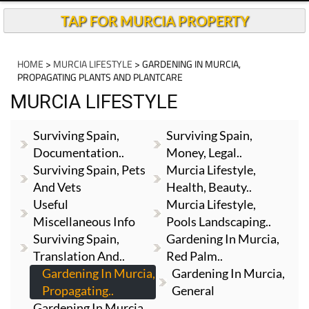
TAP FOR MURCIA PROPERTY
HOME
>
MURCIA LIFESTYLE
> GARDENING IN MURCIA,
PROPAGATING PLANTS AND PLANTCARE
MURCIA LIFESTYLE
Surviving Spain,
Surviving Spain,
Documentation..
Money, Legal..
Surviving Spain, Pets
Murcia Lifestyle,
And Vets
Health, Beauty..
Useful
Murcia Lifestyle,
Miscellaneous Info
Pools Landscaping..
Surviving Spain,
Gardening In Murcia,
Translation And..
Red Palm..
Gardening In Murcia,
Gardening In Murcia,
Propagating..
General
Gardening In Murcia,