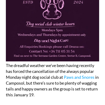
The dreadful weather we’ve been having recently
has forced the cancellation of the always popular
Monday night dog social club at
Paws and Snores
in
Camposol, but there’s sure to be plenty of wagging
tails and happy owners as the group is set to return
this January 19.