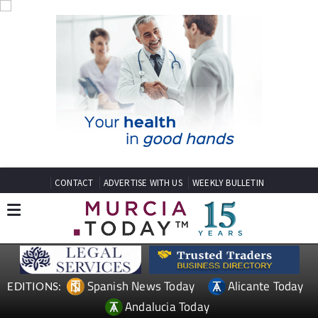
CONTACT
ADVERTISE WITH US
WEEKLY BULLETIN
Spanish News Today
Alicante Today
EDITIONS:
Andalucia Today