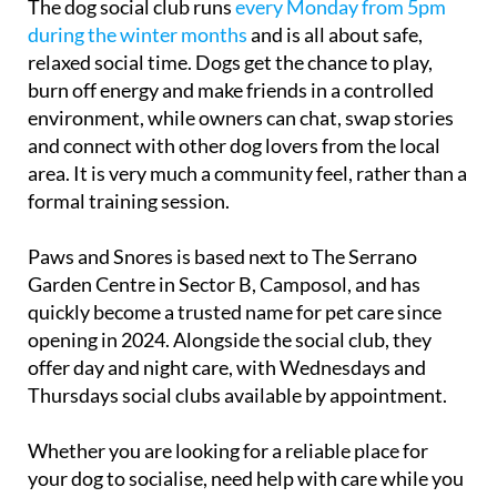
The dog social club runs
every Monday from 5pm
during the winter months
and is all about safe,
relaxed social time. Dogs get the chance to play,
burn off energy and make friends in a controlled
environment, while owners can chat, swap stories
and connect with other dog lovers from the local
area. It is very much a community feel, rather than a
formal training session.
Paws and Snores is based next to The Serrano
Garden Centre in Sector B, Camposol, and has
quickly become a trusted name for pet care since
opening in 2024. Alongside the social club, they
offer day and night care, with Wednesdays and
Thursdays social clubs available by appointment.
Whether you are looking for a reliable place for
your dog to socialise, need help with care while you