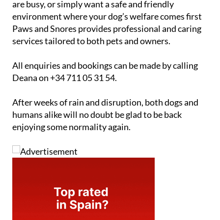
are busy, or simply want a safe and friendly
environment where your dog’s welfare comes first
Paws and Snores provides professional and caring
services tailored to both pets and owners.
All enquiries and bookings can be made by calling
Deana on +34 711 05 31 54.
After weeks of rain and disruption, both dogs and
humans alike will no doubt be glad to be back
enjoying some normality again.