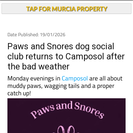
TAP FOR MURCIA PROPERTY
Date Published: 19/01/2026
Paws and Snores dog social
club returns to Camposol after
the bad weather
Monday evenings in
Camposol
are all about
muddy paws, wagging tails and a proper
catch up!