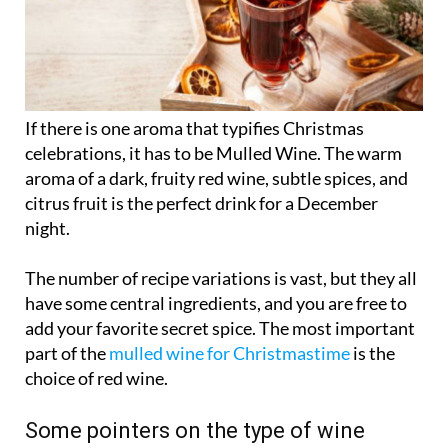
If there is one aroma that typifies Christmas
celebrations, it has to be Mulled Wine. The warm
aroma of a dark, fruity red wine, subtle spices, and
citrus fruit is the perfect drink for a December
night.
The number of recipe variations is vast, but they all
have some central ingredients, and you are free to
add your favorite secret spice. The most important
part of the
mulled wine for Christmastime
is the
choice of red wine.
Some pointers on the type of wine