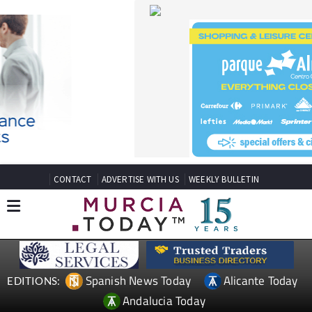
CONTACT
ADVERTISE WITH US
WEEKLY BULLETIN
Spanish News Today
Alicante Today
EDITIONS:
Andalucia Today