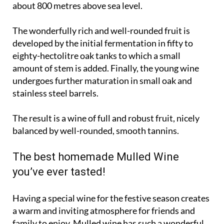
about 800 metres above sea level.
The wonderfully rich and well-rounded fruit is
developed by the initial fermentation in fifty to
eighty-hectolitre oak tanks to which a small
amount of stem is added. Finally, the young wine
undergoes further maturation in small oak and
stainless steel barrels.
The result is a wine of full and robust fruit, nicely
balanced by well-rounded, smooth tannins.
The best homemade Mulled Wine
you’ve ever tasted!
Having a special wine for the festive season creates
a warm and inviting atmosphere for friends and
family to enjoy. Mulled wine has such a wonderful