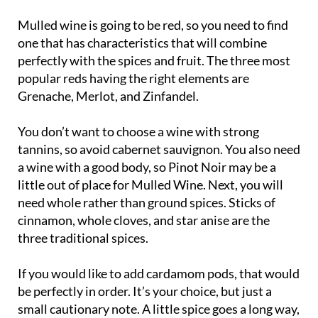
Mulled wine is going to be red, so you need to find
one that has characteristics that will combine
perfectly with the spices and fruit. The three most
popular reds having the right elements are
Grenache, Merlot, and Zinfandel.
You don’t want to choose a wine with strong
tannins, so avoid cabernet sauvignon. You also need
a wine with a good body, so Pinot Noir may be a
little out of place for Mulled Wine. Next, you will
need whole rather than ground spices. Sticks of
cinnamon, whole cloves, and star anise are the
three traditional spices.
If you would like to add cardamom pods, that would
be perfectly in order. It’s your choice, but just a
small cautionary note. A little spice goes a long way,