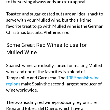
to the serving always adds an extra appeal.
Toasted and sugar-coated nuts are an ideal snack to
serve with your Mulled wine, but the all-time
favorite treat to go with Mulled wine is the German
Christmas biscuits, Pfeffernusse.
Some Great Red Wines to use for
Mulled Wine
Spanish wines are ideally suited for making Mulled
wine, and one of the favorites is a blend of
Tempranillo and Garnacha. The
138 Spanish wine
regions
make Spain the second-largest producer of
wine worldwide.
The two leading red wine-producing regions are
Rioja and Ribera del Duero, which have a