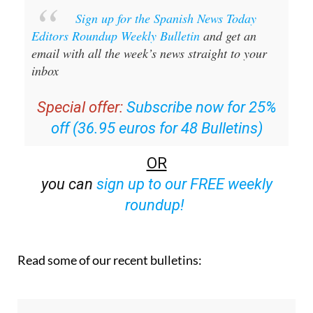
Sign up for the Spanish News Today
Editors Roundup Weekly Bulletin
and get an
email with all the week’s news straight to your
inbox
Special offer:
Subscribe now for 25%
off (36.95 euros for 48 Bulletins)
OR
you can
sign up to our FREE weekly
roundup!
Read some of our recent bulletins: