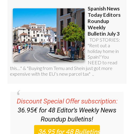
Discount Special Offer subscription:
36.95€ for 48
Editor’s Weekly News
Roundup
bulletins!