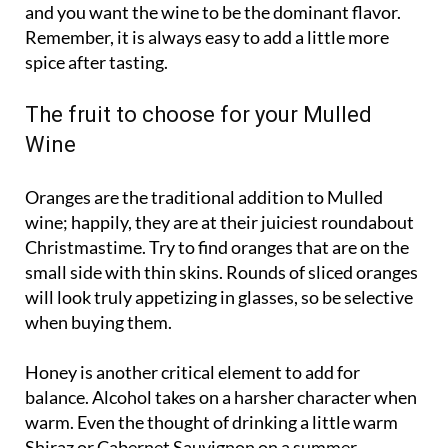
and you want the wine to be the dominant flavor.
Remember, it is always easy to add a little more
spice after tasting.
The fruit to choose for your Mulled
Wine
Oranges are the traditional addition to Mulled
wine; happily, they are at their juiciest roundabout
Christmastime. Try to find oranges that are on the
small side with thin skins. Rounds of sliced oranges
will look truly appetizing in glasses, so be selective
when buying them.
Honey is another critical element to add for
balance. Alcohol takes on a harsher character when
warm. Even the thought of drinking a little warm