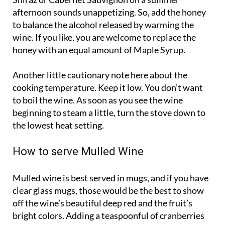
Shiraz or Cabernet Sauvignon on a summer
afternoon sounds unappetizing. So, add the honey
to balance the alcohol released by warming the
wine. If you like, you are welcome to replace the
honey with an equal amount of Maple Syrup.
Another little cautionary note here about the
cooking temperature. Keep it low. You don’t want
to boil the wine. As soon as you see the wine
beginning to steam a little, turn the stove down to
the lowest heat setting.
How to serve Mulled Wine
Mulled wine is best served in mugs, and if you have
clear glass mugs, those would be the best to show
off the wine’s beautiful deep red and the fruit’s
bright colors. Adding a teaspoonful of cranberries