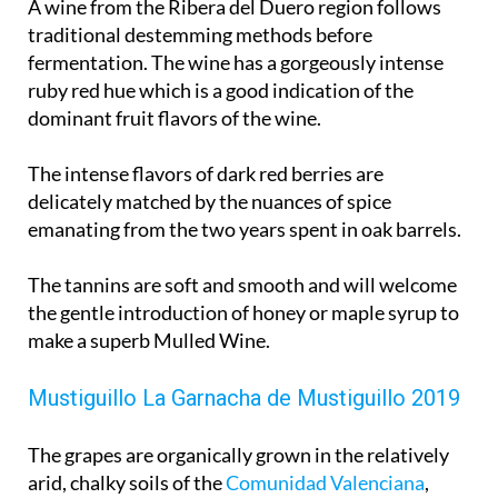
A wine from the Ribera del Duero region follows
traditional destemming methods before
fermentation. The wine has a gorgeously intense
ruby red hue which is a good indication of the
dominant fruit flavors of the wine.
The intense flavors of dark red berries are
delicately matched by the nuances of spice
emanating from the two years spent in oak barrels.
The tannins are soft and smooth and will welcome
the gentle introduction of honey or maple syrup to
make a superb Mulled Wine.
Mustiguillo La Garnacha de Mustiguillo 2019
The grapes are organically grown in the relatively
arid, chalky soils of the
Comunidad Valenciana
,