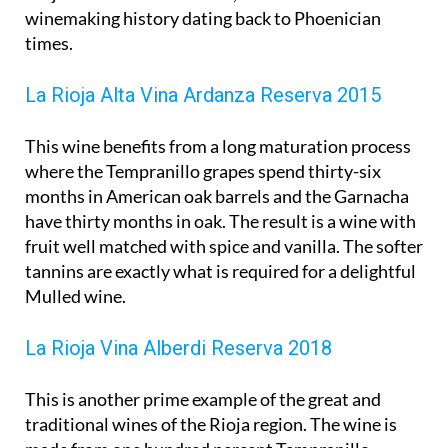
winemaking history dating back to Phoenician
times.
La Rioja Alta Vina Ardanza Reserva 2015
This wine benefits from a long maturation process
where the Tempranillo grapes spend thirty-six
months in American oak barrels and the Garnacha
have thirty months in oak. The result is a wine with
fruit well matched with spice and vanilla. The softer
tannins are exactly what is required for a delightful
Mulled wine.
La Rioja Vina Alberdi Reserva 2018
This is another prime example of the great and
traditional wines of the Rioja region. The wine is