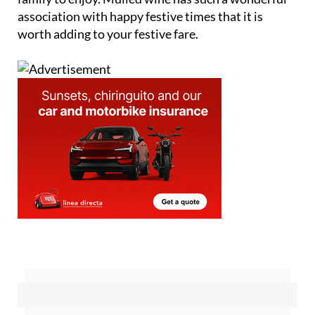
association with happy festive times that it is
worth adding to your festive fare.