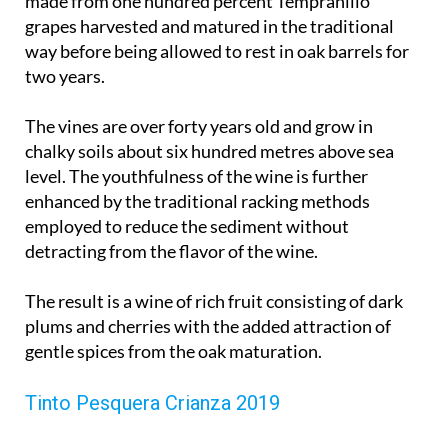
made from one hundred percent Tempranillo
grapes harvested and matured in the traditional
way before being allowed to rest in oak barrels for
two years.
The vines are over forty years old and grow in
chalky soils about six hundred metres above sea
level. The youthfulness of the wine is further
enhanced by the traditional racking methods
employed to reduce the sediment without
detracting from the flavor of the wine.
The result is a wine of rich fruit consisting of dark
plums and cherries with the added attraction of
gentle spices from the oak maturation.
Tinto Pesquera Crianza 2019