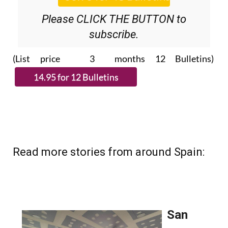
Please CLICK THE BUTTON to
subscribe.
(List price 3 months 12 Bulletins)
Read more stories from around Spain: