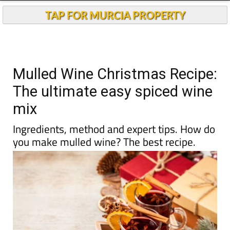
TAP FOR MURCIA PROPERTY
Mulled Wine Christmas Recipe:
The ultimate easy spiced wine
mix
Ingredients, method and expert tips. How do
you make mulled wine? The best recipe.