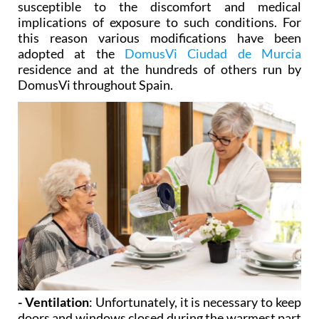
susceptible to the discomfort and medical
implications of exposure to such conditions. For
this reason various modifications have been
adopted at the
DomusVi Ciudad de Murcia
residence and at the hundreds of others run by
DomusVi throughout Spain.
- Ventilation
: Unfortunately, it is necessary to keep
doors and windows closed during the warmest part