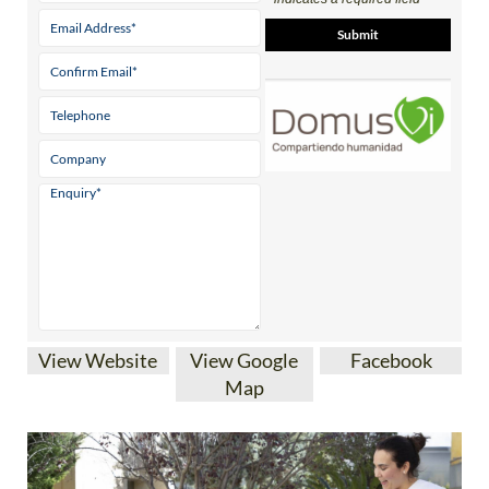
View Website
View Google
Facebook
Map