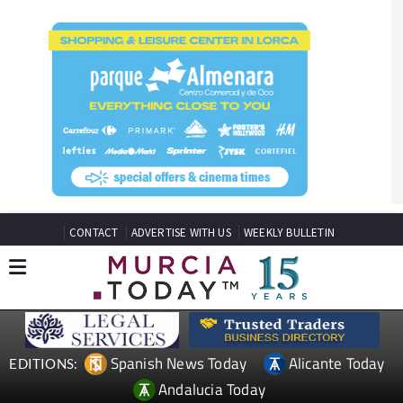
CONTACT
ADVERTISE WITH US
WEEKLY BULLETIN
Spanish News Today
Alicante Today
EDITIONS:
Andalucia Today