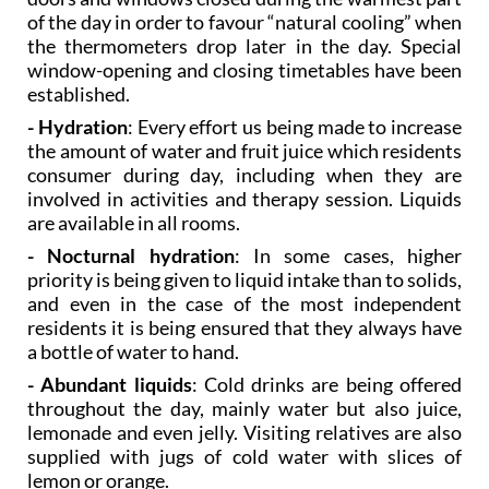
of the day in order to favour “natural cooling” when
the thermometers drop later in the day. Special
window-opening and closing timetables have been
established.
- Hydration
: Every effort us being made to increase
the amount of water and fruit juice which residents
consumer during day, including when they are
involved in activities and therapy session. Liquids
are available in all rooms.
- Nocturnal hydration
: In some cases, higher
priority is being given to liquid intake than to solids,
and even in the case of the most independent
residents it is being ensured that they always have
a bottle of water to hand.
- Abundant liquids
: Cold drinks are being offered
throughout the day, mainly water but also juice,
lemonade and even jelly. Visiting relatives are also
supplied with jugs of cold water with slices of
lemon or orange.