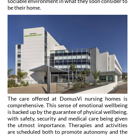
sociable environment in what they soon consider to
be their home.
The care offered at DomusVi nursing homes is
comprehensive. This sense of emotional wellbeing
is backed up by the guarantee of physical wellbeing,
with safety, security and medical care being given
the utmost importance. Therapies and activities
are scheduled both to promote autonomy and the