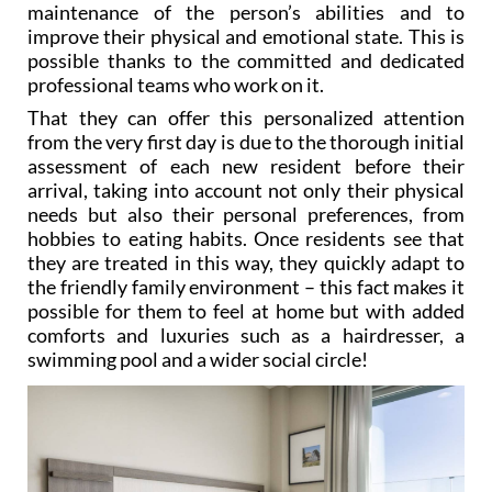
maintenance of the person’s abilities and to
improve their physical and emotional state. This is
possible thanks to the committed and dedicated
professional teams who work on it.
That they can offer this personalized attention
from the very first day is due to the thorough initial
assessment of each new resident before their
arrival, taking into account not only their physical
needs but also their personal preferences, from
hobbies to eating habits. Once residents see that
they are treated in this way, they quickly adapt to
the friendly family environment – this fact makes it
possible for them to feel at home but with added
comforts and luxuries such as a hairdresser, a
swimming pool and a wider social circle!