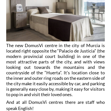
The new DomusVi centre in the city of Murcia is
located right opposite the “Palacio de Justicia” (the
modern provincial court building) in one of the
most attractive parts of the city, and with views
looking out towards the mountains and the
countryside of the “Huerta”. It’s location close to
the inner and outer ring roads on the eastern side of
the city make it easily accessible by car, and parking
is generally easy close by, making it easy for visitors
to pop in and visit their loved ones.
And at all DomusVi centres there are staff who
speak English!