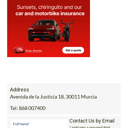
Address
Avenida de la Justicia 18, 30011 Murcia
Tel:
868 007400
Contact Us by Email
* indicates a required field