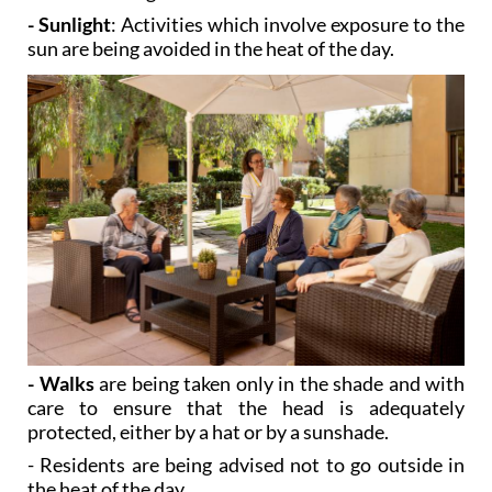
- Sunlight
: Activities which involve exposure to the
sun are being avoided in the heat of the day.
- Walks
are being taken only in the shade and with
care to ensure that the head is adequately
protected, either by a hat or by a sunshade.
- Residents are being advised not to go outside in
the heat of the day.