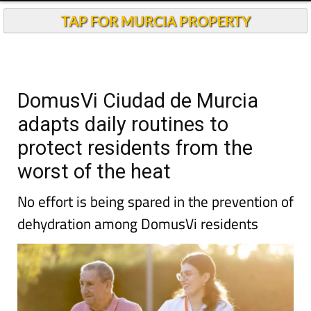
TAP FOR MURCIA PROPERTY
DomusVi Ciudad de Murcia
adapts daily routines to
protect residents from the
worst of the heat
No effort is being spared in the prevention of
dehydration among DomusVi residents