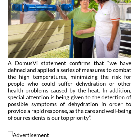
A DomusVi statement confirms that “we have
defined and applied a series of measures to combat
the high temperatures, minimizing the risk for
people who could suffer dehydration or other
health problems caused by the heat. In addition,
special attention is being given to the detection of
possible symptoms of dehydration in order to
provide a rapid response, as the care and well-being
of our residents is our top priority”.