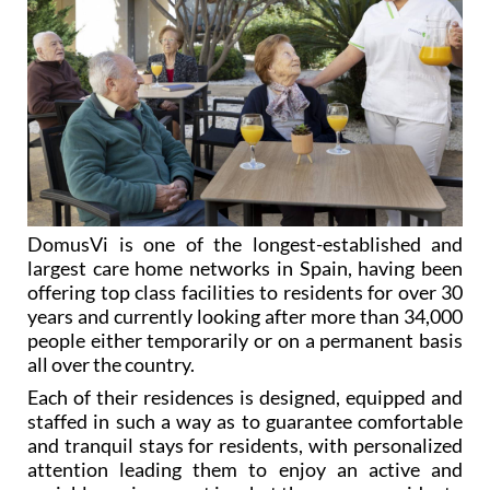
DomusVi is one of the longest-established and
largest care home networks in Spain, having been
offering top class facilities to residents for over 30
years and currently looking after more than 34,000
people either temporarily or on a permanent basis
all over the country.
Each of their residences is designed, equipped and
staffed in such a way as to guarantee comfortable
and tranquil stays for residents, with personalized
attention leading them to enjoy an active and