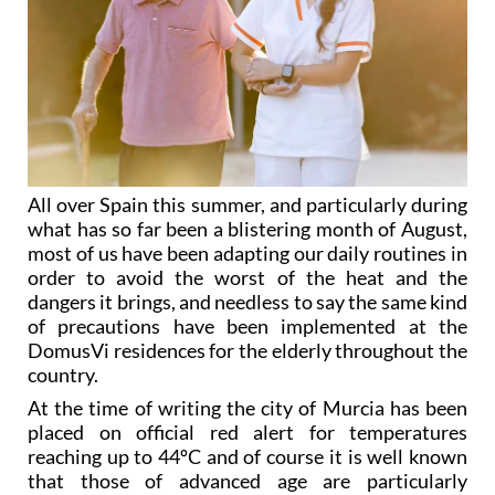
All over Spain this summer, and particularly during
what has so far been a blistering month of August,
most of us have been adapting our daily routines in
order to avoid the worst of the heat and the
dangers it brings, and needless to say the same kind
of precautions have been implemented at the
DomusVi residences for the elderly throughout the
country.
At the time of writing the city of Murcia has been
placed on official red alert for temperatures
reaching up to 44ºC and of course it is well known
that those of advanced age are particularly