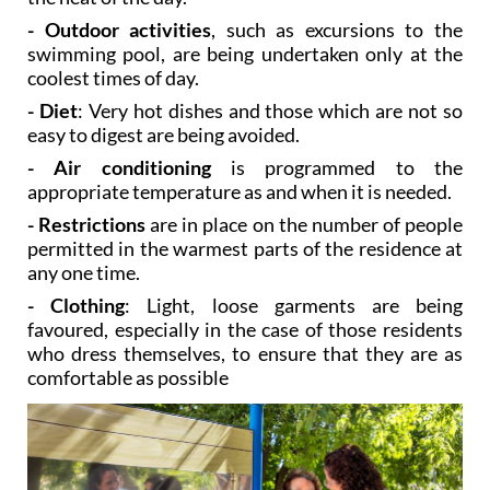
- Outdoor activities
, such as excursions to the
swimming pool, are being undertaken only at the
coolest times of day.
- Diet
: Very hot dishes and those which are not so
easy to digest are being avoided.
- Air conditioning
is programmed to the
appropriate temperature as and when it is needed.
- Restrictions
are in place on the number of people
permitted in the warmest parts of the residence at
any one time.
- Clothing
: Light, loose garments are being
favoured, especially in the case of those residents
who dress themselves, to ensure that they are as
comfortable as possible