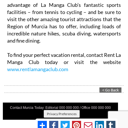
advantage of La Manga Club’s fantastic sports
facilities – from tennis to cycling – and be sure to
visit the other amazing tourist attractions that the
Region of Murcia has to offer, including loads of
incredible nature hikes, scuba diving, watersports
and fine dining.
To find your perfect vacation rental, contact Rent La
Manga Club today or visit the website
www.rentlamangaclub.com
Contact Murcia Today: Editorial 000 000 000 / Office 000 000 000
Privacy Preferences