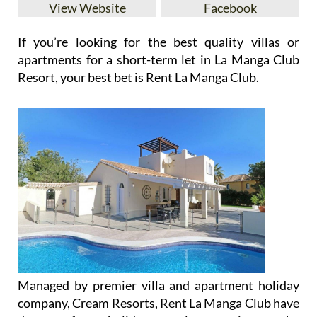
View Website
Facebook
If you’re looking for the best quality villas or
apartments for a short-term let in La Manga Club
Resort, your best bet is Rent La Manga Club.
Managed by premier villa and apartment holiday