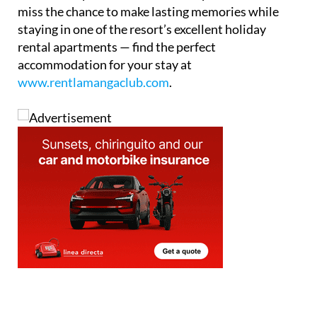
La Manga Club truly has something for everyone,
from active pursuits to cultural experiences. Don’t
miss the chance to make lasting memories while
staying in one of the resort’s excellent holiday
rental apartments — find the perfect
accommodation for your stay at
www.rentlamangaclub.com
.