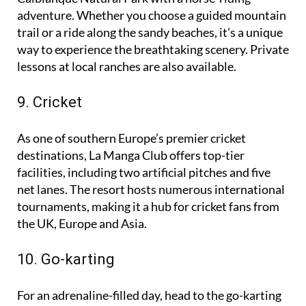
Explore the stunning natural surroundings of the
Calblanque Natural Park with a horse-riding
adventure. Whether you choose a guided mountain
trail or a ride along the sandy beaches, it’s a unique
way to experience the breathtaking scenery. Private
lessons at local ranches are also available.
9. Cricket
As one of southern Europe’s premier cricket
destinations, La Manga Club offers top-tier
facilities, including two artificial pitches and five
net lanes. The resort hosts numerous international
tournaments, making it a hub for cricket fans from
the UK, Europe and Asia.
10. Go-karting