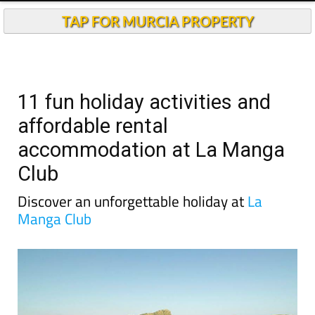
Andalucia Today
TAP FOR MURCIA PROPERTY
11 fun holiday activities and
affordable rental
accommodation at La Manga
Club
Discover an unforgettable holiday at
La
Manga Club