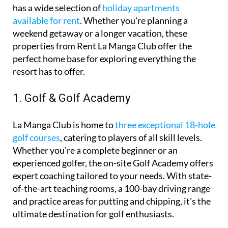
If you’re looking for comfortable and affordable
accommodation during your stay, La Manga Club
has a wide selection of
holiday apartments
available for rent
. Whether you're planning a
weekend getaway or a longer vacation, these
properties from Rent La Manga Club offer the
perfect home base for exploring everything the
resort has to offer.
1. Golf & Golf Academy
La Manga Club is home to
three exceptional 18-hole
golf courses
, catering to players of all skill levels.
Whether you're a complete beginner or an
experienced golfer, the on-site Golf Academy offers
expert coaching tailored to your needs. With state-
of-the-art teaching rooms, a 100-bay driving range
and practice areas for putting and chipping, it's the