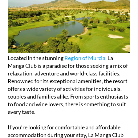
Located in the stunning
Region of Murcia
, La
Manga Club is a paradise for those seeking a mix of
relaxation, adventure and world-class facilities.
Renowned for its exceptional amenities, the resort
offers a wide variety of activities for individuals,
couples and families alike. From sports enthusiasts
to food and wine lovers, there is something to suit
every taste.