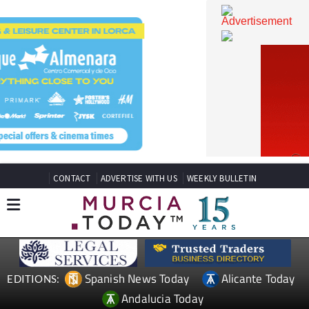
CONTACT
ADVERTISE WITH US
WEEKLY BULLETIN
Spanish News Today
Alicante Today
EDITIONS: