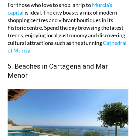
For those who love to shop, a trip to
Murcia’s
capital
is ideal. The city boasts a mix of modern
shopping centres and vibrant boutiques in its
historic centre. Spend the day browsing the latest
trends, enjoying local gastronomy and discovering
cultural attractions such as the stunning
Cathedral
of Murcia
.
5. Beaches in Cartagena and Mar
Menor