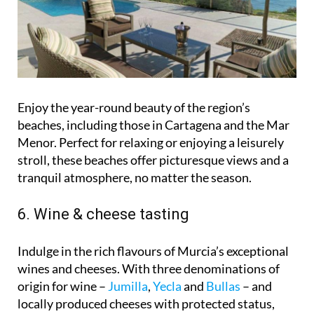
Enjoy the year-round beauty of the region’s
beaches, including those in Cartagena and the Mar
Menor. Perfect for relaxing or enjoying a leisurely
stroll, these beaches offer picturesque views and a
tranquil atmosphere, no matter the season.
6. Wine & cheese tasting
Indulge in the rich flavours of Murcia’s exceptional
wines and cheeses. With three denominations of
origin for wine –
Jumilla
,
Yecla
and
Bullas
– and