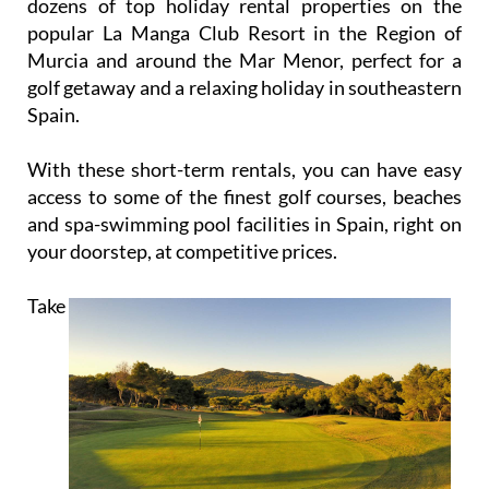
company, Cream Resorts, Rent La Manga Club have
dozens of top holiday rental properties on the
popular La Manga Club Resort in the Region of
Murcia and around the Mar Menor, perfect for a
golf getaway and a relaxing holiday in southeastern
Spain.
With these short-term rentals, you can have easy
access to some of the finest golf courses, beaches
and spa-swimming pool facilities in Spain, right on
your doorstep, at competitive prices.
Take