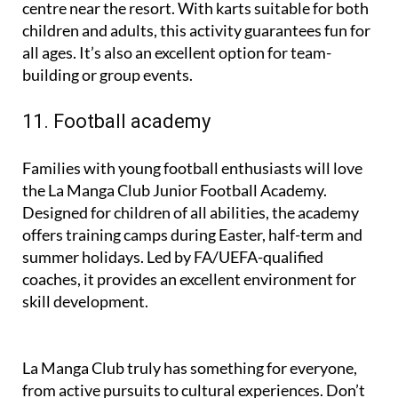
For an adrenaline-filled day, head to the go-karting
centre near the resort. With karts suitable for both
children and adults, this activity guarantees fun for
all ages. It’s also an excellent option for team-
building or group events.
11. Football academy
Families with young football enthusiasts will love
the La Manga Club Junior Football Academy.
Designed for children of all abilities, the academy
offers training camps during Easter, half-term and
summer holidays. Led by FA/UEFA-qualified
coaches, it provides an excellent environment for
skill development.