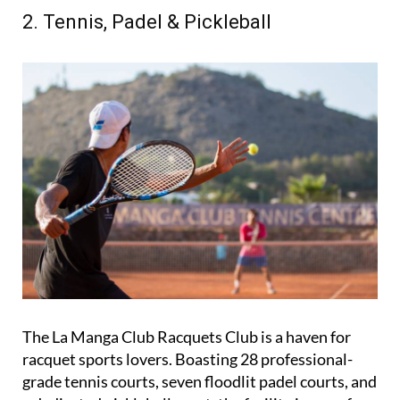
ultimate destination for golf enthusiasts.
2. Tennis, Padel & Pickleball
The La Manga Club Racquets Club is a haven for
racquet sports lovers. Boasting 28 professional-