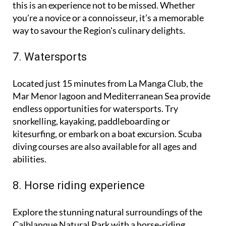
locally produced cheeses with protected status,
this is an experience not to be missed. Whether
you’re a novice or a connoisseur, it’s a memorable
way to savour the Region's culinary delights.
7. Watersports
Located just 15 minutes from La Manga Club, the
Mar Menor lagoon and Mediterranean Sea provide
endless opportunities for watersports. Try
snorkelling, kayaking, paddleboarding or
kitesurfing, or embark on a boat excursion. Scuba
diving courses are also available for all ages and
abilities.
8. Horse riding experience