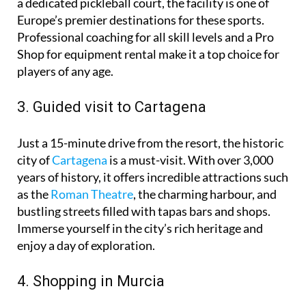
grade tennis courts, seven floodlit padel courts, and
a dedicated pickleball court, the facility is one of
Europe’s premier destinations for these sports.
Professional coaching for all skill levels and a Pro
Shop for equipment rental make it a top choice for
players of any age.
3. Guided visit to Cartagena
Just a 15-minute drive from the resort, the historic
city of
Cartagena
is a must-visit. With over 3,000
years of history, it offers incredible attractions such
as the
Roman Theatre
, the charming harbour, and
bustling streets filled with tapas bars and shops.
Immerse yourself in the city’s rich heritage and
enjoy a day of exploration.
4. Shopping in Murcia