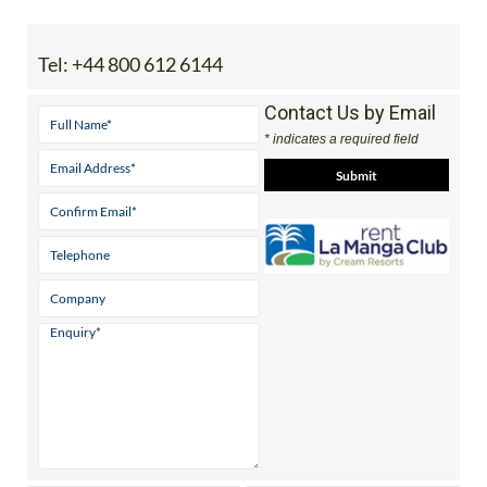
Tel:
+44 800 612 6144
Contact Us by Email
* indicates a required field