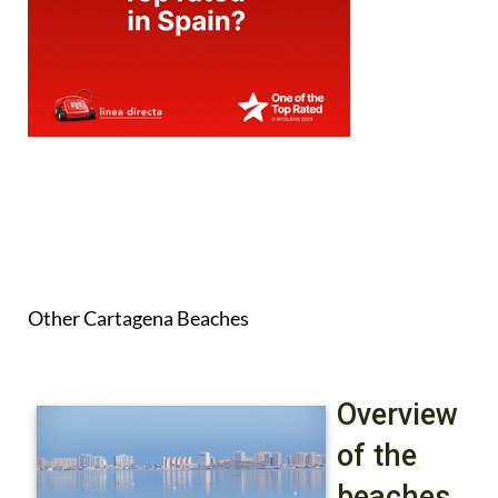
Other Cartagena Beaches