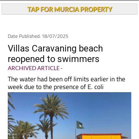
TAP FOR MURCIA PROPERTY
Date Published: 18/07/2025
Villas Caravaning beach
reopened to swimmers
ARCHIVED ARTICLE
-
The water had been off limits earlier in the
week due to the presence of E. coli