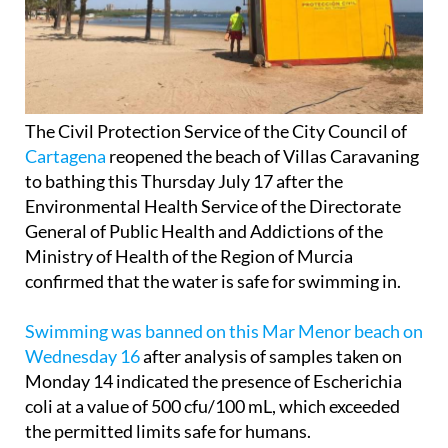
The Civil Protection Service of the City Council of
Cartagena
reopened the beach of Villas Caravaning
to bathing this Thursday July 17 after the
Environmental Health Service of the Directorate
General of Public Health and Addictions of the
Ministry of Health of the Region of Murcia
confirmed that the water is safe for swimming in.
Swimming was banned on this Mar Menor beach on
Wednesday 16
after analysis of samples taken on
Monday 14 indicated the presence of Escherichia
coli at a value of 500 cfu/100 mL, which exceeded
the permitted limits safe for humans.