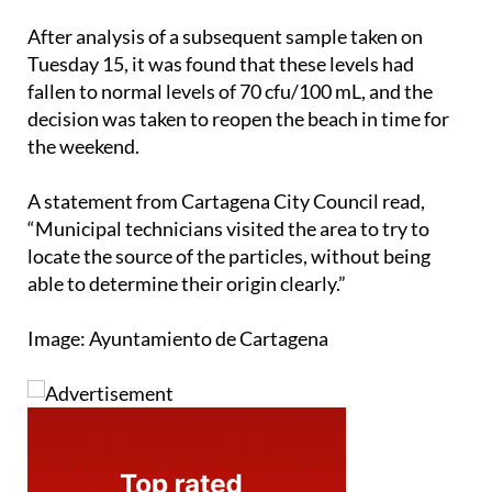
After analysis of a subsequent sample taken on
Tuesday 15, it was found that these levels had
fallen to normal levels of 70 cfu/100 mL, and the
decision was taken to reopen the beach in time for
the weekend.
A statement from Cartagena City Council read,
“Municipal technicians visited the area to try to
locate the source of the particles, without being
able to determine their origin clearly.”
Image: Ayuntamiento de Cartagena