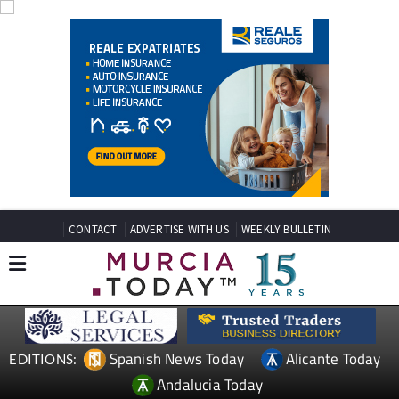
CONTACT
ADVERTISE WITH US
WEEKLY BULLETIN
Spanish News Today
Alicante Today
EDITIONS:
Andalucia Today