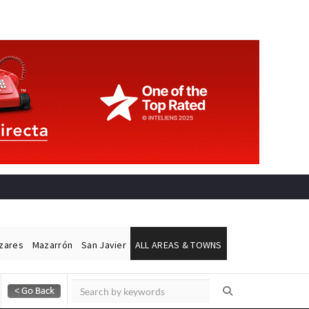
ázares
Mazarrón
San Javier
ALL AREAS & TOWNS
Alicante Today
Andalucia Today