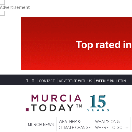
CONTACT
ADVERTISE WITH US
WEEKLY BULLETIN
WEATHER &
WHAT'S ON &
MURCIA NEWS
CLIMATE CHANGE
WHERE TO GO