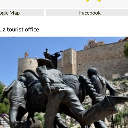
ogle Map
Facebook
uz tourist office