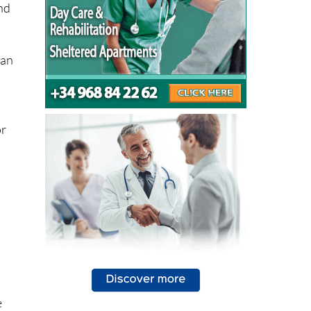
lan
or
e