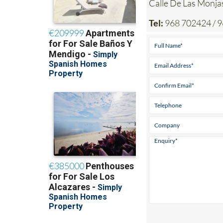
Tel:
968 702424 / 