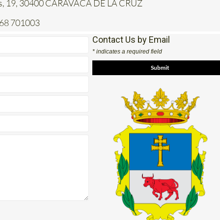
968 701003
Contact Us by Email
* indicates a required field