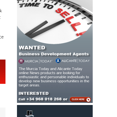
rk
t
ce