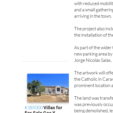
and a small gatherin
arriving in the town.
The project also in
the installation of th
As part of the wider
new parking area by
Jorge Nicolás Salas.
The artwork will off
the Catholic in Cara
prominent location a
The land was transfe
was previously occup
being demolished, l