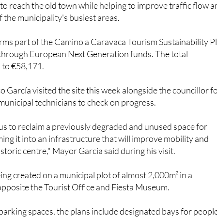
ms part of the Camino a Caravaca Tourism Sustainability P
 through European Next Generation funds. The total
 to €58,171.
 García visited the site this week alongside the councillor f
unicipal technicians to check on progress.
 us to reclaim a previously degraded and unused space for
ing it into an infrastructure that will improve mobility and
istoric centre," Mayor García said during his visit.
eing created on a municipal plot of almost 2,000m² in a
opposite the Tourist Office and Fiesta Museum.
arking spaces, the plans include designated bays for peopl
y, bicycle parking to encourage more sustainable transport