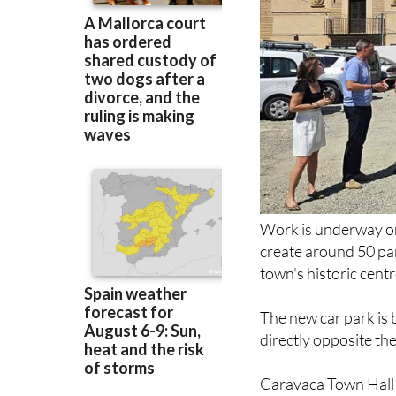
Work is underway on 
create around 50 par
town's historic centr
The new car park is 
directly opposite th
Caravaca Town Hall s
visitors and pilgrims
accessibility in one 