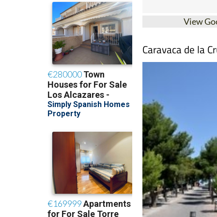
View Go
Caravaca de la Cr