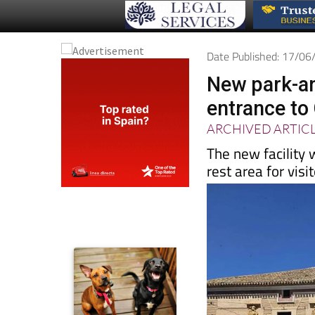
Date Published: 17/0
New park-and
entrance to 
ARCHIVED ARTIC
The new facility 
rest area for visi