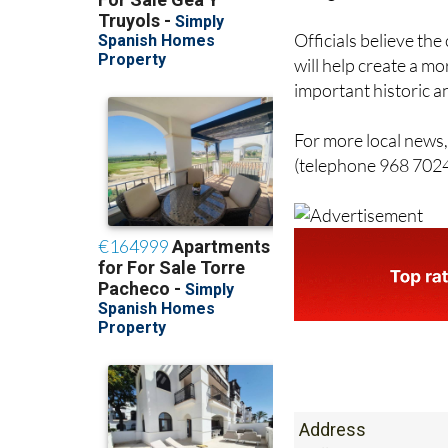
Officials believe th
will help create a m
important historic a
For more local news, 
(telephone 968 7024
Address
Calle De Las Mon