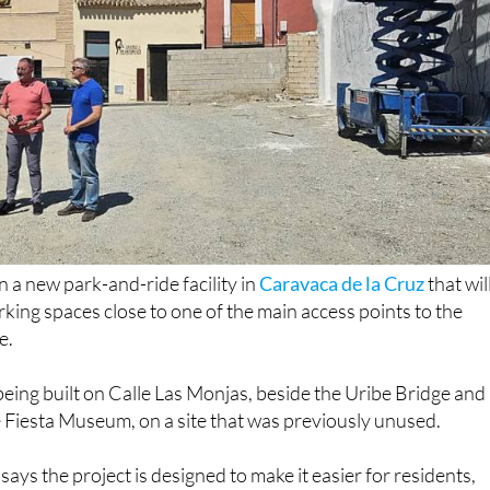
a new park-and-ride facility in
Caravaca de la Cruz
that wil
king spaces close to one of the main access points to the
e.
being built on Calle Las Monjas, beside the Uribe Bridge and
e Fiesta Museum, on a site that was previously unused.
ays the project is designed to make it easier for residents,
 to reach the old town while helping to improve traffic flow 
of the municipality's busiest areas.