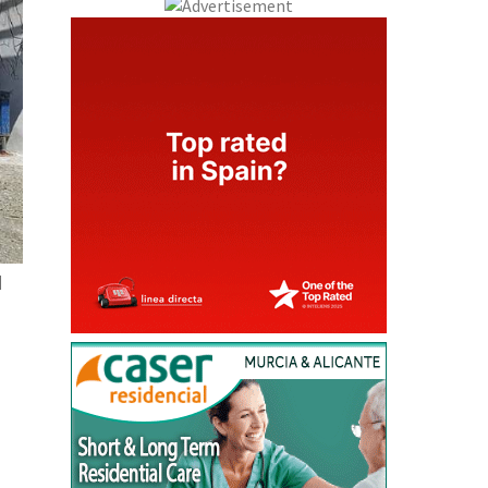
l
and