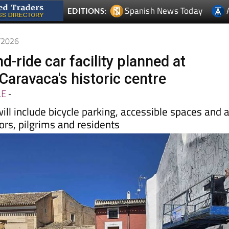
6/2026
-ride car facility planned at
Caravaca's historic centre
LE
-
will include bicycle parking, accessible spaces and 
tors, pilgrims and residents