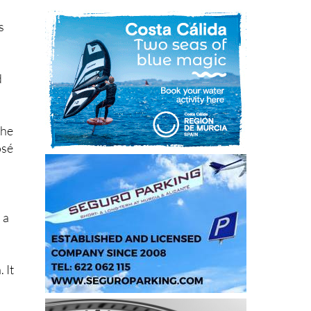
s
d
the
osé
 a
 It