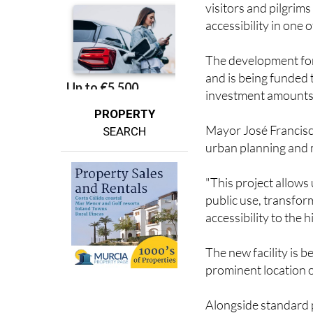
The development for
and is being funded
investment amounts
PROPERTY
Mayor José Francisco
SEARCH
urban planning and m
"This project allows
public use, transform
accessibility to the h
The new facility is b
prominent location 
Alongside standard p
with reduced mobilit