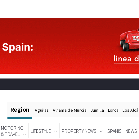
Region
Águilas
Alhama de Murcia
Jumilla
Lorca
Los Alc
MOTORING
LIFESTYLE
PROPERTY NEWS
SPANISH NEWS
& TRAVEL
Spanish News Today
EDITIONS: