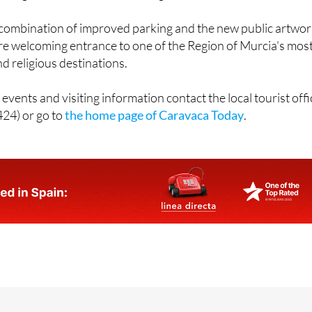
e combination of improved parking and the new public artwo
ore welcoming entrance to one of the Region of Murcia's mos
nd religious destinations.
events and visiting information contact the local tourist offi
24) or go to
the home page of Caravaca Today
.
jas, 19, 30400 CARAVACA DE LA CRUZ