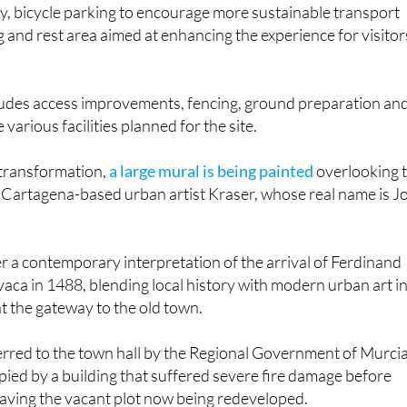
g and rest area aimed at enhancing the experience for visitor
cludes access improvements, fencing, ground preparation an
e various facilities planned for the site.
 transformation,
a large mural is being painted
overlooking 
 Cartagena-based urban artist Kraser, whose real name is J
er a contemporary interpretation of the arrival of Ferdinand
vaca in 1488, blending local history with modern urban art in
t the gateway to the old town.
rred to the town hall by the Regional Government of Murcia.
ied by a building that suffered severe fire damage before
eaving the vacant plot now being redeveloped.